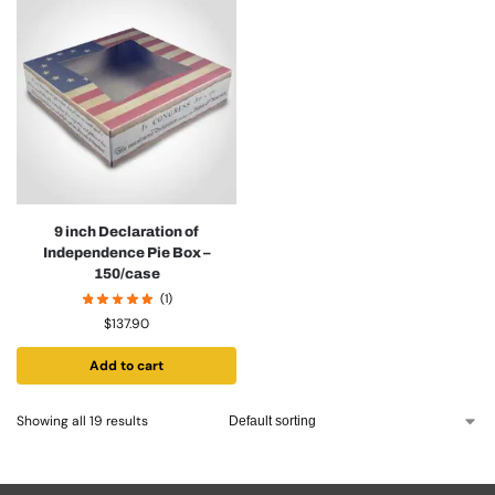
9 inch Declaration of
Independence Pie Box –
150/case
(1)
$
137.90
Add to cart
Showing all 19 results