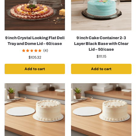
9 inch Crystal Looking Flat Deli
9 inch Cake Container 2-3
Tray and Dome Lid – 60/case
Layer Black Base with Clear
Lid – 50/case
(4)
$
111.15
$
105.32
Add to cart
Add to cart