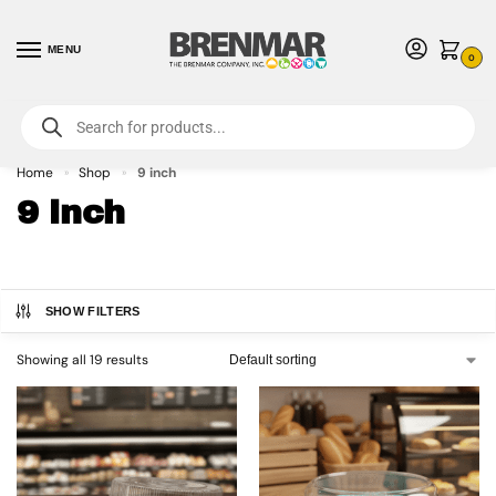
MENU
0
For International Orders (Outside of USA & Canada) Call us at 1-800-783-
7759
- Minimum Order $15 USD
Home
Shop
9 inch
»
»
9 inch
SHOW FILTERS
Showing all 19 results