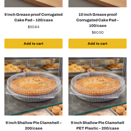
9 inch Grease proof Corrugated
10 inch Grease proof
Cake Pad – 100/case
Corrugated Cake Pad –
100/case
$
50.64
$
60.50
Add to cart
Add to cart
9 inch Shallow Pie Clamshell –
9 inch Shallow Pie Clamshell
200/case
PET Plastic – 200/case