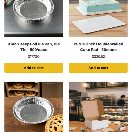
9 inch Deep Foil Pie Pan, Pie
25 x 18 inch Double Walled
Tin – 500/case
Cake Pad – 50/case
$
177.20
$
235.52
Add to cart
Add to cart