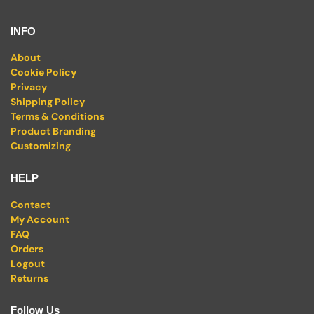
INFO
About
Cookie Policy
Privacy
Shipping Policy
Terms & Conditions
Product Branding
Customizing
HELP
Contact
My Account
FAQ
Orders
Logout
Returns
Follow Us