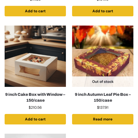
Add to cart
Add to cart
Out of stock
9 inch Cake Box with Window –
9 inch Autumn Leaf Pie Box –
150/case
150/case
$
210.56
$
137.91
Add to cart
Read more