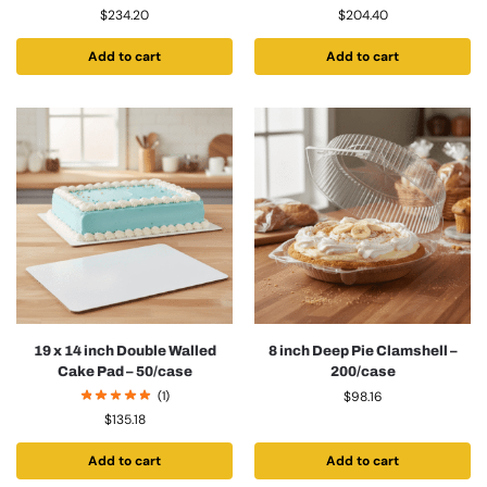
$
234.20
$
204.40
Add to cart
Add to cart
19 x 14 inch Double Walled
8 inch Deep Pie Clamshell –
Cake Pad – 50/case
200/case
(1)
$
98.16
$
135.18
Add to cart
Add to cart