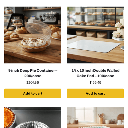
9 inch Deep Pie Container –
14 x 10 inch Double Walled
200/case
Cake Pad – 100/case
$
207.69
$
155.49
Add to cart
Add to cart