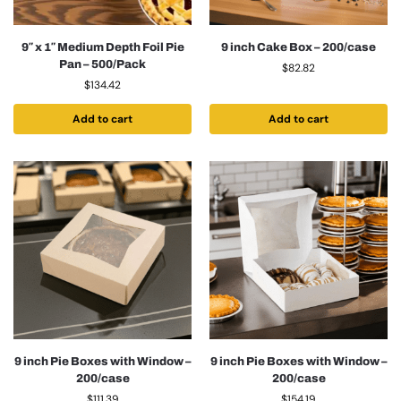
9″ x 1″ Medium Depth Foil Pie
9 inch Cake Box – 200/case
Pan – 500/Pack
$
82.82
$
134.42
Add to cart
Add to cart
9 inch Pie Boxes with Window –
9 inch Pie Boxes with Window –
200/case
200/case
$
111.39
$
154.19