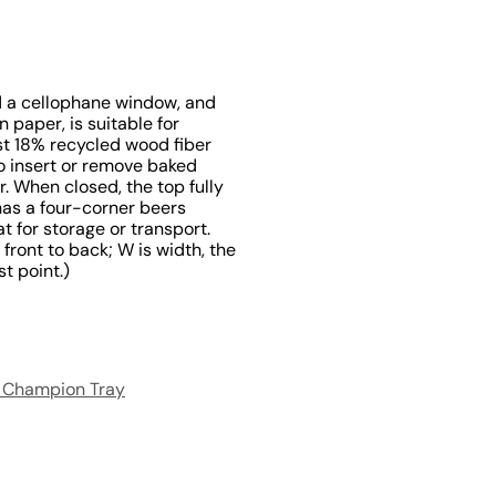
nd a cellophane window, and
 paper, is suitable for
st 18% recycled wood fiber
o insert or remove baked
. When closed, the top fully
has a four-corner beers
t for storage or transport.
 front to back; W is width, the
st point.)
 Champion Tray