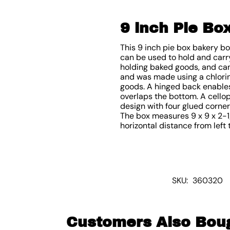
9 inch Pie Bo
This 9 inch pie box bakery b
can be used to hold and carry
holding baked goods, and can
and was made using a chlorin
goods. A hinged back enables 
overlaps the bottom. A cello
design with four glued corners
The box measures 9 x 9 x 2-1/2
horizontal distance from left t
SKU:
360320
Customers Also Bou