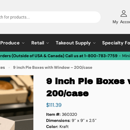
My Acco
Produce
Retail
Takeout Supply
Specialty F
Orders (Outside of USA & Canada) Call us at 1-800-783-7759
- Min
xes
9 inch Pie Boxes with Window – 200/case
»
9 inch Pie Boxes
200/case
$
111.39
Item #:
360320
Dimensions:
9″ x 9″ x 2.5″
Color:
Kraft