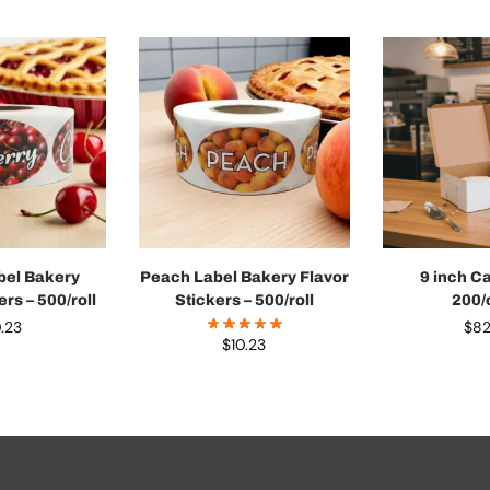
bel Bakery
Peach Label Bakery Flavor
9 inch C
ers – 500/roll
Stickers – 500/roll
200/
0.23
$
82
$
10.23