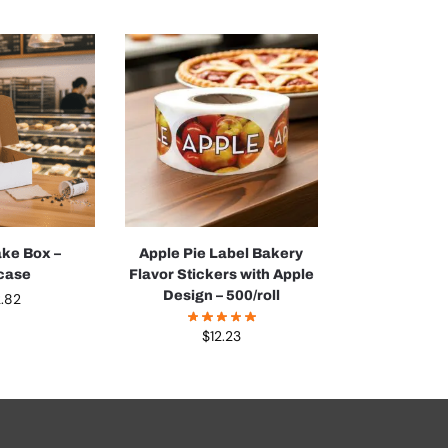
ake Box –
Apple Pie Label Bakery
case
Flavor Stickers with Apple
Design – 500/roll
.82
$
12.23