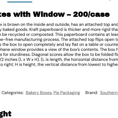
xes with Window – 200/case
ox is brown on the inside and outside, has an attached top a
 baked goods. Kraft paperboard is thicker and more rigid than
 be recycled or composted. This paperboard contains at lea
e-free manufacturing process. The attached top flips open t
the box to open completely and lay flat on a table or counter
phane window provides a view of the box’s contents. The box 
 for sturdiness. Diagonal scores allow the box to be folded fla
 inches (L x W x H). (L is length, the horizontal distance from
o right; H is height, the vertical distance from lowest to highe
Categories:
Bakery Boxes
,
Pie Packaging
Brand:
Southern
ght