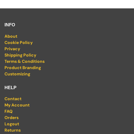
INFO
About
Cookie Policy
Privacy
Shipping Policy
Terms & Conditions
Product Branding
Customizing
HELP
Contact
My Account
FAQ
Orders
Logout
Returns