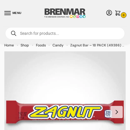
MENU
0
For International Orders (Outside of USA & Canada) Call us at 1-800-783-
7759
- Minimum Order $15 USD
Home
Shop
Foods
Candy
Zagnut Bar – 18 PACK (49386) – Allow 2 weeks for Delivery
»
»
»
»