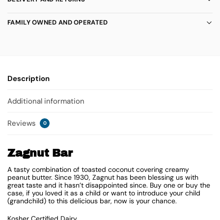
FAMILY OWNED AND OPERATED
Description
Additional information
Reviews
0
Zagnut Bar
A tasty combination of toasted coconut covering creamy
peanut butter. Since 1930, Zagnut has been blessing us with
great taste and it hasn’t disappointed since. Buy one or buy the
case, if you loved it as a child or want to introduce your child
(grandchild) to this delicious bar, now is your chance.
Kosher Certified Dairy