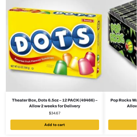
Theater Box, Dots 6.5oz – 12 PACK (49466) –
Pop Rocks Wa
Allow 2 weeks for Delivery
Allow
$
34.67
Add to cart