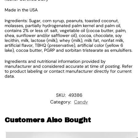
Made in the USA
Ingredients: Sugar, corn syrup, peanuts, toasted coconut,
molasses, partially hydrogenated palm kernel and palm oil,
contains 2% or less of: salt, vegetable oil (cocoa butter, palm,
shea, sunflower and/or safflower oil), cocoa, chocolate, soy
lecithin, milk, lactose (milk), whey (milk), milk fat, nonfat milk,
artificial flavor, TBHQ (preservative), artificial color (yellow 6
lake), cocoa butter, PGRP and sorbitan tristearate as emulsifiers.
Ingredients and nutritional information provided by
manufacturer and considered accurate at time of posting. Refer
to product labeling or contact manufacturer directly for current
data.
SKU:
49386
Category:
Candy
Customers Also Bought