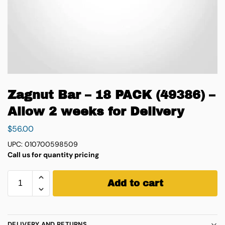
Zagnut Bar – 18 PACK (49386) –
Allow 2 weeks for Delivery
$
56.00
UPC: 010700598509
Call us for quantity pricing
Add to cart
DELIVERY AND RETURNS