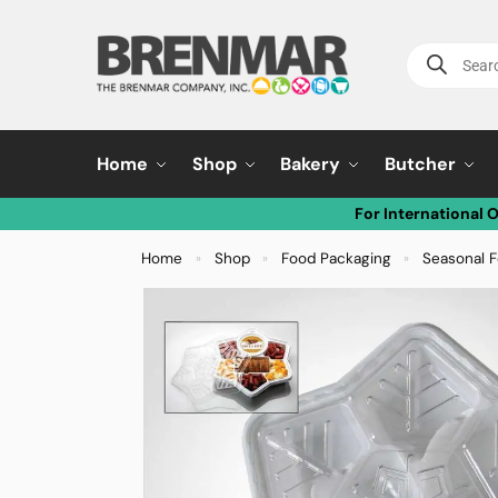
Home
Shop
Bakery
Butcher
For International 
Home
Shop
Food Packaging
Seasonal 
»
»
»