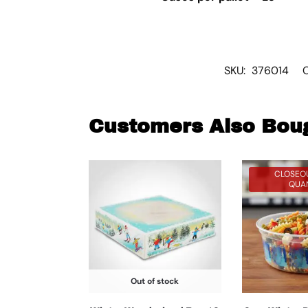
SKU:
376014
Customers Also Bou
CLOSEOU
QUAN
Out of stock