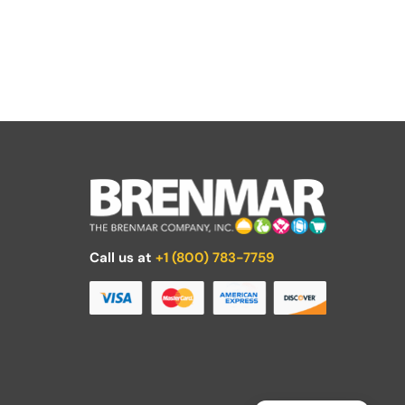
Call us at
+1 (800) 783-7759