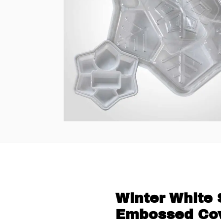
Winter White 
Embossed Cov