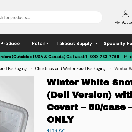
My Acco
Produce
Retail
Takeout Supply
Specialty F
Orders (Outside of USA & Canada) Call us at 1-800-783-7759
- Min
Food Packaging
Christmas and Winter Food Packaging
Winter White S
»
»
Winter White Sno
(Deli Version) w
Covert – 50/case
ONLY
$
174.50