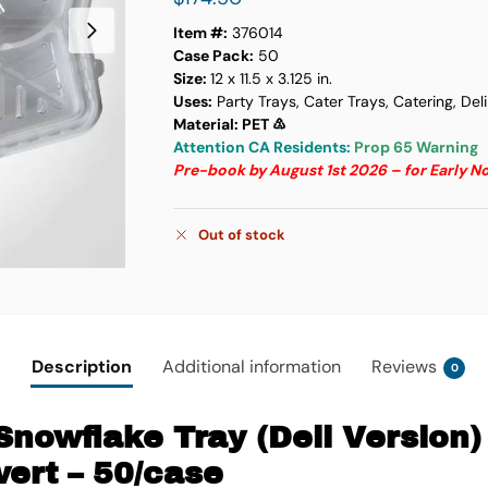
Item #:
376014
Case Pack:
50
Size:
12 x 11.5 x 3.125 in.
Uses:
Party Trays, Cater Trays, Catering, Del
Material: PET ♳
Attention CA Residents:
Prop 65 Warning
Pre-book by August 1st 2026 – for Early 
Out of stock
Description
Additional information
Reviews
0
Snowflake Tray (Deli Version)
ert – 50/case