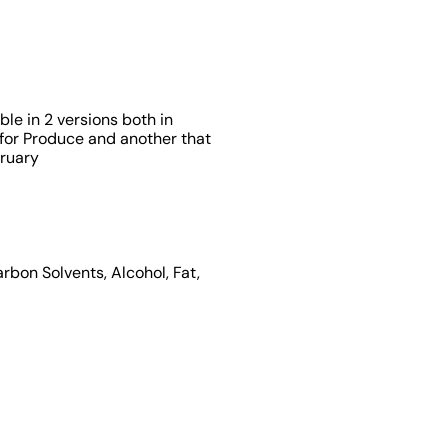
able in 2 versions both in
 for Produce and another that
bruary
rbon Solvents, Alcohol, Fat,