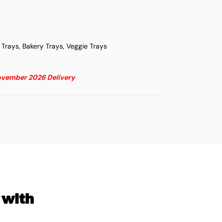
i Trays, Bakery Trays, Veggie Trays
November 2026 Delivery
 with