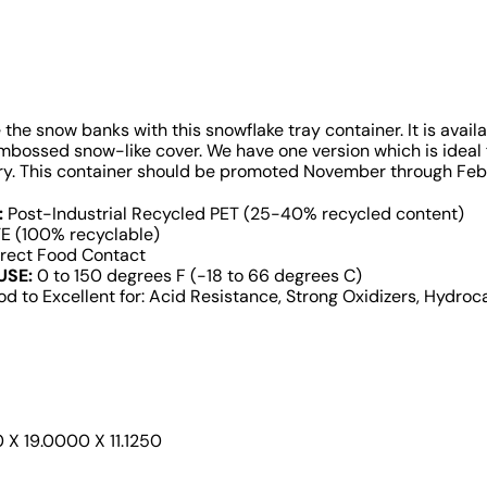
ke the snow banks with this snowflake tray container. It is avail
embossed snow-like cover. We have one version which is ideal
ery. This container should be promoted November through Fe
:
Post-Industrial Recycled PET (25-40% recycled content)
E (100% recyclable)
rect Food Contact
USE:
0 to 150 degrees F (-18 to 66 degrees C)
d to Excellent for: Acid Resistance, Strong Oxidizers, Hydroca
X 19.0000 X 11.1250