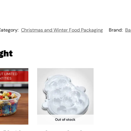
Category:
Christmas and Winter Food Packaging
Brand:
Ba
ght
T LIMITED
TITIES
Out of stock