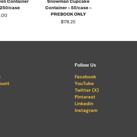
Deli Container
Snowman Cupcake
– 250/case
Container – 50/case –
PREBOOK ONLY
4.00
$
178.25
Follow Us
t
Facebook
ount
YouTube
Twitter (X)
Pinterest
Linkedin
Instagram