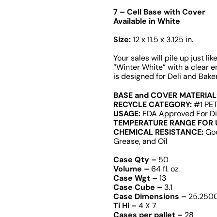
7 – Cell Base with Cover
Available in White
Size:
12 x 11.5 x 3.125 in.
Your sales will pile up just li
“Winter White” with a clear 
is designed for Deli and Bak
BASE and COVER MATERIAL
RECYCLE CATEGORY:
#1 PET
USAGE:
FDA Approved For Di
TEMPERATURE RANGE FOR 
CHEMICAL RESISTANCE:
Goo
Grease, and Oil
Case Qty –
50
Volume –
64 fl. oz.
Case Wgt –
13
Case Cube –
3.1
Case Dimensions –
25.2500 
Ti Hi –
4 X 7
Cases per pallet –
28