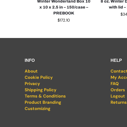
Winter Wonderland Box 10
8 oz. Winter 
x 10 x 2.5 in – 150/case –
with lid 
PREBOOK
$
3
$
172.10
INFO
HELP
About
Contac
Cookie Policy
My Acc
Privacy
FAQ
Shipping Policy
Orders
Terms & Conditions
Logout
Product Branding
Returns
Customizing