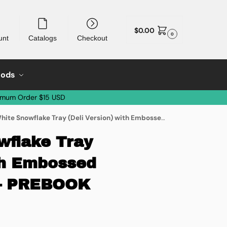
$
0.00
0
unt
Catalogs
Checkout
oods
imum Order $15 USD
nowflake Tray (Deli Version) with Embossed Covert – 50/case – PREBOOK ONLY
wflake Tray
ith Embossed
 – PREBOOK