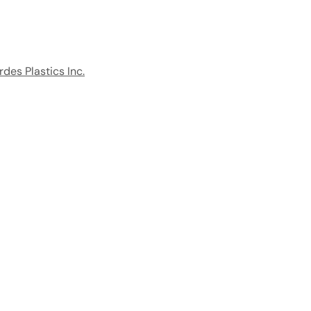
rdes Plastics Inc.