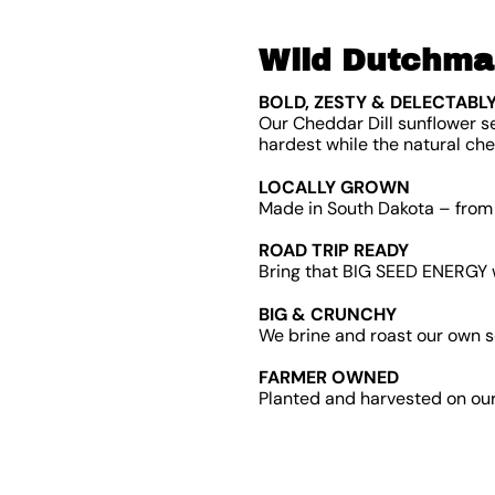
Wild Dutchman
BOLD, ZESTY & DELECTABLY
Our Cheddar Dill sunflower s
hardest while the natural che
LOCALLY GROWN
Made in South Dakota – from 
ROAD TRIP READY
Bring that BIG SEED ENERGY w
BIG & CRUNCHY
We brine and roast our own s
FARMER OWNED
Planted and harvested on our