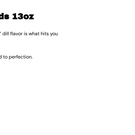
ds 13oz
ll flavor is what hits you
 to perfection.