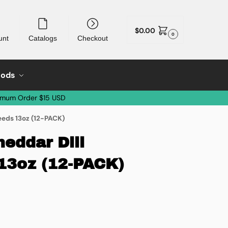
$
0.00
0
unt
Catalogs
Checkout
oods
imum Order $15 USD
eds 13oz (12-PACK)
eddar Dill
13oz (12-PACK)