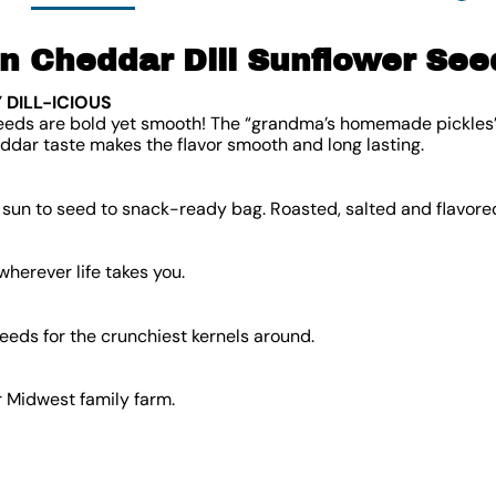
 Cheddar Dill Sunflower See
 DILL-ICIOUS
eeds are bold yet smooth! The “grandma’s homemade pickles” di
ddar taste makes the flavor smooth and long lasting.
sun to seed to snack-ready bag. Roasted, salted and flavored
herever life takes you.
eeds for the crunchiest kernels around.
 Midwest family farm.