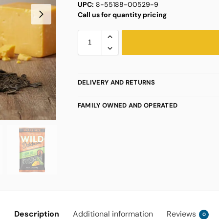
UPC:
8-55188-00529-9
Call us for quantity pricing
DELIVERY AND RETURNS
FAMILY OWNED AND OPERATED
Description
Additional information
Reviews
0