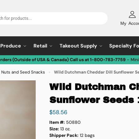
My Acco
Produce
Retail
Takeout Supply
Specialty F
Orders (Outside of USA & Canada) Call us at 1-800-783-7759
- Min
 Nuts and Seed Snacks
Wild Dutchman Cheddar Dill Sunflower Se
»
Wild Dutchman Ch
Sunflower Seeds 
$
58.56
Item #:
50880
Size:
13 oz.
Shipper Pack:
12 bags