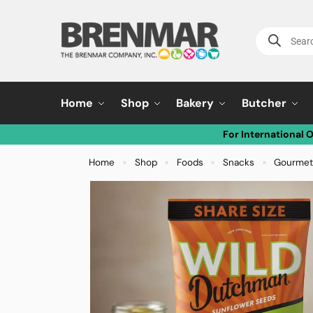
Home
Shop
Bakery
Butcher
For International 
Home
Shop
Foods
Snacks
Gourmet
»
»
»
»