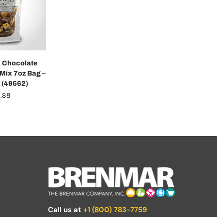
 Chocolate
Mix 7oz Bag –
 (49562)
.88
Call us at
+1 (800) 783-7759