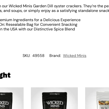
h our Wicked Minis Garden Dill oyster crackers. They’re the pe
, and soups, or simply enjoy as a satisfying standalone snack
remium Ingredients for a Delicious Experience
n: Resealable Bag for Convenient Snacking
n the USA with our Distinctive Spice Blend
SKU:
49558
Brand:
Wicked Minis
ght