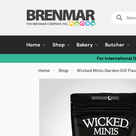
Home
Shop
Bakery
Butcher
For International 
Home
Shop
Wicked Minis Garden Dill Fla
»
»