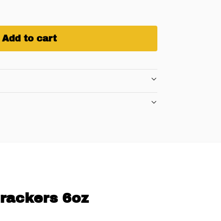
Add to cart
Crackers 6oz