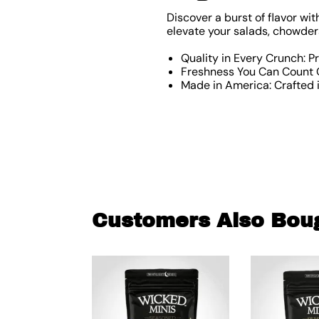
Discover a burst of flavor wit
elevate your salads, chowders
Quality in Every Crunch: P
Freshness You Can Count O
Made in America: Crafted i
Customers Also Bou