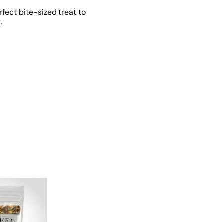
rfect bite-sized treat to
.