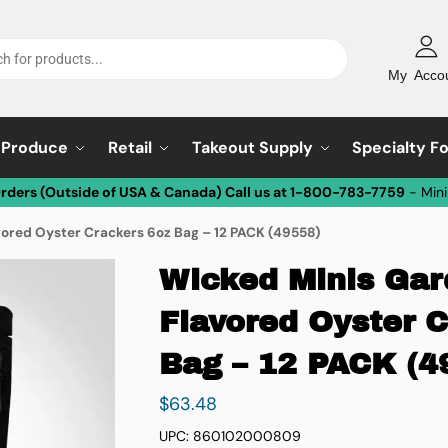
My Acco
Produce
Retail
Takeout Supply
Specialty F
Orders (Outside of USA & Canada) Call us at 1-800-783-7759
- Min
vored Oyster Crackers 6oz Bag – 12 PACK (49558)
Wicked Minis Gard
Flavored Oyster 
Bag – 12 PACK (4
$
63.48
UPC: 860102000809