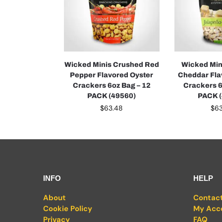
Wicked Minis Crushed Red
Wicked Min
Pepper Flavored Oyster
Cheddar Fla
Crackers 6oz Bag – 12
Crackers 6
PACK (49560)
PACK 
$
63.48
$
6
INFO
HELP
About
Contac
Cookie Policy
My Acc
Privacy
FAQ