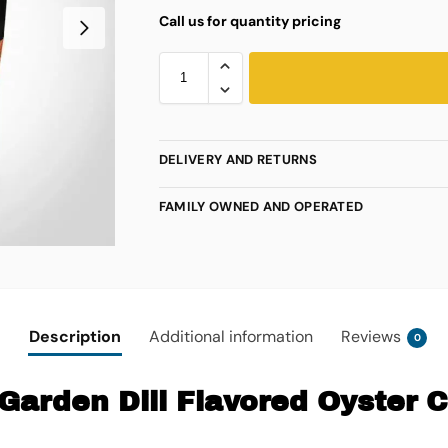
Call us for quantity pricing
DELIVERY AND RETURNS
FAMILY OWNED AND OPERATED
Description
Additional information
Reviews
0
Garden Dill Flavored Oyster 