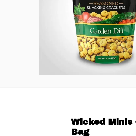
Wicked Minis 
Bag