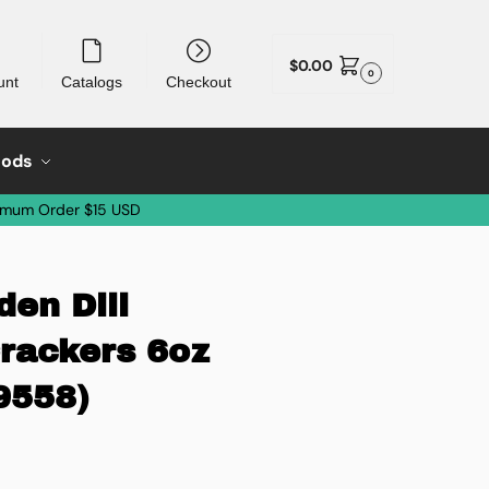
$
0.00
0
unt
Catalogs
Checkout
oods
imum Order $15 USD
en Dill
Crackers 6oz
9558)