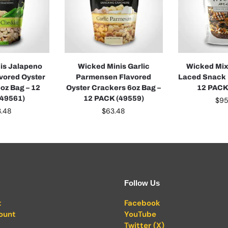
is Jalapeno
Wicked Minis Garlic
Wicked Mix
vored Oyster
Parmensen Flavored
Laced Snack 
oz Bag – 12
Oyster Crackers 6oz Bag –
12 PACK
(49561)
12 PACK (49559)
$
95
3.48
$
63.48
Follow Us
t
Facebook
ount
YouTube
Twitter (X)