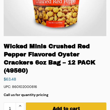
Wicked Minis Crushed Red
Pepper Flavored Oyster
Crackers 6oz Bag – 12 PACK
(49560)
$
63.48
UPC: 860102000816
Call us for quantity pricing
Add to cart