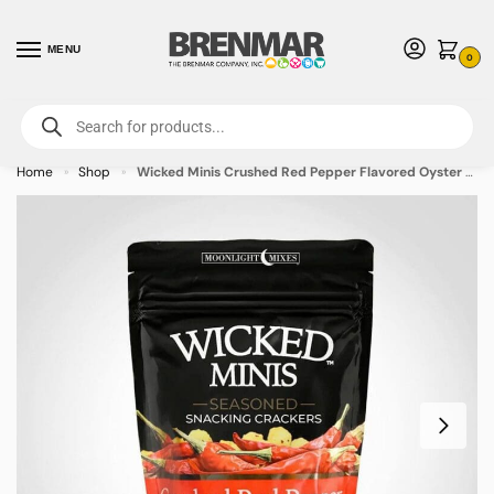
MENU
0
For International Orders (Outside of USA & Canada) Call us at 1-800-783-
7759
- Minimum Order $15 USD
Home
Shop
Wicked Minis Crushed Red Pepper Flavored Oyster Crackers 6oz Bag – 12 PACK (49560)
»
»