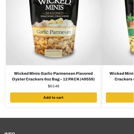
Wicked Minis Garlic Parmensen Flavored
Wicked Minis
Oyster Crackers 6oz Bag – 12 PACK (49559)
Crackers 
$
63.48
Add to cart