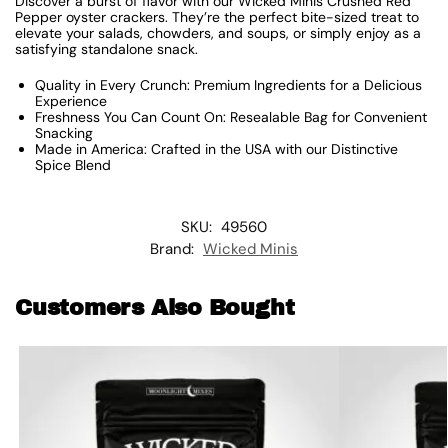
Discover a burst of flavor with our Wicked Minis Crushed Red
Pepper oyster crackers. They’re the perfect bite-sized treat to
elevate your salads, chowders, and soups, or simply enjoy as a
satisfying standalone snack.
Quality in Every Crunch: Premium Ingredients for a Delicious
Experience
Freshness You Can Count On: Resealable Bag for Convenient
Snacking
Made in America: Crafted in the USA with our Distinctive
Spice Blend
SKU:
49560
Brand:
Wicked Minis
Customers Also Bought