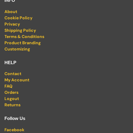
INFO
About
Cookie Policy
Privacy
Shipping Policy
Terms & Conditions
Product Branding
Customizing
HELP
Contact
My Account
FAQ
Orders
Logout
Returns
Follow Us
Facebook