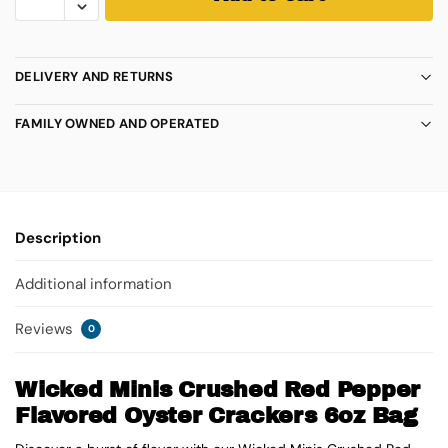
DELIVERY AND RETURNS
FAMILY OWNED AND OPERATED
Description
Additional information
Reviews
0
Wicked Minis Crushed Red Pepper
Flavored Oyster Crackers 6oz Bag