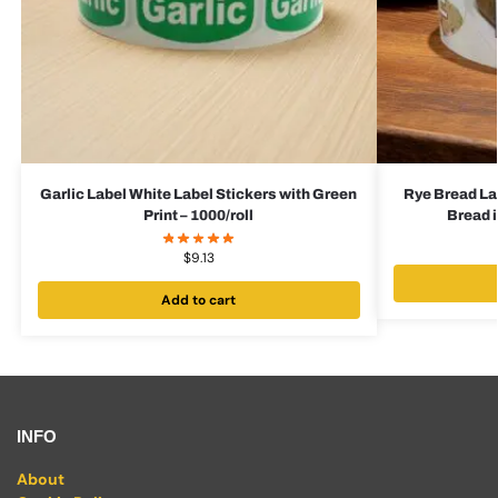
Garlic Label White Label Stickers with Green
Rye Bread La
Print – 1000/roll
Bread i
$
9.13
Add to cart
INFO
About