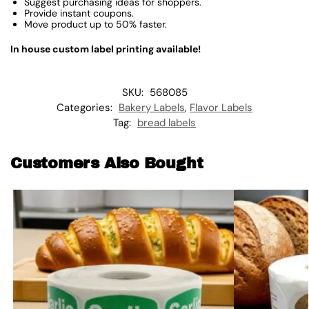
Suggest purchasing ideas for shoppers.
Provide instant coupons.
Move product up to 50% faster.
In house custom label printing available!
SKU:
568085
Categories:
Bakery Labels
,
Flavor Labels
Tag:
bread labels
Customers Also Bought