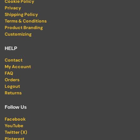
Cookie Policy
Privacy
Shipping Policy
Terms & Conditions
Product Branding
Customizing
HELP
Contact
My Account
FAQ
Orders
Logout
Returns
Follow Us
Facebook
YouTube
Twitter (X)
Pinterest