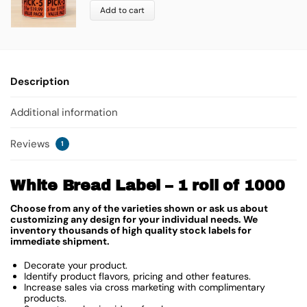
Add to cart
Description
Additional information
Reviews
1
White Bread Label – 1 roll of 1000
Choose from any of the varieties shown or ask us about
customizing any design for your individual needs. We
inventory thousands of high quality stock labels for
immediate shipment.
Decorate your product.
Identify product flavors, pricing and other features.
Increase sales via cross marketing with complimentary
products.