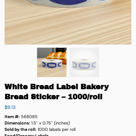
White Bread Label Bakery
Bread Sticker – 1000/roll
$
9.13
Item #:
568085
Dimensions:
1.5″ x 0.75″ (inches)
Sold by the roll:
1000 labels per roll
Food/Grocery Labels