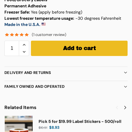
Permanent Adhesive
Freezer Safe:
Yes (apply before freezing)
Lowest freezer temperature usage:
-30 degrees Fahrenheit
Made in the U.S.A.
(
1
customer review)
Add to cart
DELIVERY AND RETURNS
FAMILY OWNED AND OPERATED
Related Items
Pick 5 for $19.99 Label Stickers - 500/roll
$
8.93
$
10.51