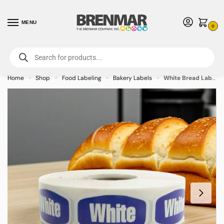
MENU
0
For International Orders (Outside of USA & Canada) Call us at 1-800-783-
7759
- Minimum Order $15 USD
Home
Shop
Food Labeling
Bakery Labels
White Bread Label Bakery Bread Sticker – 1000/roll
»
»
»
»