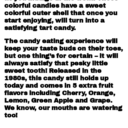
colorful candies have a sweet
colorful outer shell that once you
start enjoying, will turn into a
satisfying tart candy.
The candy eating experience will
keep your taste buds on their toes,
but one thing’s for certain – it will
always satisfy that pesky little
sweet tooth! Released in the
1980s, this candy still holds up
today and comes in 5 extra fruit
flavors including Cherry, Orange,
Lemon, Green Apple and Grape.
We know, our mouths are watering
too!