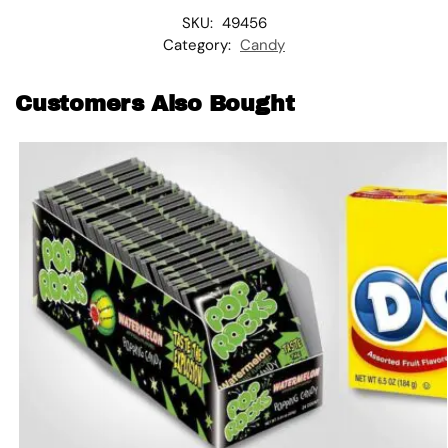
SKU:
49456
Category:
Candy
Customers Also Bought