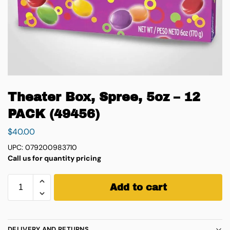
Theater Box, Spree, 5oz – 12
PACK (49456)
$
40.00
UPC: 079200983710
Call us for quantity pricing
Add to cart
DELIVERY AND RETURNS