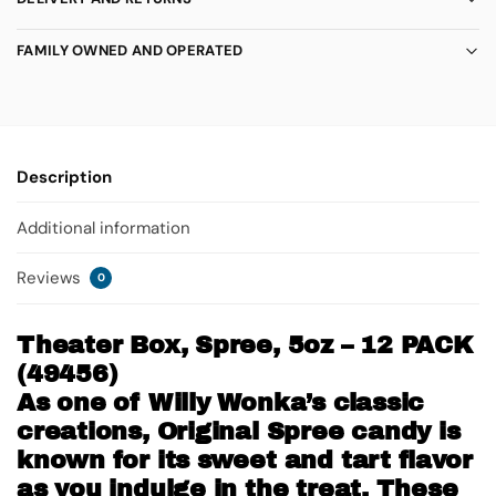
FAMILY OWNED AND OPERATED
Description
Additional information
Reviews
0
Theater Box, Spree, 5oz – 12 PACK
(49456)
As one of Willy Wonka’s classic
creations, Original Spree candy is
known for its sweet and tart flavor
as you indulge in the treat. These