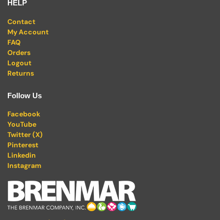
HELP
Contact
My Account
FAQ
Orders
Logout
Returns
Follow Us
Facebook
YouTube
Twitter (X)
Pinterest
Linkedin
Instagram