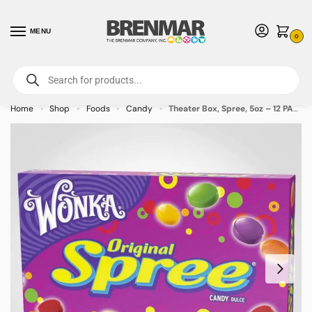
MENU
0
For International Orders (Outside of USA & Canada) Call us at 1-800-783-
7759
- Minimum Order $15 USD
Home
Shop
Foods
Candy
Theater Box, Spree, 5oz – 12 PACK (49456)
»
»
»
»