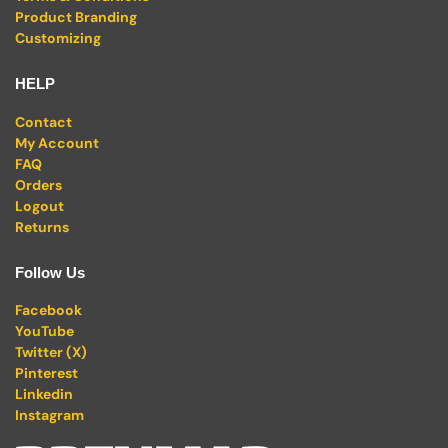
Product Branding
Customizing
HELP
Contact
My Account
FAQ
Orders
Logout
Returns
Follow Us
Facebook
YouTube
Twitter (X)
Pinterest
Linkedin
Instagram