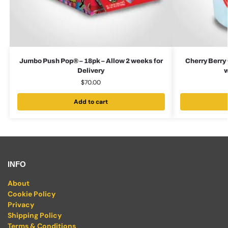
Jumbo Push Pop® – 18pk – Allow 2 weeks for
Cherry Berry 
Delivery
w
$
70.00
Add to cart
INFO
About
Cookie Policy
Privacy
Shipping Policy
Terms & Conditions