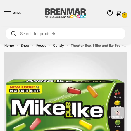
MENU
0
For International Orders (Outside of USA & Canada) Call us at 1-800-783-
7759
- Minimum Order $15 USD
Home
Shop
Foods
Candy
Theater Box, Mike and Ike 5oz – 12 PACK (49464) – Allow 2 weeks for Delivery
»
»
»
»