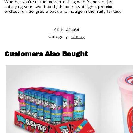
Whether you’re at the movies, chilling with friends, or just
satisfying your sweet tooth, these fruity delights promise
endless fun. So, grab a pack and indulge in the fruity fantasy!
SKU:
49464
Category:
Candy
Customers Also Bought