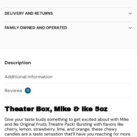
DELIVERY AND RETURNS
FAMILY OWNED AND OPERATED
Description
Additional information
Reviews
0
Theater Box, Mike & Ike 5oz
Give your taste buds something to get excited about with Mike
and Ike Original Fruits Theatre Pack! Bursting with flavors like
cherry, lemon, strawberry, lime, and orange, these chewy
candies are a taste sensation that’ll have you reaching for more.