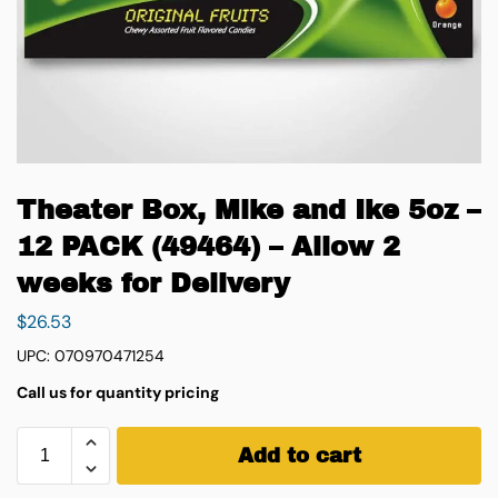
Theater Box, Mike and Ike 5oz –
12 PACK (49464) – Allow 2
weeks for Delivery
$
26.53
UPC: 070970471254
Call us for quantity pricing
Add to cart