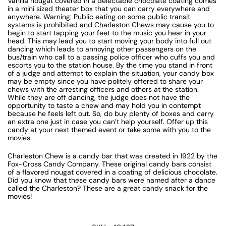
Vanilla nougat covered in a delectable chocolate coating comes
in a mini sized theater box that you can carry everywhere and
anywhere. Warning: Public eating on some public transit
systems is prohibited and Charleston Chews may cause you to
begin to start tapping your feet to the music you hear in your
head. This may lead you to start moving your body into full out
dancing which leads to annoying other passengers on the
bus/train who call to a passing police officer who cuffs you and
escorts you to the station house. By the time you stand in front
of a judge and attempt to explain the situation, your candy box
may be empty since you have politely offered to share your
chews with the arresting officers and others at the station.
While they are off dancing, the judge does not have the
opportunity to taste a chew and may hold you in contempt
because he feels left out. So, do buy plenty of boxes and carry
an extra one just in case you can’t help yourself. Offer up this
candy at your next themed event or take some with you to the
movies.
Charleston Chew is a candy bar that was created in 1922 by the
Fox-Cross Candy Company. These original candy bars consist
of a flavored nougat covered in a coating of delicious chocolate.
Did you know that these candy bars were named after a dance
called the Charleston? These are a great candy snack for the
movies!