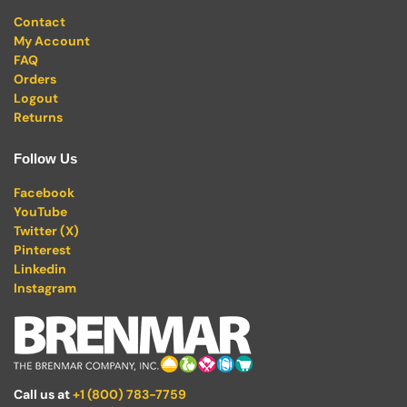
Contact
My Account
FAQ
Orders
Logout
Returns
Follow Us
Facebook
YouTube
Twitter (X)
Pinterest
Linkedin
Instagram
Call us at
+1 (800) 783-7759