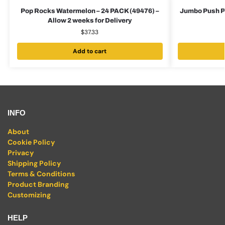
Pop Rocks Watermelon – 24 PACK (49476) –
Jumbo Push Po
Allow 2 weeks for Delivery
$
37.33
Add to cart
INFO
About
Cookie Policy
Privacy
Shipping Policy
Terms & Conditions
Product Branding
Customizing
HELP