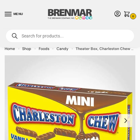
MENU
0
For International Orders (Outside of USA & Canada) Call us at 1-800-783-
7759
- Minimum Order $15 USD
Home
Shop
Foods
Candy
Theater Box, Charleston Chew Vanilla, 3.5oz – 12 PACK (49467) – Allow 2 weeks for Delivery
»
»
»
»