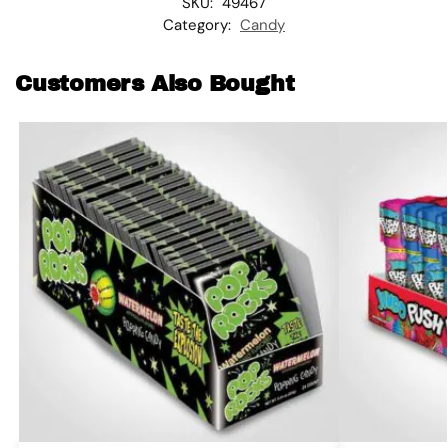
SKU:
49467
Category:
Candy
Customers Also Bought