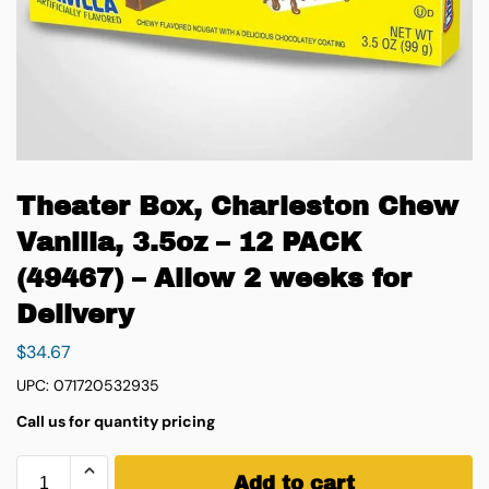
Theater Box, Charleston Chew
Vanilla, 3.5oz – 12 PACK
(49467) – Allow 2 weeks for
Delivery
$
34.67
UPC: 071720532935
Call us for quantity pricing
Add to cart