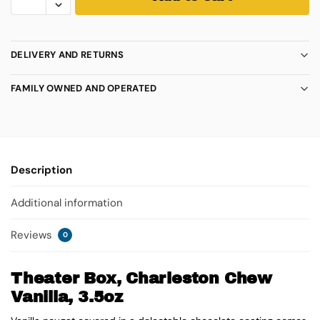
DELIVERY AND RETURNS
FAMILY OWNED AND OPERATED
Description
Additional information
Reviews
0
Theater Box, Charleston Chew
Vanilla, 3.5oz