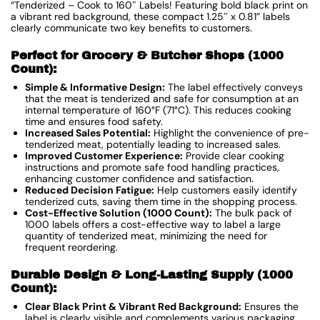
“Tenderized – Cook to 160″ Labels! Featuring bold black print on
a vibrant red background, these compact 1.25″ x 0.81” labels
clearly communicate two key benefits to customers.
Perfect for Grocery & Butcher Shops (1000
Count):
Simple & Informative Design:
The label effectively conveys
that the meat is tenderized and safe for consumption at an
internal temperature of 160°F (71°C). This reduces cooking
time and ensures food safety.
Increased Sales Potential:
Highlight the convenience of pre-
tenderized meat, potentially leading to increased sales.
Improved Customer Experience:
Provide clear cooking
instructions and promote safe food handling practices,
enhancing customer confidence and satisfaction.
Reduced Decision Fatigue:
Help customers easily identify
tenderized cuts, saving them time in the shopping process.
Cost-Effective Solution (1000 Count):
The bulk pack of
1000 labels offers a cost-effective way to label a large
quantity of tenderized meat, minimizing the need for
frequent reordering.
Durable Design & Long-Lasting Supply (1000
Count):
Clear Black Print & Vibrant Red Background:
Ensures the
label is clearly visible and complements various packaging