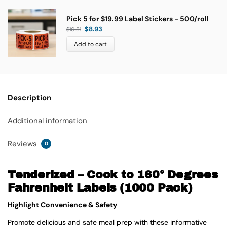
Pick 5 for $19.99 Label Stickers - 500/roll
$
8.93
$
10.51
Add to cart
Description
Additional information
Reviews
0
Tenderized – Cook to 160° Degrees
Fahrenheit Labels (1000 Pack)
Highlight Convenience & Safety
Promote delicious and safe meal prep with these informative