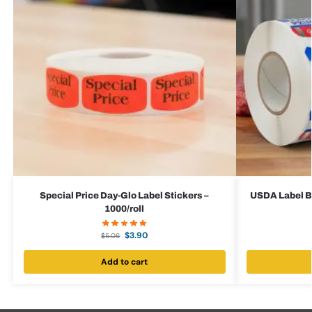
Special Price Day-Glo Label Stickers –
USDA Label Bu
1000/roll
$
3.90
$
5.06
Add to cart