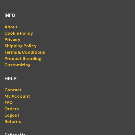
INFO
About
Cookie Policy
Privacy
Shipping Policy
Terms & Conditions
Product Branding
Customizing
HELP
Contact
My Account
FAQ
Orders
Logout
Returns