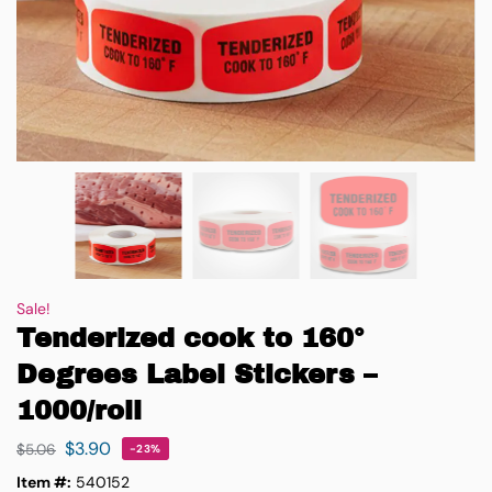
Sale!
Tenderized cook to 160°
Degrees Label Stickers –
1000/roll
$
3.90
$
5.06
-23%
Item #:
540152