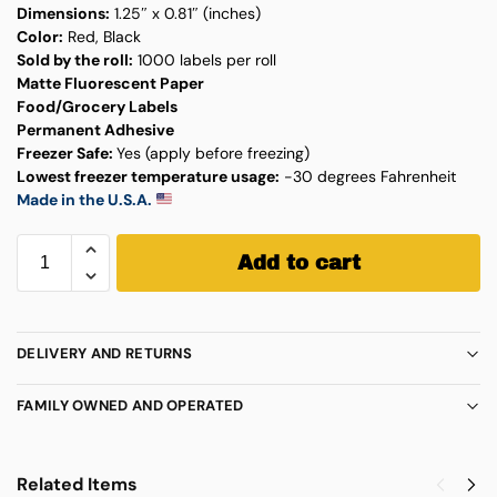
Dimensions:
1.25″ x 0.81″ (inches)
Color:
Red, Black
Sold by the roll:
1000 labels per roll
Matte Fluorescent Paper
Food/Grocery Labels
Permanent Adhesive
Freezer Safe:
Yes (apply before freezing)
Lowest freezer temperature usage:
-30 degrees Fahrenheit
Made in the U.S.A.
Add to cart
DELIVERY AND RETURNS
FAMILY OWNED AND OPERATED
Related Items