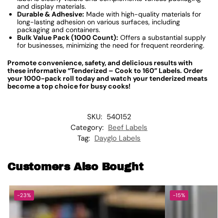
and display materials.
Durable & Adhesive:
Made with high-quality materials for
long-lasting adhesion on various surfaces, including
packaging and containers.
Bulk Value Pack (1000 Count):
Offers a substantial supply
for businesses, minimizing the need for frequent reordering.
Promote convenience, safety, and delicious results with
these informative “Tenderized – Cook to 160” Labels. Order
your 1000-pack roll today and watch your tenderized meats
become a top choice for busy cooks!
SKU:
540152
Category:
Beef Labels
Tag:
Dayglo Labels
Customers Also Bought
-23%
-15%