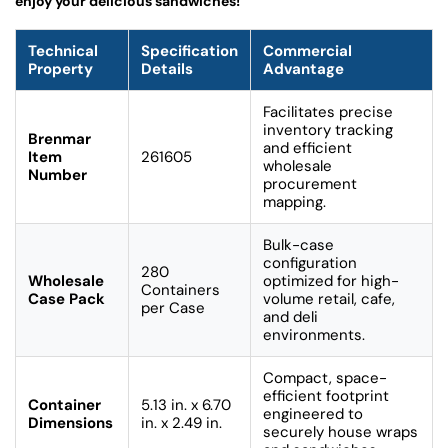
enjoy your delicious sandwiches!
Technical
Specification
Commercial
Property
Details
Advantage
Facilitates precise
inventory tracking
Brenmar
and efficient
Item
261605
wholesale
Number
procurement
mapping.
Bulk-case
configuration
280
Wholesale
optimized for high-
Containers
Case Pack
volume retail, cafe,
per Case
and deli
environments.
Compact, space-
efficient footprint
Container
5.13 in. x 6.70
engineered to
Dimensions
in. x 2.49 in.
securely house wraps