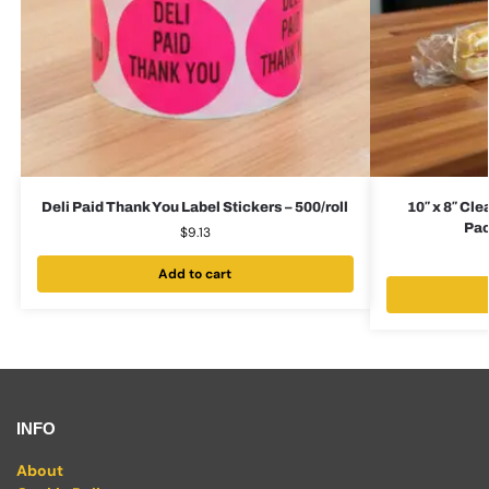
Deli Paid Thank You Label Stickers – 500/roll
10″ x 8″ Cle
Pac
$
9.13
Add to cart
INFO
About