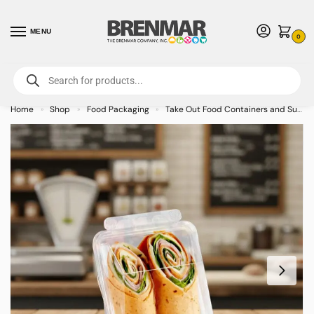
MENU
0
For International Orders (Outside of USA & Canada) Call us at 1-800-783-
7759
- Minimum Order $15 USD
Home
Shop
Food Packaging
Take Out Food Containers and Supplies
»
»
»