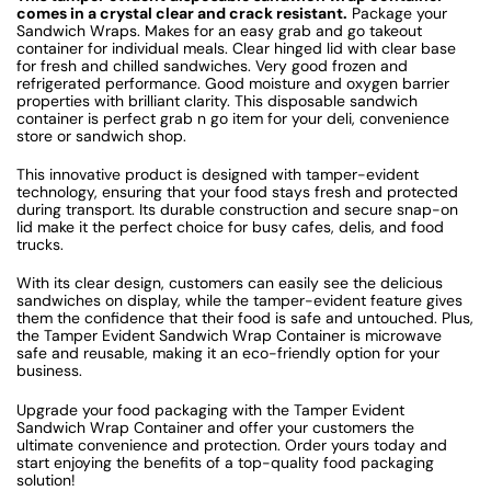
comes in a crystal clear and crack resistant.
Package your
Sandwich Wraps. Makes for an easy grab and go takeout
container for individual meals. Clear hinged lid with clear base
for fresh and chilled sandwiches. Very good frozen and
refrigerated performance. Good moisture and oxygen barrier
properties with brilliant clarity. This disposable sandwich
container is perfect grab n go item for your deli, convenience
store or sandwich shop.
This innovative product is designed with tamper-evident
technology, ensuring that your food stays fresh and protected
during transport. Its durable construction and secure snap-on
lid make it the perfect choice for busy cafes, delis, and food
trucks.
With its clear design, customers can easily see the delicious
sandwiches on display, while the tamper-evident feature gives
them the confidence that their food is safe and untouched. Plus,
the Tamper Evident Sandwich Wrap Container is microwave
safe and reusable, making it an eco-friendly option for your
business.
Upgrade your food packaging with the Tamper Evident
Sandwich Wrap Container and offer your customers the
ultimate convenience and protection. Order yours today and
start enjoying the benefits of a top-quality food packaging
solution!