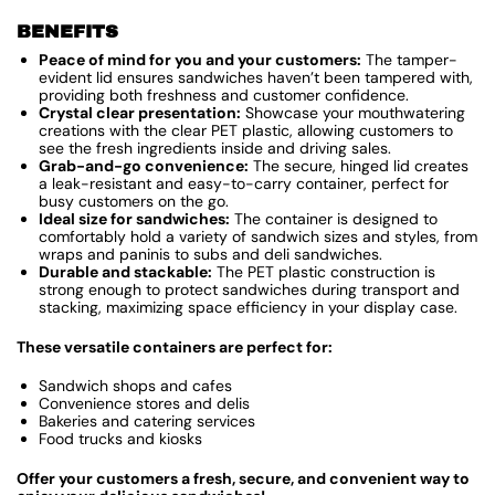
BENEFITS
Peace of mind for you and your customers:
The tamper-
evident lid ensures sandwiches haven’t been tampered with,
providing both freshness and customer confidence.
Crystal clear presentation:
Showcase your mouthwatering
creations with the clear PET plastic, allowing customers to
see the fresh ingredients inside and driving sales.
Grab-and-go convenience:
The secure, hinged lid creates
a leak-resistant and easy-to-carry container, perfect for
busy customers on the go.
Ideal size for sandwiches:
The container is designed to
comfortably hold a variety of sandwich sizes and styles, from
wraps and paninis to subs and deli sandwiches.
Durable and stackable:
The PET plastic construction is
strong enough to protect sandwiches during transport and
stacking, maximizing space efficiency in your display case.
These versatile containers are perfect for:
Sandwich shops and cafes
Convenience stores and delis
Bakeries and catering services
Food trucks and kiosks
Offer your customers a fresh, secure, and convenient way to