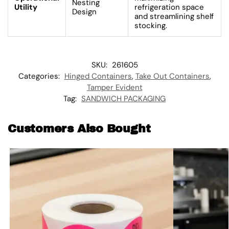
Nesting
Utility
refrigeration space
Design
and streamlining shelf
stocking.
SKU:
261605
Categories:
Hinged Containers
,
Take Out Containers
,
Tamper Evident
Tag:
SANDWICH PACKAGING
Customers Also Bought