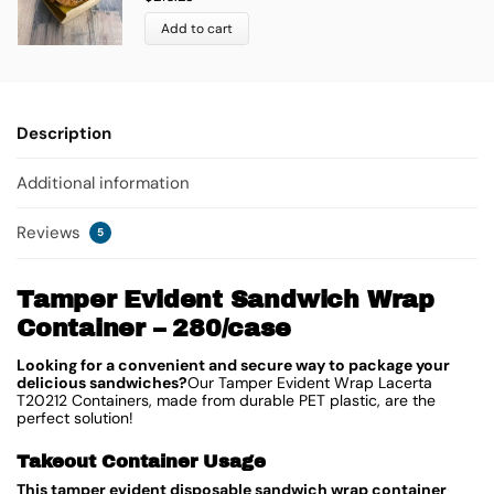
Add to cart
Description
Additional information
Reviews
5
Tamper Evident Sandwich Wrap
Container – 280/case
Looking for a convenient and secure way to package your
delicious sandwiches?
Our Tamper Evident Wrap Lacerta
T20212 Containers, made from durable PET plastic, are the
perfect solution!
Takeout Container Usage
This tamper evident disposable sandwich wrap container