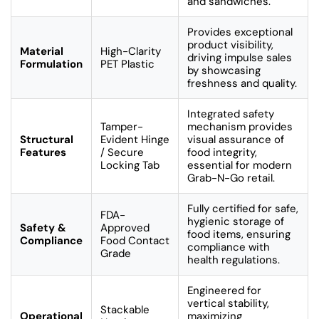
and sandwiches.
Provides exceptional
product visibility,
Material
High-Clarity
driving impulse sales
Formulation
PET Plastic
by showcasing
freshness and quality.
Integrated safety
Tamper-
mechanism provides
Structural
Evident Hinge
visual assurance of
Features
/ Secure
food integrity,
Locking Tab
essential for modern
Grab-N-Go retail.
Fully certified for safe,
FDA-
hygienic storage of
Safety &
Approved
food items, ensuring
Compliance
Food Contact
compliance with
Grade
health regulations.
Engineered for
vertical stability,
Stackable
Operational
maximizing