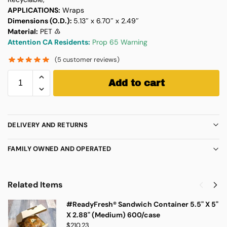
APPLICATIONS:
Wraps
Dimensions (O.D.):
5.13″ x 6.70″ x 2.49″
Material:
PET ♳
Attention CA Residents:
Prop 65 Warning
(
5
customer reviews)
Add to cart
DELIVERY AND RETURNS
FAMILY OWNED AND OPERATED
Related Items
#ReadyFresh® Sandwich Container 5.5" X 5"
X 2.88" (Medium) 600/case
$
210.23