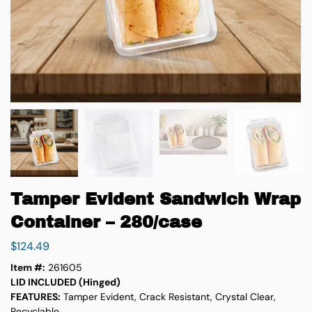
Tamper Evident Sandwich Wrap
Container – 280/case
$
124.49
Item #:
261605
LID INCLUDED (Hinged)
FEATURES:
Tamper Evident, Crack Resistant, Crystal Clear,
Recyclable,