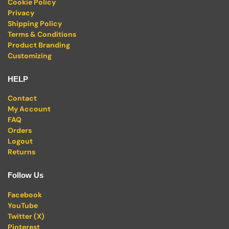
Cookie Policy
Privacy
Shipping Policy
Terms & Conditions
Product Branding
Customizing
HELP
Contact
My Account
FAQ
Orders
Logout
Returns
Follow Us
Facebook
YouTube
Twitter (X)
Pinterest