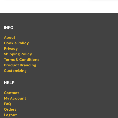
INFO
About
Cookie Policy
Privacy
Shipping Policy
Terms & Conditions
Product Branding
Customizing
HELP
Contact
My Account
FAQ
Orders
Logout