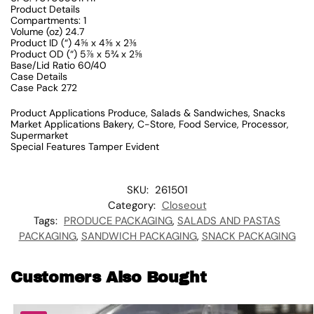
Product Details
Compartments: 1
Volume (oz) 24.7
Product ID (“) 4⅝ x 4⅝ x 2⅜
Product OD (“) 5⅞ x 5¾ x 2⅝
Base/Lid Ratio 60/40
Case Details
Case Pack 272
Product Applications Produce, Salads & Sandwiches, Snacks
Market Applications Bakery, C-Store, Food Service, Processor,
Supermarket
Special Features Tamper Evident
SKU:
261501
Category:
Closeout
Tags:
PRODUCE PACKAGING
,
SALADS AND PASTAS
PACKAGING
,
SANDWICH PACKAGING
,
SNACK PACKAGING
Customers Also Bought