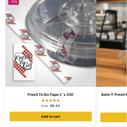
-15%
Fresh To Go Tape 1″ x 330′
Safe-T-Fresh R
$
6.44
$
7.58
Add to cart