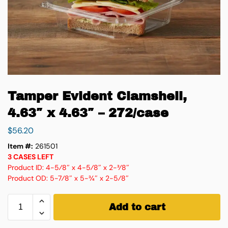
Tamper Evident Clamshell,
4.63″ x 4.63″ – 272/case
$
56.20
Item #:
261501
3 CASES LEFT
Product ID: 4-5⁄8″ x 4-5⁄8″ x 2-3⁄8″
Product OD: 5-7⁄8″ x 5-3⁄4″ x 2-5⁄8″
Add to cart