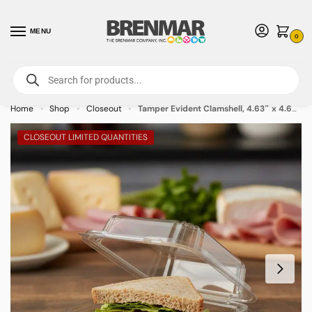
MENU
0
For International Orders (Outside of USA & Canada) Call us at 1-800-783-
7759
- Minimum Order $15 USD
Home
Shop
Closeout
Tamper Evident Clamshell, 4.63″ x 4.63″ – 272/case
»
»
»
CLOSEOUT LIMITED QUANTITIES