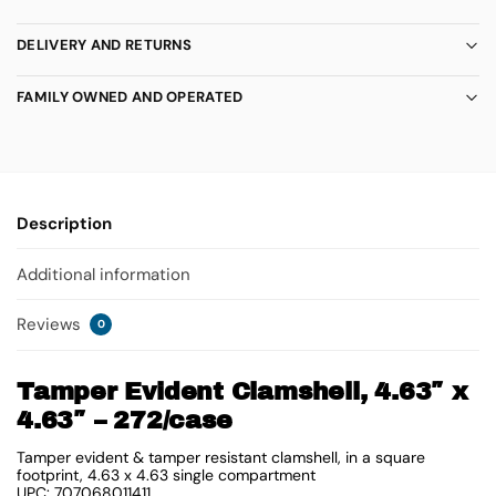
DELIVERY AND RETURNS
FAMILY OWNED AND OPERATED
Description
Additional information
Reviews
0
Tamper Evident Clamshell, 4.63″ x
4.63″ – 272/case
Tamper evident & tamper resistant clamshell, in a square
footprint, 4.63 x 4.63 single compartment
UPC: 707068011411