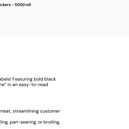
ickers - 500/roll
S
$
4
abels! Featuring bold black
one” in an easy-to-read
f meat, streamlining customer
ling, pan-searing, or broiling,