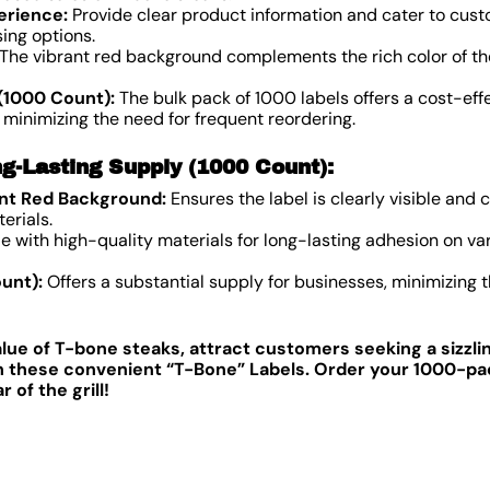
erience:
Provide clear product information and cater to cust
ing options.
The vibrant red background complements the rich color of th
(1000 Count):
The bulk pack of 1000 labels offers a cost-effe
 minimizing the need for frequent reordering.
g-Lasting Supply (1000 Count):
ant Red Background:
Ensures the label is clearly visible an
erials.
 with high-quality materials for long-lasting adhesion on var
unt):
Offers a substantial supply for businesses, minimizing 
lue of T-bone steaks, attract customers seeking a sizzli
th these convenient “T-Bone” Labels. Order your 1000-pa
of the grill!