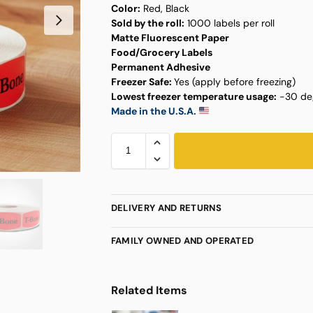
Color:
Red, Black
Sold by the roll:
1000 labels per roll
Matte Fluorescent Paper
Food/Grocery Labels
Permanent Adhesive
Freezer Safe:
Yes (apply before freezing)
Lowest freezer temperature usage:
-30 deg
Made in the U.S.A.
DELIVERY AND RETURNS
FAMILY OWNED AND OPERATED
Related Items