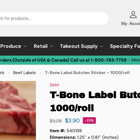
My Acco
Produce
Retail
Takeout Supply
Specialty F
Orders (Outside of USA & Canada) Call us at 1-800-783-7759
- Min
els
Beef Labels
T-Bone Label Butcher Sticker – 1000/roll
»
»
Sale!
T-Bone Label Butc
1000/roll
$
3.90
$
5.06
-23%
Item #:
540139
Dimensions:
1.25″ x 0.81″ (inches)