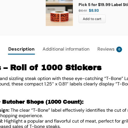
Pick 5 for $19.99 Label St
$
8.93
$
10.51
Add to cart
Description
Additional information
Reviews
0
 – Roll of 1000 Stickers
and sizzling steak option with these eye-catching “T-Bone” L
ound, these compact 1.25″ x 0.81″ labels clearly display “T-B
& Butcher Shops (1000 Count):
sign:
The clear “T-Bone” label effectively identifies the cut o
 shopping experience.
l:
Highlight a popular and flavorful cut of meat, perfect for gril
reased sales of T-bone steaks.