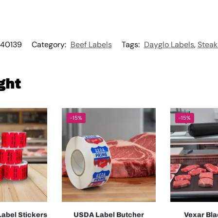
40139
Category:
Beef Labels
Tags:
Dayglo Labels
,
Steak
ght
-15%
-15%
abel Stickers
USDA Label Butcher
Vexar Bla