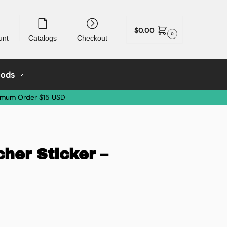
$
0.00
0
unt
Catalogs
Checkout
oods
imum Order $15 USD
her Sticker –