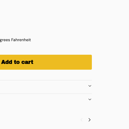
rees Fahrenheit
Add to cart