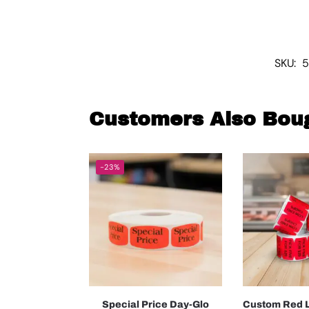
SKU:
5
Customers Also Bou
-23%
Special Price Day-Glo
Custom Red L