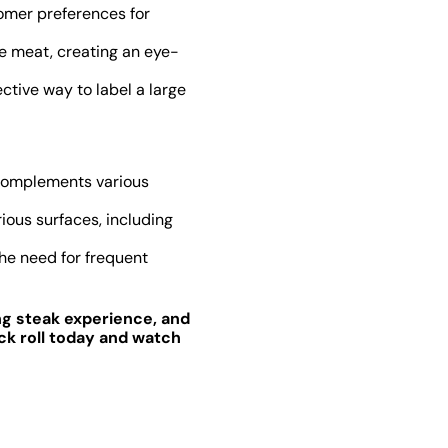
omer preferences for
e meat, creating an eye-
ctive way to label a large
d complements various
ious surfaces, including
the need for frequent
ng steak experience, and
ck roll today and watch