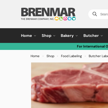
Home
Shop
Bakery
Butcher
For International 
Home
Shop
Food Labeling
Butcher Lab
»
»
»