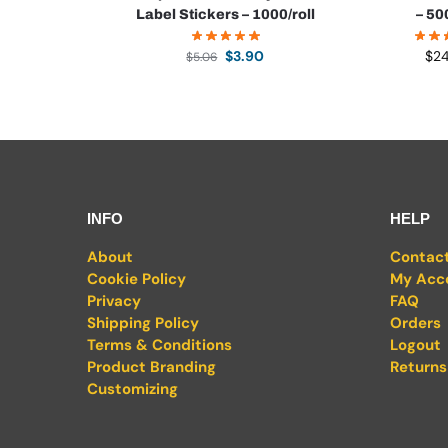
Label Stickers – 1000/roll
– 50
$
3.90
$
2
$
5.06
INFO
HELP
About
Contac
Cookie Policy
My Acc
Privacy
FAQ
Shipping Policy
Orders
Terms & Conditions
Logout
Product Branding
Returns
Customizing