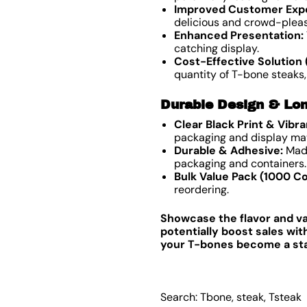
Improved Customer Exp
delicious and crowd-pleas
Enhanced Presentation:
catching display.
Cost-Effective Solution 
quantity of T-bone steaks,
Durable Design & Lon
Clear Black Print & Vibr
packaging and display mat
Durable & Adhesive:
Made
packaging and containers.
Bulk Value Pack (1000 Co
reordering.
Showcase the flavor and va
potentially boost sales wi
your T-bones become a star 
Search: Tbone, steak, Tsteak