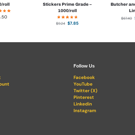
0/roll
Stickers Prime Grade –
Butcher an
1000/roll
Li
4.50
$
67.40
$
7.85
$
9.24
Follow Us
t
Facebook
ount
YouTube
Twitter (X)
Pinterest
Linkedin
Instagram