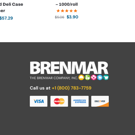
d Deli Case
– 1000/roll
ner
$
3.90
$
5.06
$
57.29
Call us at
+1 (800) 783-7759