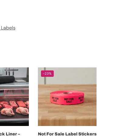
 Labels
-23%
ck Liner –
Not For Sale Label Stickers