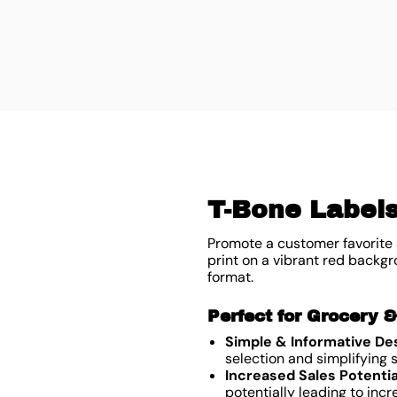
T-Bone Labels
Promote a customer favorite 
print on a vibrant red backgr
format.
Perfect for Grocery 
Simple & Informative De
selection and simplifying
Increased Sales Potentia
potentially leading to inc