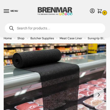
MENU
0
For International Orders (Outside of USA & Canada) Call us at 1-800-783-
7759
- Minimum Order $15 USD
Home
Shop
Butcher Supplies
Meat Case Liner
Suregrip Black Case Liner – Butcher and Deli Case Liner – on backorder
»
»
»
»