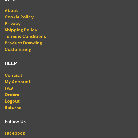
About
Cookie Policy
Privacy
Shipping Policy
Terms & Conditions
Product Branding
Customizing
HELP
Contact
My Account
FAQ
Orders
Logout
Returns
Follow Us
Facebook