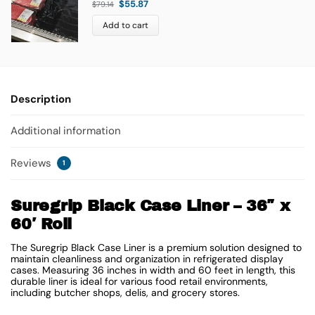
$
55.87
$
79.14
Add to cart
Description
Additional information
Reviews
1
Suregrip Black Case Liner – 36″ x
60′ Roll
The Suregrip Black Case Liner is a premium solution designed to
maintain cleanliness and organization in refrigerated display
cases. Measuring 36 inches in width and 60 feet in length, this
durable liner is ideal for various food retail environments,
including butcher shops, delis, and grocery stores.