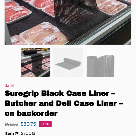
Sale!
Suregrip Black Case Liner –
Butcher and Deli Case Liner –
on backorder
$
80.75
$
95.00
-15%
Item #:
270013