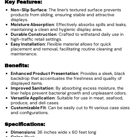
Key Features:
Non-Slip Surface
: The liner’s textured surface prevents
products from sliding, ensuring stable and attractive
displays.
Moisture Absorption
: Effectively absorbs spills and leaks,
maintaining a clean and hygienic display area.
Durable Construction
: Crafted to withstand daily use in
high-traffic retail settings.
Easy Installation
: Flexible material allows for quick
placement and removal, facilitating routine cleaning and
maintenance.
Benefits:
Enhanced Product Presentation
: Provides a sleek, black
backdrop that accentuates the freshness and quality of
displayed items.
Improved Sanitation
: By absorbing excess moisture, the
liner helps prevent bacterial growth and unpleasant odors.
Versatile Application
: Suitable for use in meat, seafood,
produce, and deli cases.
Customizable Fit
: Can be easily cut to fit various case sizes
and configurations.
Specifications:
Dimensions
: 36 inches wide x 60 feet long