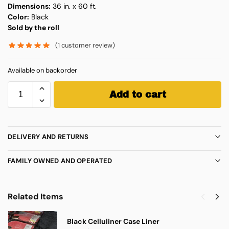
Dimensions:
36 in. x 60 ft.
Color:
Black
Sold by the roll
(
1
customer review)
Available on backorder
Add to cart
DELIVERY AND RETURNS
FAMILY OWNED AND OPERATED
Related Items
Black Celluliner Case Liner