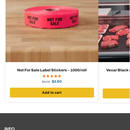
Not For Sale Label Stickers – 1000/roll
Vexar Black 
$
3.90
$
5.06
Add to cart
INFO