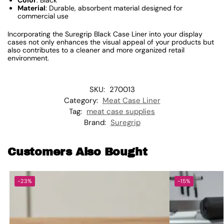
Color
: Black
Material
: Durable, absorbent material designed for
commercial use
Incorporating the Suregrip Black Case Liner into your display
cases not only enhances the visual appeal of your products but
also contributes to a cleaner and more organized retail
environment.
SKU:
270013
Category:
Meat Case Liner
Tag:
meat case supplies
Brand:
Suregrip
Customers Also Bought
-23%
-15%