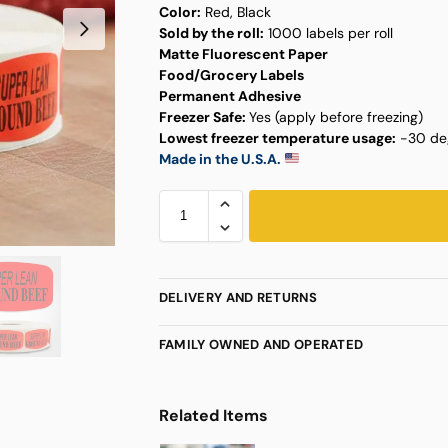
Color:
Red, Black
Sold by the roll:
1000 labels per roll
Matte Fluorescent Paper
Food/Grocery Labels
Permanent Adhesive
Freezer Safe:
Yes (apply before freezing)
Lowest freezer temperature usage:
-30 deg
Made in the U.S.A.
DELIVERY AND RETURNS
FAMILY OWNED AND OPERATED
Related Items