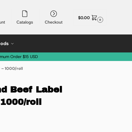
$
0.00
0
unt
Catalogs
Checkout
oods
imum Order $15 USD
 – 1000/roll
d Beef Label
1000/roll