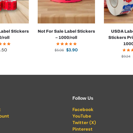
abel Stickers
Not For Sale Label Stickers
USDA Labe
0/roll
– 1000/roll
Stickers Pr
1000
4.50
$
3.90
$
5.06
$
9.24
Follow Us
t
Facebook
ount
YouTube
Twitter (X)
Pinterest