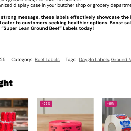
anized display case in your butcher shop or grocery departm
d strong message, these labels effectively showcase the 
 cater to customers seeking healthier options. Boost sa
of “Super Lean Ground Beef” Labels today!
25
Category:
Beef Labels
Tags:
Dayglo Labels
,
Ground M
ght
-23%
-15%