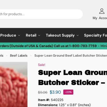
My Acco
Produce
Retail
Takeout Supply
Specialty F
Orders (Outside of USA & Canada) Call us at 1-800-783-7759
- Min
els
Beef Labels
Super Lean Ground Beef Label Butcher Sticker
»
»
Sale!
Super Lean Groun
Butcher Sticker – 
$
3.90
$
5.06
-23%
Item #:
540225
Dimensions:
1.25″ x 0.81″ (inches)