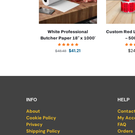
White Professional
Custom Red L
Butcher Paper 18″ x 1000′
– 50
$
41.21
$
2
$
48.48
INFO
HELP
About
Contac
Cookie Policy
My Acc
Privacy
FAQ
Shipping Policy
Orders