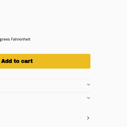
rees Fahrenheit
Add to cart