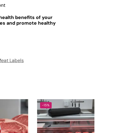
ent
health benefits of your
les and promote healthy
eat Labels
-15%