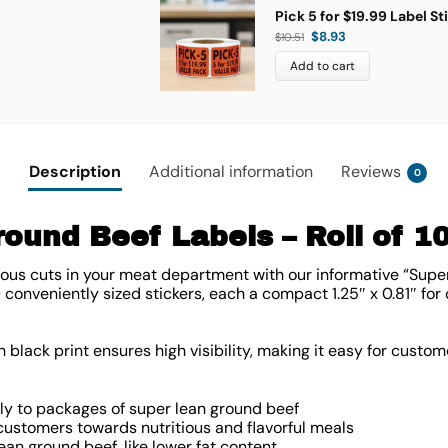
Pick 5 for $19.99 Label St
$
8.93
$
10.51
Add to cart
Description
Additional information
Reviews
0
ound Beef Labels – Roll of 1
us cuts in your meat department with our informative “Supe
0 conveniently sized stickers, each a compact
1.25″ x 0.81″
for 
black print ensures high visibility, making it easy for custome
tly to packages of super lean ground beef
ustomers towards nutritious and flavorful meals
lean ground beef, like lower fat content