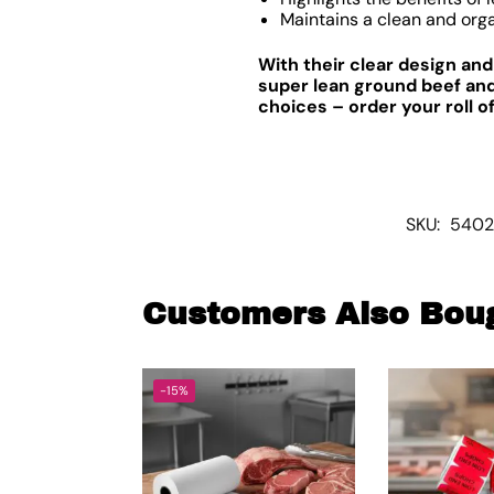
Maintains a clean and org
With their clear design an
super lean ground beef and
choices – order your roll 
SKU:
5402
Customers Also Bou
-15%