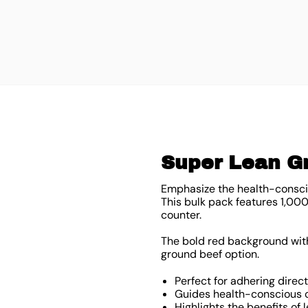
Super Lean Gr
Emphasize the health-conscio
This bulk pack features 1,00
counter.
The bold red background with 
ground beef option.
Perfect for adhering direc
Guides health-conscious c
Highlights the benefits of 