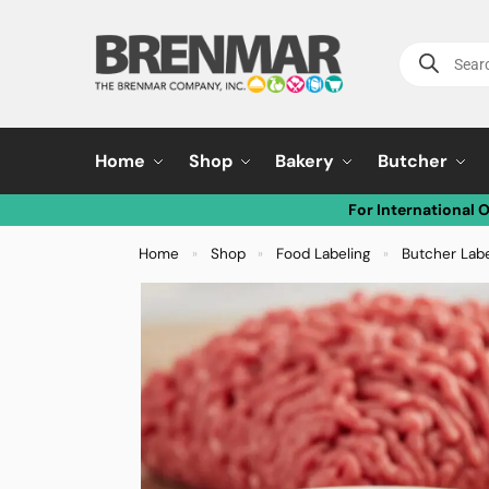
Home
Shop
Bakery
Butcher
For International 
Home
Shop
Food Labeling
Butcher Lab
»
»
»