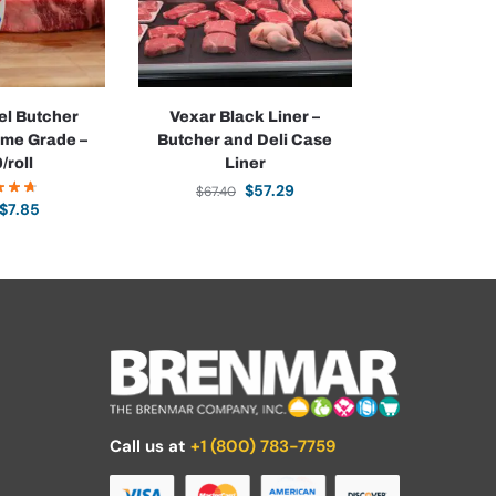
l Butcher
Vexar Black Liner –
ime Grade –
Butcher and Deli Case
/roll
Liner
$
57.29
$
67.40
$
7.85
Call us at
+1 (800) 783-7759