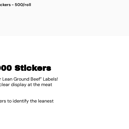
ickers - 500/roll
S
$
4
000 Stickers
r Lean Ground Beef” Labels!
clear display at the meat
rs to identify the leanest