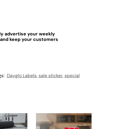
ely advertise your weekly
 and keep your customers
gs:
Dayglo Labels
,
sale sticker
,
special