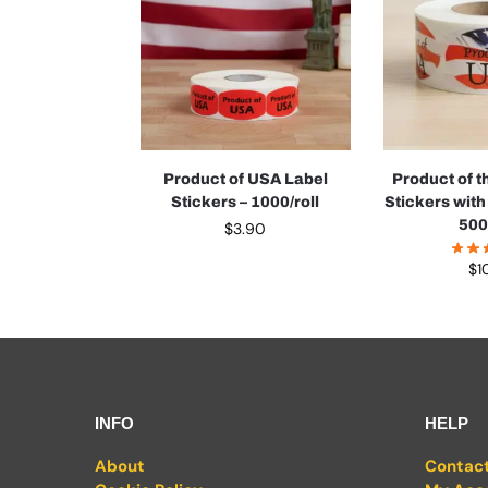
Product of USA Label
Product of 
Stickers – 1000/roll
Stickers with
500
$
3.90
$
1
INFO
HELP
About
Contac