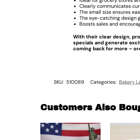
Ideal for grocery stores a
Clearly communicates cur
The small size ensures eas
The eye-catching design g
Boosts sales and encourag
With their clear design, pr
specials and generate exc
coming back for more – orde
SKU:
510089
Categories:
Bakery L
Customers Also Bou