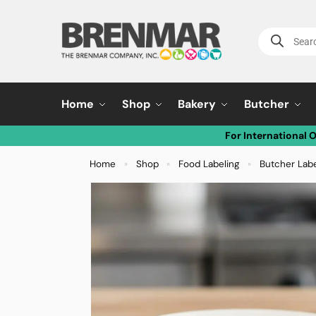
Home
Shop
Bakery
Butcher
For International 
Home
Shop
Food Labeling
Butcher Lab
»
»
»