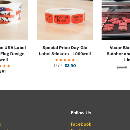
the USA Label
Special Price Day-Glo
Vexar Bla
 Flag Design –
Label Stickers – 1000/roll
Butcher an
/roll
Li
$
3.90
$
5.06
$
67.40
0.51
Follow Us
t
Facebook