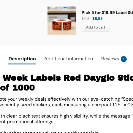
Pick 5 for $19.99 Label St
$
8.93
$
10.51
Add to cart
Description
Additional information
Reviews
1
e Week Labels Red Dayglo Sti
l of 1000
e your weekly deals effectively with our eye-catching “Speci
veniently sized stickers, each measuring a compact
1.25″ x 0.
h clear black text ensures high visibility, while the message 
ent promotional offerings.