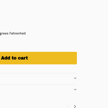
rees Fahrenheit
Add to cart