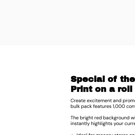
Special of th
Print on a rol
Create excitement and promot
bulk pack features 1,000 con
The bright red background wit
instantly highlights your curr