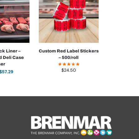
ck Liner –
Custom Red Label Stickers
d Deli Case
– 500/roll
ner
$
24.50
$
57.29