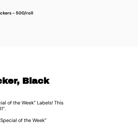
ickers - 500/roll
S
$
4
cker, Black
al of the Week” Labels! This
81″
.
“Special of the Week”