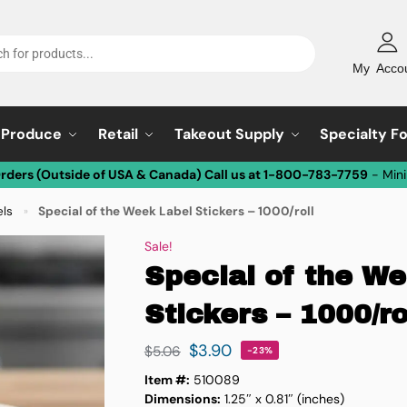
My Acco
Produce
Retail
Takeout Supply
Specialty F
Orders (Outside of USA & Canada) Call us at 1-800-783-7759
- Min
els
Special of the Week Label Stickers – 1000/roll
»
Sale!
Special of the W
Stickers – 1000/ro
$
3.90
$
5.06
-23%
Item #:
510089
Dimensions:
1.25″ x 0.81″ (inches)