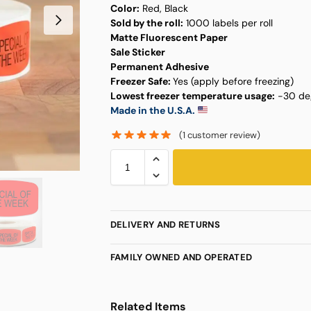
Color:
Red, Black
Sold by the roll:
1000 labels per roll
Matte Fluorescent Paper
Sale Sticker
Permanent Adhesive
Freezer Safe:
Yes (apply before freezing)
Lowest freezer temperature usage:
-30 deg
Made in the U.S.A.
(
1
customer review)
DELIVERY AND RETURNS
FAMILY OWNED AND OPERATED
Related Items