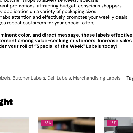
nd butcher shops to advertise weekly specials
rent promotions, attracting budget-conscious shoppers
y application on a variety of packaging sizes
rabs attention and effectively promotes your weekly deals
es repeat customers for your special offers
ominent color, and direct message, these labels effectiv
itement among value-seeking customers. Increase sales
r your roll of “Special of the Week” Labels today!
abels
,
Butcher Labels
,
Deli Labels
,
Merchandising Labels
Ta
ght
-23%
-15%