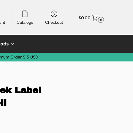
$
0.00
0
unt
Catalogs
Checkout
oods
imum Order $15 USD
eek Label
ll