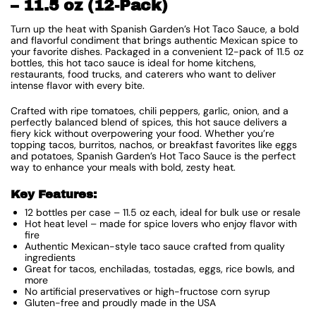
– 11.5 oz (12-Pack)
Turn up the heat with Spanish Garden’s Hot Taco Sauce, a bold
and flavorful condiment that brings authentic Mexican spice to
your favorite dishes. Packaged in a convenient 12-pack of 11.5 oz
bottles, this hot taco sauce is ideal for home kitchens,
restaurants, food trucks, and caterers who want to deliver
intense flavor with every bite.
Crafted with ripe tomatoes, chili peppers, garlic, onion, and a
perfectly balanced blend of spices, this hot sauce delivers a
fiery kick without overpowering your food. Whether you’re
topping tacos, burritos, nachos, or breakfast favorites like eggs
and potatoes, Spanish Garden’s Hot Taco Sauce is the perfect
way to enhance your meals with bold, zesty heat.
Key Features:
12 bottles per case – 11.5 oz each, ideal for bulk use or resale
Hot heat level – made for spice lovers who enjoy flavor with
fire
Authentic Mexican-style taco sauce crafted from quality
ingredients
Great for tacos, enchiladas, tostadas, eggs, rice bowls, and
more
No artificial preservatives or high-fructose corn syrup
Gluten-free and proudly made in the USA