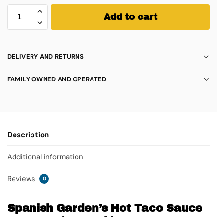
Add to cart
DELIVERY AND RETURNS
FAMILY OWNED AND OPERATED
Description
Additional information
Reviews
0
Spanish Garden’s Hot Taco Sauce