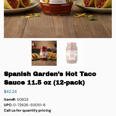
Spanish Garden’s Hot Taco
Sauce 11.5 oz (12-pack)
$
42.24
Item#:
50623
UPC:
0-72626-50051-6
Call us for quantity pricing