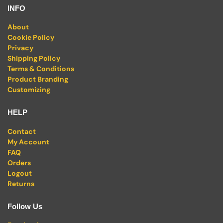
INFO
About
Cookie Policy
Privacy
Shipping Policy
Terms & Conditions
Product Branding
Customizing
HELP
Contact
My Account
FAQ
Orders
Logout
Returns
Follow Us