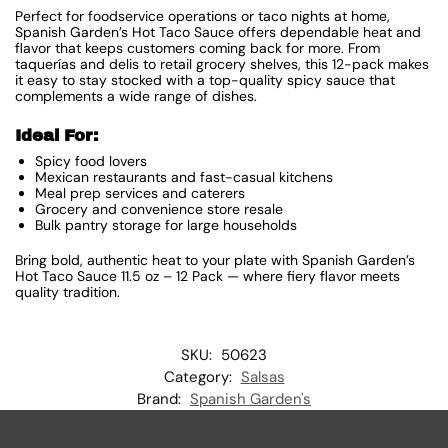
Perfect for foodservice operations or taco nights at home,
Spanish Garden’s Hot Taco Sauce offers dependable heat and
flavor that keeps customers coming back for more. From
taquerías and delis to retail grocery shelves, this 12-pack makes
it easy to stay stocked with a top-quality spicy sauce that
complements a wide range of dishes.
Ideal For:
Spicy food lovers
Mexican restaurants and fast-casual kitchens
Meal prep services and caterers
Grocery and convenience store resale
Bulk pantry storage for large households
Bring bold, authentic heat to your plate with Spanish Garden’s
Hot Taco Sauce 11.5 oz – 12 Pack — where fiery flavor meets
quality tradition.
SKU:
50623
Category:
Salsas
Brand:
Spanish Garden's