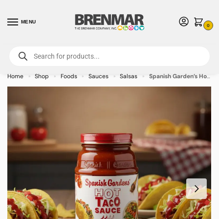
MENU
0
For International Orders (Outside of USA & Canada) Call us at 1-800-783-
7759
- Minimum Order $15 USD
Home
Shop
Foods
Sauces
Salsas
Spanish Garden’s Hot Taco Sauce 11.5 oz (12-pack)
»
»
»
»
»