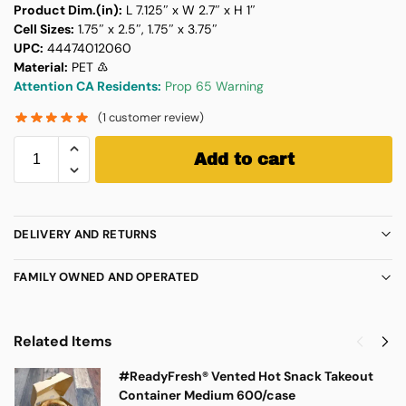
Product Dim.(in):
L 7.125″ x W 2.7″ x H 1″
Cell Sizes:
1.75″ x 2.5″, 1.75″ x 3.75″
UPC:
44474012060
Material:
PET ♳
Attention CA Residents:
Prop 65 Warning
(
1
customer review)
Add to cart
DELIVERY AND RETURNS
FAMILY OWNED AND OPERATED
Related Items
#ReadyFresh® Vented Hot Snack Takeout
Container Medium 600/case