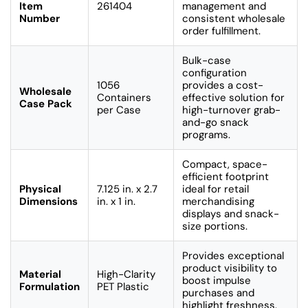
Item
261404
management and
Number
consistent wholesale
order fulfillment.
Bulk-case
configuration
1056
provides a cost-
Wholesale
Containers
effective solution for
Case Pack
per Case
high-turnover grab-
and-go snack
programs.
Compact, space-
efficient footprint
Physical
7.125 in. x 2.7
ideal for retail
Dimensions
in. x 1 in.
merchandising
displays and snack-
size portions.
Provides exceptional
product visibility to
Material
High-Clarity
boost impulse
Formulation
PET Plastic
purchases and
highlight freshness.