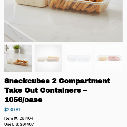
Snackcubes 2 Compartment
Take Out Containers –
1056/case
$
230.81
Item #:
261404
Use Lid: 261407