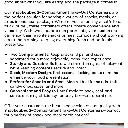
good about what you are eating and the package it comes in.
Our
Snackcubes 2-Compartment Take-Out Containers
are
the perfect solution for serving a variety of snacks, meals, or
sides in one neat package. Whether you’re running a café, food
truck, or deli, these containers offer ultimate convenience and
versatility. With two separate compartments, your customers
can enjoy their favorite snacks or meal combos without worrying
about them mixing, keeping everything fresh and perfectly
presented.
Two Compartments
: Keep snacks, dips, and sides
separated for a more enjoyable, mess-free experience
Sturdy and Durable
: Built to withstand the rigors of take-out
while keeping contents secure and intact
Sleek, Modern Design
: Professional-looking containers that
enhance your food presentation
Perfect for Snacks and Small Meals
: Ideal for salads, fruit,
sandwiches, sides, and more
Convenient and Easy to Use
: Simple to pack, seal, and
serve, ensuring efficiency for busy take-out operations
Offer your customers the best in convenience and quality with
Snackcubes 2-Compartment Take-Out Containers
—perfect
for a variety of snack and meal combinations!