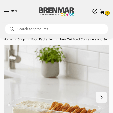
MENU
0
For International Orders (Outside of USA & Canada) Call us at 1-800-783-
7759
- Minimum Order $15 USD
Home
Shop
Food Packaging
Take Out Food Containers and Supplies
»
»
»