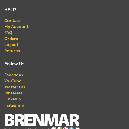
HELP
Contact
My Account
FAQ
Orders
Logout
Returns
Follow Us
Facebook
YouTube
Twitter (X)
Pinterest
Linkedin
Instagram