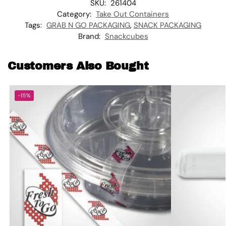
SKU:
261404
Category:
Take Out Containers
Tags:
GRAB N GO PACKAGING
,
SNACK PACKAGING
Brand:
Snackcubes
Customers Also Bought
-15%