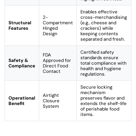
Enables effective
2-
cross-merchandising
Structural
Compartment
(e.g., cheese and
Features
Hinged
crackers) while
Design
keeping contents
separated and fresh.
Certified safety
FDA
standards ensure
Safety &
Approved for
total compliance with
Compliance
Direct Food
health and hygiene
Contact
regulations.
Secure locking
mechanism
Airtight
Operational
preserves flavor and
Closure
Benefit
extends the shelf-life
System
of perishable food
items.