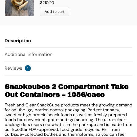
$
210.20
Add to cart
Description
Additional information
Reviews
1
Snackcubes 2 Compartment Take
Out Containers – 1056/case
Fresh and Clear SnackCube products meet the growing demand
for on-the-go, portion control packaging. Perfect for salty,
sweet or high protein snack foods as well as freshly prepared
foods for convenient, grab-and-go snacking. The ultra-clear
package lets users see what is in the package and is made from
our EcoStar FDA-approved, food grade recycled PET from
curbside-collected bottles and thermoforms, so you can feel