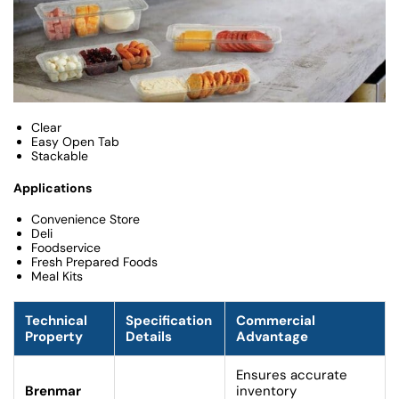
Clear
Easy Open Tab
Stackable
Applications
Convenience Store
Deli
Foodservice
Fresh Prepared Foods
Meal Kits
Technical
Specification
Commercial
Property
Details
Advantage
Ensures accurate
Brenmar
inventory