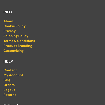
INFO
About
Cookie Policy
Privacy
Shipping Policy
Terms & Conditions
Product Branding
Customizing
HELP
Contact
My Account
FAQ
Orders
Logout
Returns