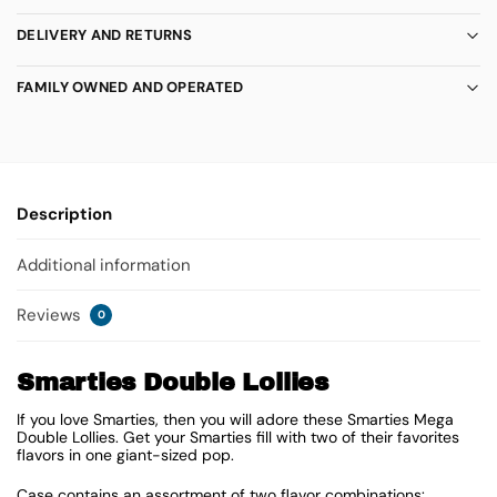
DELIVERY AND RETURNS
FAMILY OWNED AND OPERATED
Description
Additional information
Reviews
0
Smarties Double Lollies
If you love Smarties, then you will adore these Smarties Mega
Double Lollies. Get your Smarties fill with two of their favorites
flavors in one giant-sized pop.
Case contains an assortment of two flavor combinations: