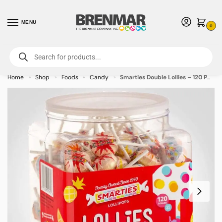
MENU
0
For International Orders (Outside of USA & Canada) Call us at 1-800-783-
7759
- Minimum Order $15 USD
Home
Shop
Foods
Candy
Smarties Double Lollies – 120 PACK (49396) – Allow 2 weeks for Delivery
»
»
»
»