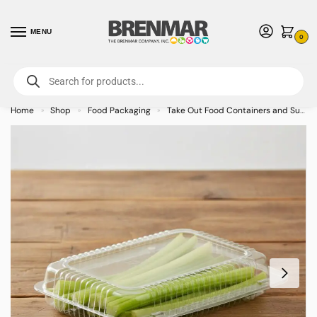
MENU
0
For International Orders (Outside of USA & Canada) Call us at 1-800-783-
7759
- Minimum Order $15 USD
Home
Shop
Food Packaging
Take Out Food Containers and Supplies
»
»
»