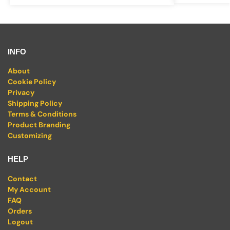
INFO
About
Cookie Policy
Privacy
Shipping Policy
Terms & Conditions
Product Branding
Customizing
HELP
Contact
My Account
FAQ
Orders
Logout