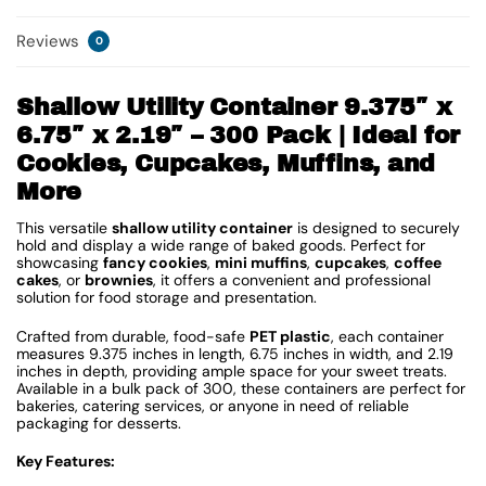
Reviews
0
Shallow Utility Container 9.375″ x
6.75″ x 2.19″ – 300 Pack | Ideal for
Cookies, Cupcakes, Muffins, and
More
This versatile
shallow utility container
is designed to securely
hold and display a wide range of baked goods. Perfect for
showcasing
fancy cookies
,
mini muffins
,
cupcakes
,
coffee
cakes
, or
brownies
, it offers a convenient and professional
solution for food storage and presentation.
Crafted from durable, food-safe
PET plastic
, each container
measures 9.375 inches in length, 6.75 inches in width, and 2.19
inches in depth, providing ample space for your sweet treats.
Available in a bulk pack of 300, these containers are perfect for
bakeries, catering services, or anyone in need of reliable
packaging for desserts.
Key Features: