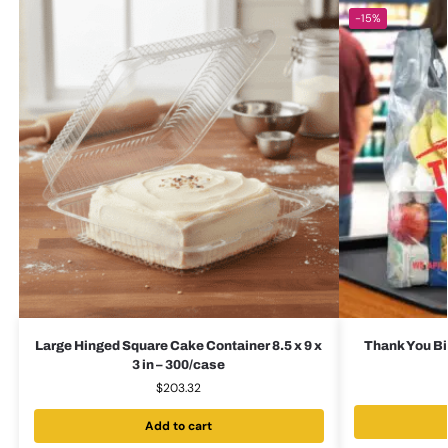
-15%
Large Hinged Square Cake Container 8.5 x 9 x
Thank You Bi
3 in – 300/case
$
203.32
Add to cart