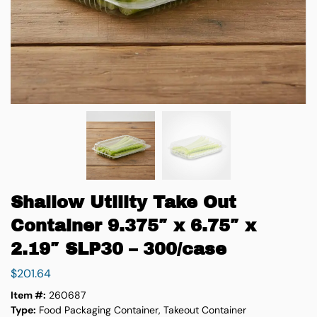
Shallow Utility Take Out
Container 9.375″ x 6.75″ x
2.19″ SLP30 – 300/case
$
201.64
Item #:
260687
Type:
Food Packaging Container, Takeout Container