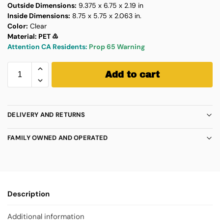
Outside Dimensions:
9.375 x 6.75 x 2.19 in
Inside Dimensions:
8.75 x 5.75 x 2.063 in.
Color:
Clear
Material: PET ♳
Attention CA Residents:
Prop 65 Warning
Add to cart
DELIVERY AND RETURNS
FAMILY OWNED AND OPERATED
Description
Additional information