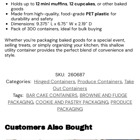
Holds up to
12 mini muffins
,
12 cupcakes
, or other baked
goods
Made from high-quality, food-grade
PET plastic
for
durability and safety
Dimensions: 9.375″ L x 6.75″ W x 2.19″ D
Pack of 300 containers, ideal for bulk buying
Whether you’re packaging baked goods for a special event,
selling treats, or simply organizing your kitchen, this shallow
utility container provides the perfect blend of convenience and
style.
SKU:
260687
Categories:
Hinged Containers
,
Produce Containers
,
Take
Out Containers
Tags:
BAR CAKE CONTAINERS
,
BROWNIE AND FUDGE
PACKAGING
,
COOKIE AND PASTRY PACKAGING
,
PRODUCE
PACKAGING
Customers Also Bought