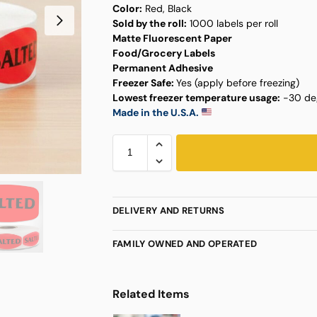
Color:
Red, Black
Sold by the roll:
1000 labels per roll
Matte Fluorescent Paper
Food/Grocery Labels
Permanent Adhesive
Freezer Safe:
Yes (apply before freezing)
Lowest freezer temperature usage:
-30 deg
Made in the U.S.A.
DELIVERY AND RETURNS
FAMILY OWNED AND OPERATED
Related Items