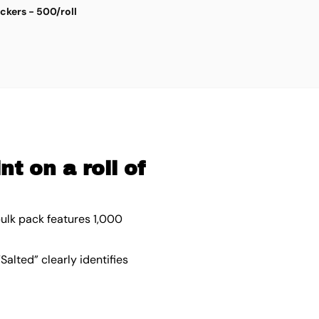
ickers - 500/roll
S
$
4
t on a roll of
bulk pack features 1,000
Salted” clearly identifies