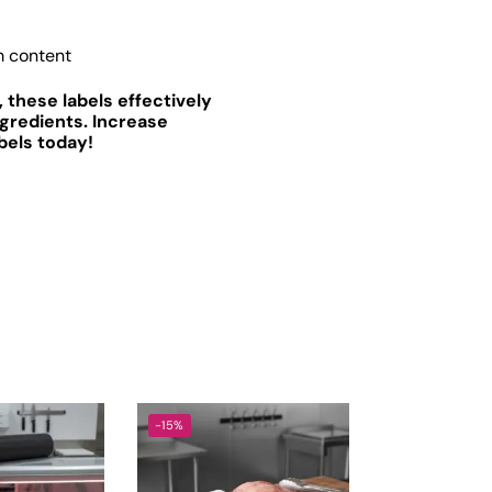
m content
 these labels effectively
gredients. Increase
bels today!
-15%