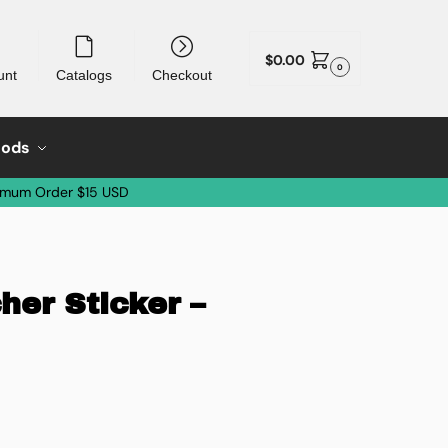
$
0.00
0
unt
Catalogs
Checkout
oods
imum Order $15 USD
her Sticker –