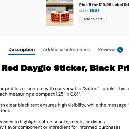
Pick 5 for $19.99 Label St
$
8.93
$
10.51
Add to cart
Description
Additional information
Reviews
0
Red Dayglo Sticker, Black Prin
r profiles or content with our versatile “Salted” Labels! This 
, each measuring a compact
1.25″ x 0.81″
.
 clear black text ensures high visibility, while the message “
tent.
nesses to highlight salted snacks, meats, or dishes
y flavor component or ingredient for informed purchases