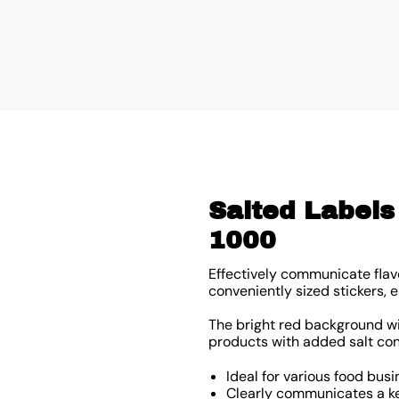
Salted Labels 
1000
Effectively communicate flavo
conveniently sized stickers
The bright red background with
products with added salt con
Ideal for various food busi
Clearly communicates a ke