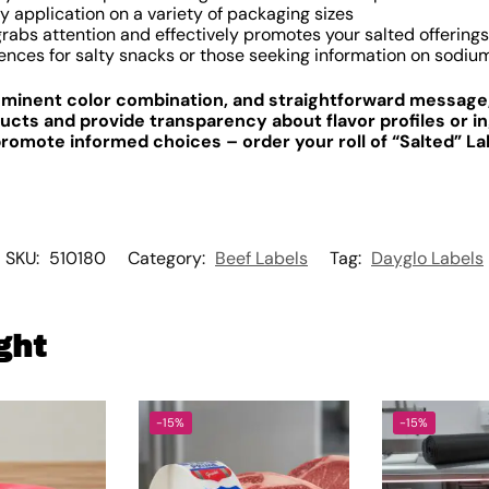
y application on a variety of packaging sizes
abs attention and effectively promotes your salted offerings
ences for salty snacks or those seeking information on sodiu
rominent color combination, and straightforward message,
cts and provide transparency about flavor profiles or in
mote informed choices – order your roll of “Salted” La
SKU:
510180
Category:
Beef Labels
Tag:
Dayglo Labels
ght
-15%
-15%