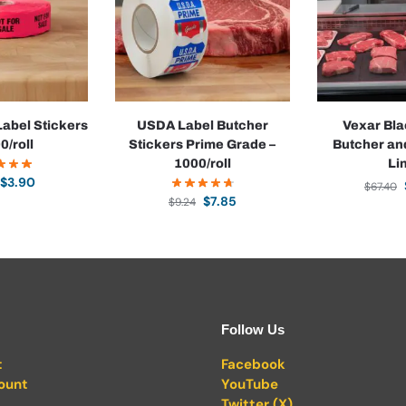
Label Stickers
USDA Label Butcher
Vexar Bla
0/roll
Stickers Prime Grade –
Butcher an
1000/roll
Li
$
3.90
$
67.40
$
7.85
$
9.24
Follow Us
t
Facebook
ount
YouTube
Twitter (X)