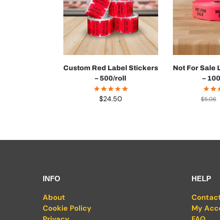
Custom Red Label Stickers
Not For Sale 
– 500/roll
– 100
$
24.50
$
5.06
INFO
HELP
About
Contac
Cookie Policy
My Acc
Privacy
FAQ