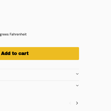
rees Fahrenheit
Add to cart