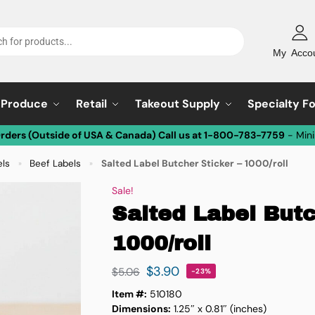
My Acco
Produce
Retail
Takeout Supply
Specialty F
Orders (Outside of USA & Canada) Call us at 1-800-783-7759
- Min
els
Beef Labels
Salted Label Butcher Sticker – 1000/roll
»
»
Sale!
Salted Label Butc
1000/roll
$
3.90
$
5.06
-23%
Item #:
510180
Dimensions:
1.25″ x 0.81″ (inches)