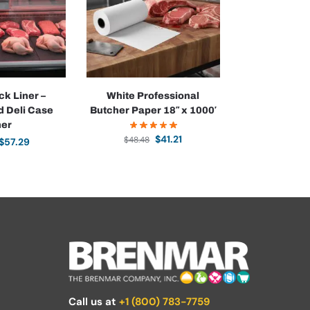
ck Liner –
White Professional
d Deli Case
Butcher Paper 18″ x 1000′
ner
$
41.21
$
48.48
$
57.29
Call us at
+1 (800) 783-7759