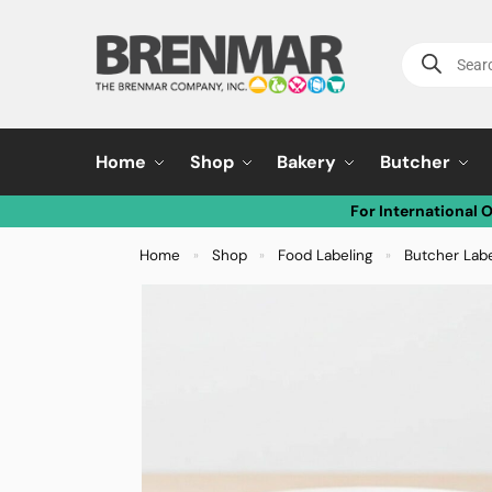
Home
Shop
Bakery
Butcher
For International 
Home
Shop
Food Labeling
Butcher Lab
»
»
»