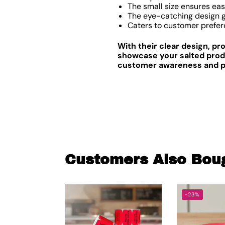
The small size ensures eas
The eye-catching design gr
Caters to customer prefer
With their clear design, p
showcase your salted produ
customer awareness and pro
Customers Also Bou
-23%