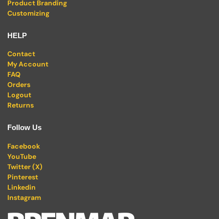
Product Branding
Customizing
HELP
Contact
My Account
FAQ
Orders
Logout
Returns
Follow Us
Facebook
YouTube
Twitter (X)
Pinterest
Linkedin
Instagram