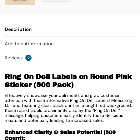
Description
Additional information
Reviews
0
Ring On Deli Labels on Round Pink
Sticker (500 Pack)
Effectively showcase your deli meats and grab customer
attention with these informative Ring On Deli Labels! Measuring
1.5″ and featuring clear black print on a bright red background,
these round labels prominently display the “Ring On Deli”
message, helping customers easily identify these delicious
meats and potentially leading to increased sales.
Enhanced Clarity & Sales Potential (500
Count):