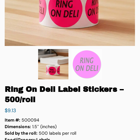
Ring On Deli Label Stickers –
500/roll
$
9.13
Item #:
500094
Dimensions:
1.5″ (inches)
Sold by the roll:
500 labels per roll
Food/Grocery Labels