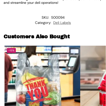
and streamline your deli operations!
SKU:
500094
Category:
Deli Labels
Customers Also Bought
-15%