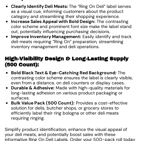
Clearly Identify Deli Meats:
The “Ring On Deli” label serves
as a visual cue, informing customers about the product
category and streamlining their shopping experience.
Increase Sales Appeal with Bold Design:
The contrasting
color scheme and prominent font size make the label stand
out, potentially influencing purchasing decisions.
Improve Inventory Management:
Easily identify and track
deli meats requiring “Ring On” preparation, streamlining
inventory management and deli operations.
High-Visibility Design & Long-Lasting Supply
(500 Count):
Bold Black Text & Eye-Catching Red Background:
The
contrasting color scheme ensures the label is clearly visible,
even from a distance, on deli counters or display cases.
Durable & Adhesive:
Made with high-quality materials for
long-lasting adhesion on various product packaging or
surfaces.
Bulk Value Pack (500 Count):
Provides a cost-effective
solution for delis, butcher shops, or grocery stores to
efficiently label their ring bologna or other deli meats
requiring ringing.
Simplify product identification, enhance the visual appeal of
your deli meats, and potentially boost sales with these
informative Ring On Deli Labels. Order your 500-pack roll today