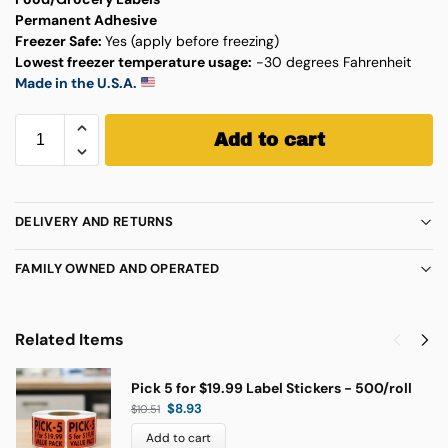
Permanent Adhesive
Freezer Safe:
Yes (apply before freezing)
Lowest freezer temperature usage:
-30 degrees Fahrenheit
Made in the U.S.A.
Add to cart
DELIVERY AND RETURNS
FAMILY OWNED AND OPERATED
Related Items
Pick 5 for $19.99 Label Stickers - 500/roll
$
8.93
$
10.51
Add to cart