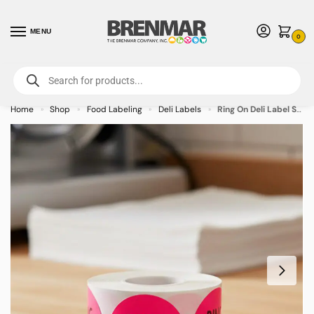
MENU
0
For International Orders (Outside of USA & Canada) Call us at 1-800-783-
7759
- Minimum Order $15 USD
Home
Shop
Food Labeling
Deli Labels
Ring On Deli Label Stickers – 500/roll
»
»
»
»