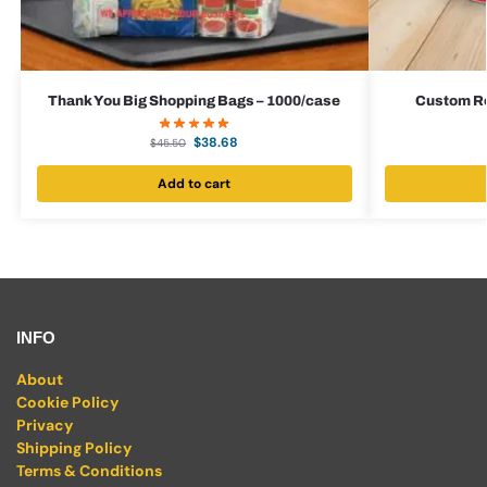
Thank You Big Shopping Bags – 1000/case
Custom Red
$
38.68
$
45.50
Add to cart
INFO
About
Cookie Policy
Privacy
Shipping Policy
Terms & Conditions