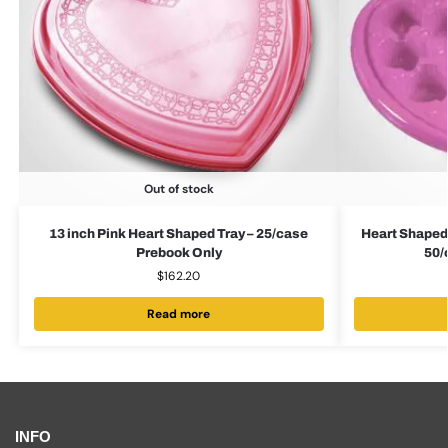
Out of stock
13 inch Pink Heart Shaped Tray – 25/case
Heart Shaped
Prebook Only
50/
$
162.20
Read more
INFO