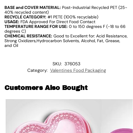
BASE and COVER MATERIAL:
Post-Industrial Recycled PET (25-
40% recycled content)
RECYCLE CATEGORY:
#1 PETE (100% recyclable)
USAGE:
FDA Approved For Direct Food Contact
TEMPERATURE RANGE FOR USE:
0 to 150 degrees F (-18 to 66
degrees C)
CHEMICAL RESISTANCE:
Good to Excellent for: Acid Resistance,
Strong Oxidizers,Hydrocarbon Solvents, Alcohol, Fat, Grease,
and Oil
SKU:
376053
Category:
Valentines Food Packaging
Customers Also Bought