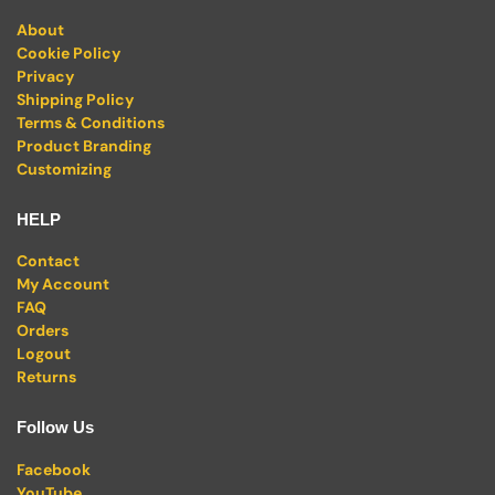
About
Cookie Policy
Privacy
Shipping Policy
Terms & Conditions
Product Branding
Customizing
HELP
Contact
My Account
FAQ
Orders
Logout
Returns
Follow Us
Facebook
YouTube