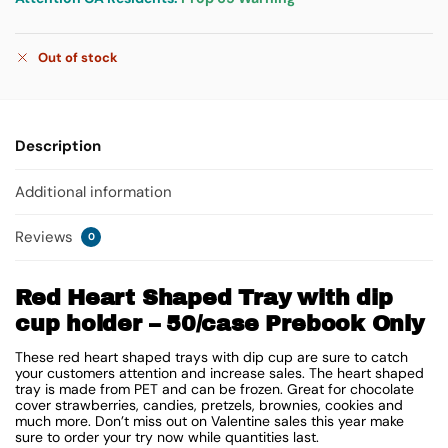
Out of stock
Description
Additional information
Reviews
0
Red Heart Shaped Tray with dip
cup holder – 50/case Prebook Only
These red heart shaped trays with dip cup are sure to catch
your customers attention and increase sales. The heart shaped
tray is made from PET and can be frozen. Great for chocolate
cover strawberries, candies, pretzels, brownies, cookies and
much more. Don’t miss out on Valentine sales this year make
sure to order your try now while quantities last.