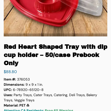
Red Heart Shaped Tray with dip
cup holder – 50/case Prebook
Only
$
88.80
Item #:
376053
Dimensions:
9 x 9 x 1 in.
UPC:
6-78920-65120-8
Uses:
Party Trays, Cater Trays, Catering, Deli Trays, Bakery
Trays, Veggie Trays
Material: PET ♳
Attention CA Residents:
Prop 65 Warning