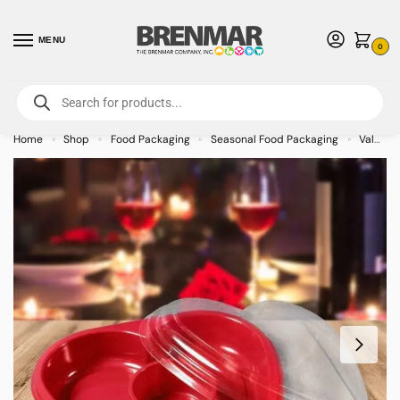
MENU
0
For International Orders (Outside of USA & Canada) Call us at 1-800-783-
7759
- Minimum Order $15 USD
Home
Shop
Food Packaging
Seasonal Food Packaging
Valentines Food Packaging
»
»
»
»