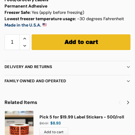
Permanent Adhesive
Freezer Safe:
Yes (apply before freezing)
Lowest freezer temperature usage:
-30 degrees Fahrenheit
Made in the U.S.A.
Add to cart
DELIVERY AND RETURNS
FAMILY OWNED AND OPERATED
Related Items
Pick 5 for $19.99 Label Stickers - 500/roll
$
8.93
$
10.51
Add to cart