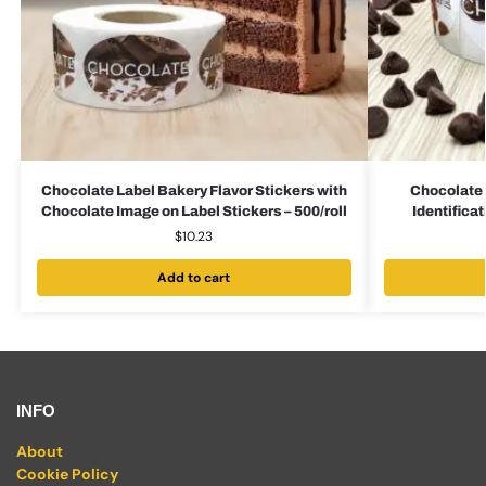
Chocolate Label Bakery Flavor Stickers with
Chocolate 
Chocolate Image on Label Stickers – 500/roll
Identificat
$
10.23
Add to cart
INFO
About
Cookie Policy