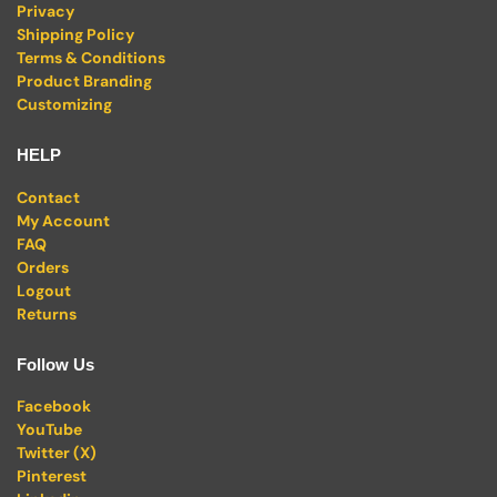
Privacy
Shipping Policy
Terms & Conditions
Product Branding
Customizing
HELP
Contact
My Account
FAQ
Orders
Logout
Returns
Follow Us
Facebook
YouTube
Twitter (X)
Pinterest