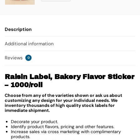
Description
Additional information
Reviews
0
Raisin Label, Bakery Flavor Sticker
– 1000/roll
Choose from any of the varieties shown or ask us about
customizing any design for your individual needs. We
inventory thousands of high quality stock labels for
immediate shipment.
Decorate your product.
Identify product flavors, pricing and other features.
Increase sales via cross marketing with complimentary
products.