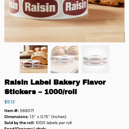
Raisin Label Bakery Flavor
Stickers – 1000/roll
$
9.13
Item #:
568071
Dimensions:
1.5″ x 0.75″ (inches)
Sold by the roll:
1000 labels per roll
Food/Grocery Labels