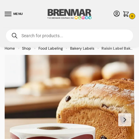
MENU
0
For International Orders (Outside of USA & Canada) Call us at 1-800-783-
7759
- Minimum Order $15 USD
Home
Shop
Food Labeling
Bakery Labels
Raisin Label Bakery Flavor Stickers – 1000/roll
»
»
»
»