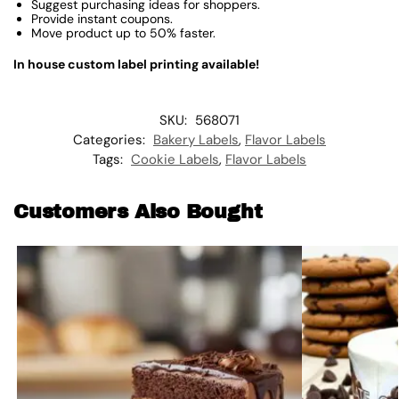
Suggest purchasing ideas for shoppers.
Provide instant coupons.
Move product up to 50% faster.
In house custom label printing available!
SKU:
568071
Categories:
Bakery Labels
,
Flavor Labels
Tags:
Cookie Labels
,
Flavor Labels
Customers Also Bought