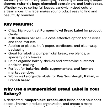
sleeves, twist-tie bags, clamshell containers, and kraft boxes
.
Whether you’re selling full loaves, sandwich-sized cuts, or
artisan slices, this label makes your product easy to find and
beautifully branded.
Key Features:
Crisp, high-contrast
Pumpernickel Bread Label
for product
clarity
500 stickers per roll
– a cost-effective option for bakeries
and food markets
Applies to plastic, kraft paper, cardboard, and clear wrap
packaging
Great for labeling pumpernickel bread, rye blends, or
specialty dark loaves
Helps organize bakery shelves and streamline customer
decision-making
Perfect for
bakeries, delis, supermarkets, and farmers
market vendors
Works well alongside labels for
Rye
,
Sourdough
,
Italian
, or
French bread
Why Use a Pumpernickel Bread Label in Your
Bakery?
A dedicated
Pumpernickel Bread Label
helps boost your shelf
appeal, improve product organization, and create a more