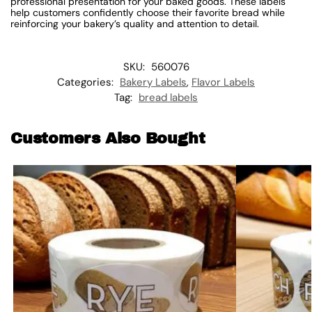
professional presentation for your baked goods. These labels
help customers confidently choose their favorite bread while
reinforcing your bakery’s quality and attention to detail.
SKU:
560076
Categories:
Bakery Labels
,
Flavor Labels
Tag:
bread labels
Customers Also Bought