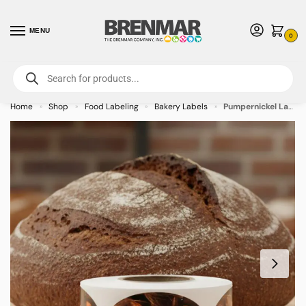
MENU
0
For International Orders (Outside of USA & Canada) Call us at 1-800-783-
7759
- Minimum Order $15 USD
Home
Shop
Food Labeling
Bakery Labels
Pumpernickel Label Bakery Flavor Stickers – 500/roll
»
»
»
»