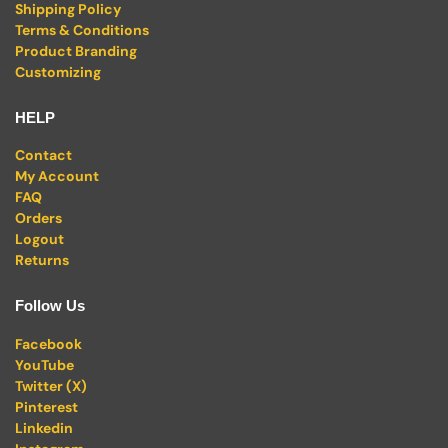
Shipping Policy
Terms & Conditions
Product Branding
Customizing
HELP
Contact
My Account
FAQ
Orders
Logout
Returns
Follow Us
Facebook
YouTube
Twitter (X)
Pinterest
Linkedin