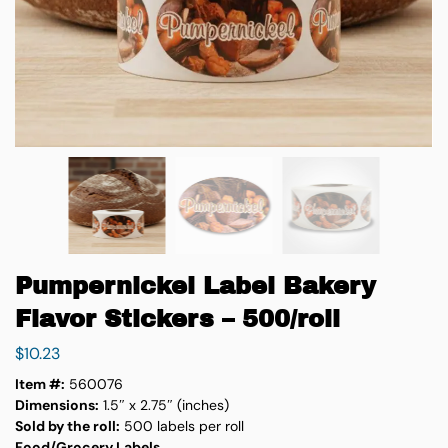
Pumpernickel Label Bakery
Flavor Stickers – 500/roll
$
10.23
Item #:
560076
Dimensions:
1.5″ x 2.75″ (inches)
Sold by the roll:
500 labels per roll
Food/Grocery Labels