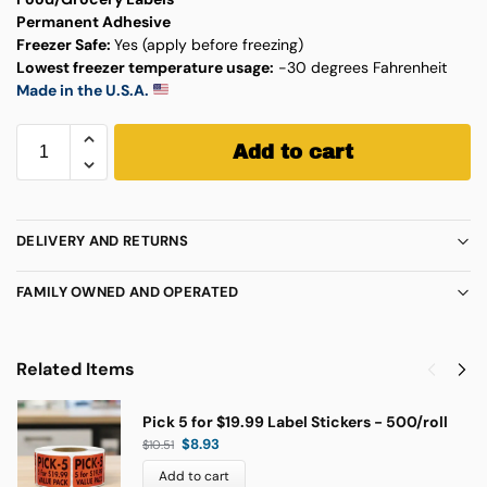
Permanent Adhesive
Freezer Safe:
Yes (apply before freezing)
Lowest freezer temperature usage:
-30 degrees Fahrenheit
Made in the U.S.A.
Add to cart
DELIVERY AND RETURNS
FAMILY OWNED AND OPERATED
Related Items
Pick 5 for $19.99 Label Stickers - 500/roll
$
8.93
$
10.51
Add to cart