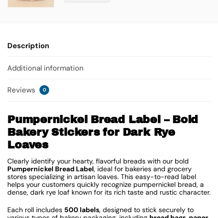
Description
Additional information
Reviews
0
Pumpernickel Bread Label – Bold
Bakery Stickers for Dark Rye
Loaves
Clearly identify your hearty, flavorful breads with our bold
Pumpernickel Bread Label
, ideal for bakeries and grocery
stores specializing in artisan loaves. This easy-to-read label
helps your customers quickly recognize pumpernickel bread, a
dense, dark rye loaf known for its rich taste and rustic character.
Each roll includes
500 labels
, designed to stick securely to
various types of bakery packaging, including
bread bags, paper