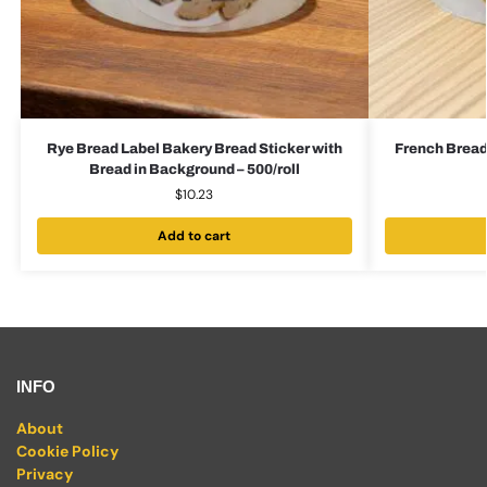
Rye Bread Label Bakery Bread Sticker with
French Bread
Bread in Background – 500/roll
$
10.23
Add to cart
INFO
About
Cookie Policy
Privacy