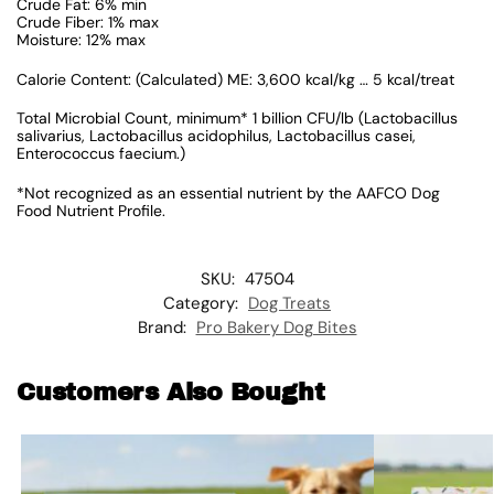
Crude Fat: 6% min
Crude Fiber: 1% max
Moisture: 12% max
Calorie Content: (Calculated) ME: 3,600 kcal/kg … 5 kcal/treat
Total Microbial Count, minimum* 1 billion CFU/lb (Lactobacillus
salivarius, Lactobacillus acidophilus, Lactobacillus casei,
Enterococcus faecium.)
*Not recognized as an essential nutrient by the AAFCO Dog
Food Nutrient Profile.
SKU:
47504
Category:
Dog Treats
Brand:
Pro Bakery Dog Bites
Customers Also Bought