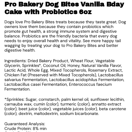
Pro Bakery Dog Bites Vanilla Bday
Cake with Probiotics 6oz
Dogs love Pro Bakery Bites treats because they taste great. Dog
owners love them because they contain probiotics which
promote gut health, a strong immune system and digestive
balance. Probiotics are the friendly bacteria that every dog
needs to enjoy overall health and vitality. See more happy tail
wagging by treating your dog to Pro Bakery Bites and better
digestive health.
Ingredients: Dried Bakery Product, Wheat Flour, Vegetable
Glycerin, Sprinkles*, Coconut Oil, Honey, Natural Vanilla Flavor,
Lactic Acid, Whole Egg, Mixed Tocopherols, Rosemary Extract,
Chicken Fat (Preserved with Mixed Tocopherols), Lactobacillus
salvarius Fermentation, Lactobacillus acidophilus Fermentation,
Lactobacillus casei Fermentation, Enterococcus faecium
Fermentation.
*Sprinkles: Sugar, cornstarch, palm kernel oil, sunflower lecithin,
carnauba wax, cumin (color), turmeric (color), annatto extract
(color), beet juice (color), vegetable juices (color), beta carotene
(color), dextrin, maltodextrin, sodium bicarbonate.
Guaranteed Analysis:
Crude Protein: 8% min