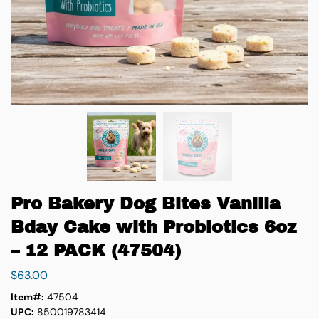
Pro Bakery Dog Bites Vanilla
Bday Cake with Probiotics 6oz
– 12 PACK (47504)
$
63.00
Item#:
47504
UPC:
850019783414