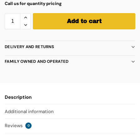
Call us for quantity pricing
Add to cart
DELIVERY AND RETURNS
FAMILY OWNED AND OPERATED
Description
Additional information
Reviews
0