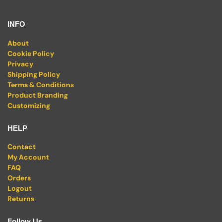
INFO
About
Cookie Policy
Privacy
Shipping Policy
Terms & Conditions
Product Branding
Customizing
HELP
Contact
My Account
FAQ
Orders
Logout
Returns
Follow Us