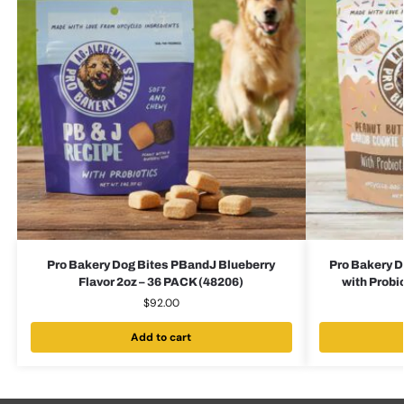
Pro Bakery Dog Bites PBandJ Blueberry
Pro Bakery D
Flavor 2oz – 36 PACK (48206)
with Probi
$
92.00
Add to cart