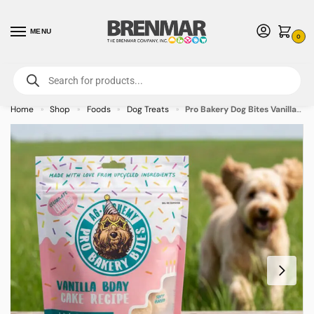
MENU
0
For International Orders (Outside of USA & Canada) Call us at 1-800-783-
7759
- Minimum Order $15 USD
Home
Shop
Foods
Dog Treats
Pro Bakery Dog Bites Vanilla Bday Cake with Probiotics 6oz – 12 PACK (47504)
»
»
»
»