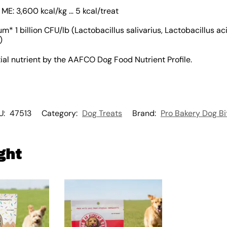
 ME: 3,600 kcal/kg … 5 kcal/treat
m* 1 billion CFU/lb (Lactobacillus salivarius, Lactobacillus ac
)
ial nutrient by the AAFCO Dog Food Nutrient Profile.
U:
47513
Category:
Dog Treats
Brand:
Pro Bakery Dog Bi
ght