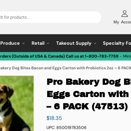
My Acco
Produce
Retail
Takeout Supply
Specialty F
Orders (Outside of USA & Canada) Call us at 1-800-783-7759
- Min
Bakery Dog Bites Bacon and Eggs Carton with Probiotics 2oz – 6 PACK
Pro Bakery Dog B
Eggs Carton with 
– 6 PACK (47513)
$
18.35
UPC: 850019783506