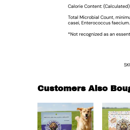
Calorie Content: (Calculated)
Total Microbial Count, minimu
casei, Enterococcus faecium.
*Not recognized as an essent
SK
Customers Also Bou