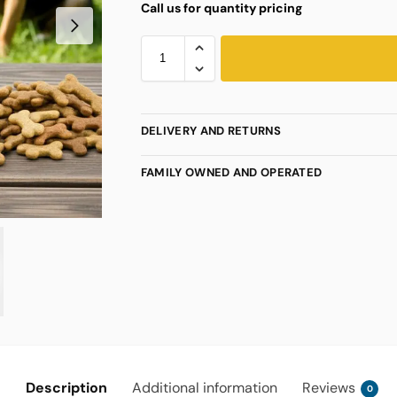
Call us for quantity pricing
DELIVERY AND RETURNS
FAMILY OWNED AND OPERATED
Description
Additional information
Reviews
0