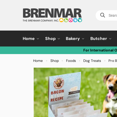
Home
Shop
Bakery
Butcher
For International 
Home
Shop
Foods
Dog Treats
Pro 
»
»
»
»