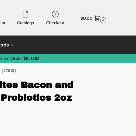
$
0.00
0
unt
Catalogs
Checkout
oods
imum Order $15 USD
 (47513)
ites Bacon and
Probiotics 2oz