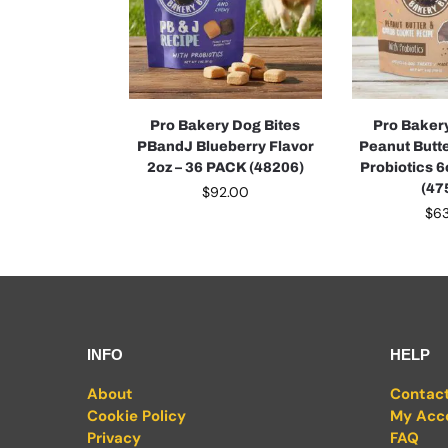
Pro Bakery Dog Bites
Pro Baker
PBandJ Blueberry Flavor
Peanut Butt
2oz – 36 PACK (48206)
Probiotics 
(47
$
92.00
$
6
INFO
HELP
About
Contac
Cookie Policy
My Acc
Privacy
FAQ