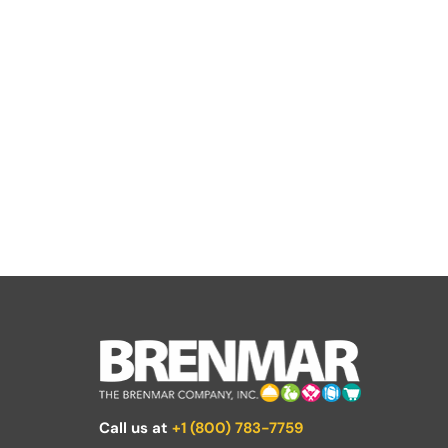
Call us at
+1 (800) 783-7759