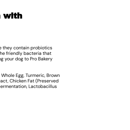
 with
 they contain probiotics
e friendly bacteria that
ng your dog to Pro Bakery
d, Whole Egg, Turmeric, Brown
ract, Chicken Fat (Preserved
Fermentation, Lactobacillus