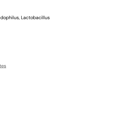
idophilus, Lactobacillus
tes