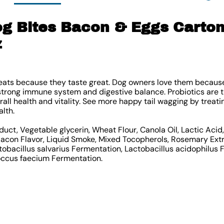
g Bites Bacon & Eggs Carton
z
reats because they taste great. Dog owners love them because
strong immune system and digestive balance. Probiotics are th
all health and vitality. See more happy tail wagging by treati
alth.
duct, Vegetable glycerin, Wheat Flour, Canola Oil, Lactic Aci
 Bacon Flavor, Liquid Smoke, Mixed Tocopherols, Rosemary Ext
tobacillus salvarius Fermentation, Lactobacillus acidophilus 
occus faecium Fermentation.