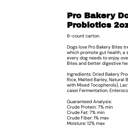
Pro Bakery Do
Probiotics 2o
6-count carton.
Dogs love Pro Bakery Bites t
which promote gut health, a 
every dog needs to enjoy over
Bites and better digestive he
Ingredients: Dried Bakery Pro
Rice, Malted Barley, Natural
with Mixed Tocopherols), Lac
casei Fermentation, Enteroc
Guaranteed Analysis:
Crude Protein: 7% min
Crude Fat: 7% min
Crude Fiber: 1% max
Moisture: 12% max