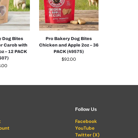
y Dog Bites
Pro Bakery Dog Bites
er Carob with
Chicken and Apple 2oz – 36
6oz – 12 PACK
PACK (49575)
507)
$
92.00
3.00
Follow Us
t
Facebook
ount
YouTube
Twitter (X)