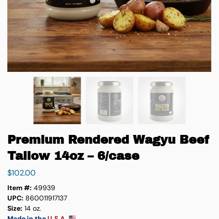
Premium Rendered Wagyu Beef
Tallow 14oz – 6/case
$
102.00
Item #:
49939
UPC:
860011917137
Size:
14 oz.
Made in the
U.S.A.