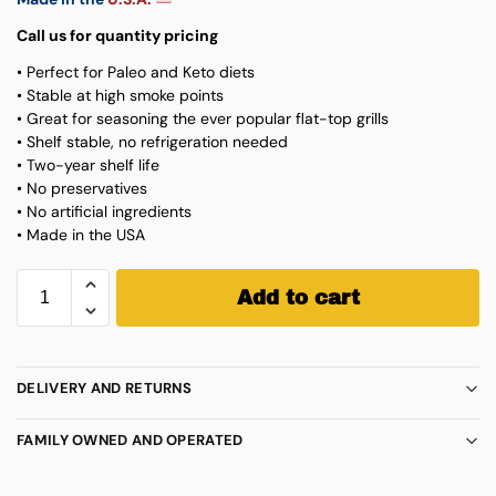
Call us for quantity pricing
• Perfect for Paleo and Keto diets
• Stable at high smoke points
• Great for seasoning the ever popular flat-top grills
• Shelf stable, no refrigeration needed
• Two-year shelf life
• No preservatives
• No artificial ingredients
• Made in the USA
Add to cart
DELIVERY AND RETURNS
FAMILY OWNED AND OPERATED