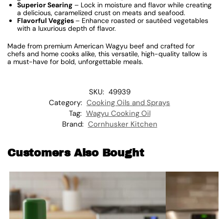
Superior Searing
– Lock in moisture and flavor while creating
a delicious, caramelized crust on meats and seafood.
Flavorful Veggies
– Enhance roasted or sautéed vegetables
with a luxurious depth of flavor.
Made from premium American Wagyu beef and crafted for
chefs and home cooks alike, this versatile, high-quality tallow is
a must-have for bold, unforgettable meals.
SKU:
49939
Category:
Cooking Oils and Sprays
Tag:
Wagyu Cooking Oil
Brand:
Cornhusker Kitchen
Customers Also Bought