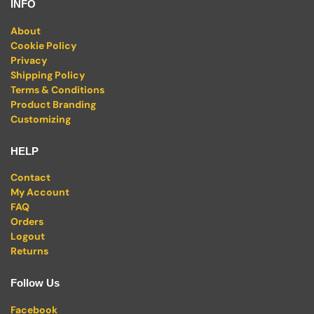
INFO
About
Cookie Policy
Privacy
Shipping Policy
Terms & Conditions
Product Branding
Customizing
HELP
Contact
My Account
FAQ
Orders
Logout
Returns
Follow Us
Facebook