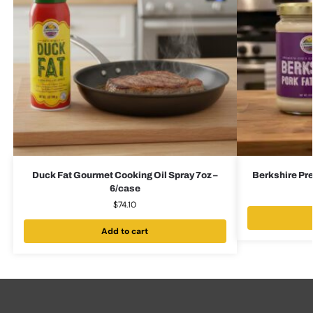
Duck Fat Gourmet Cooking Oil Spray 7oz –
Berkshire Pr
6/case
$
74.10
Add to cart