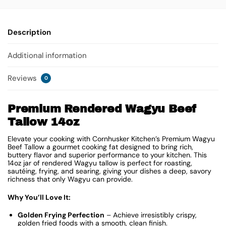
Description
Additional information
Reviews
0
Premium Rendered Wagyu Beef
Tallow 14oz
Elevate your cooking with Cornhusker Kitchen’s Premium Wagyu
Beef Tallow a gourmet cooking fat designed to bring rich,
buttery flavor and superior performance to your kitchen. This
14oz jar of rendered Wagyu tallow is perfect for roasting,
sautéing, frying, and searing, giving your dishes a deep, savory
richness that only Wagyu can provide.
Why You’ll Love It:
Golden Frying Perfection
– Achieve irresistibly crispy,
golden fried foods with a smooth, clean finish.