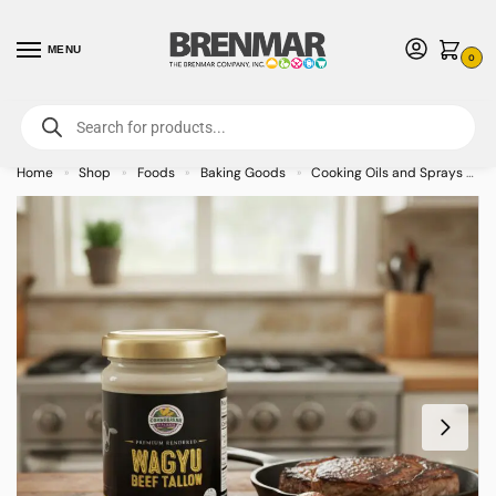
MENU
0
For International Orders (Outside of USA & Canada) Call us at 1-800-783-
7759
- Minimum Order $15 USD
Home
Shop
Foods
Baking Goods
Cooking Oils and Sprays
»
»
»
»