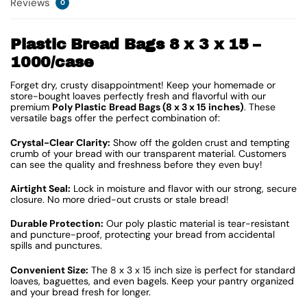
Reviews
0
Plastic Bread Bags 8 x 3 x 15 –
1000/case
Forget dry, crusty disappointment! Keep your homemade or
store-bought loaves perfectly fresh and flavorful with our
premium
Poly Plastic Bread Bags (8 x 3 x 15 inches)
. These
versatile bags offer the perfect combination of:
Crystal-Clear Clarity:
Show off the golden crust and tempting
crumb of your bread with our transparent material. Customers
can see the quality and freshness before they even buy!
Airtight Seal:
Lock in moisture and flavor with our strong, secure
closure. No more dried-out crusts or stale bread!
Durable Protection:
Our poly plastic material is tear-resistant
and puncture-proof, protecting your bread from accidental
spills and punctures.
Convenient Size:
The 8 x 3 x 15 inch size is perfect for standard
loaves, baguettes, and even bagels. Keep your pantry organized
and your bread fresh for longer.