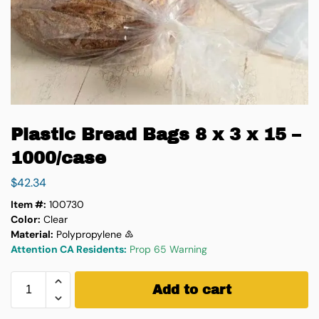
Plastic Bread Bags 8 x 3 x 15 –
1000/case
$
42.34
Item #:
100730
Color:
Clear
Material:
Polypropylene ♷
Attention CA Residents:
Prop 65 Warning
Add to cart