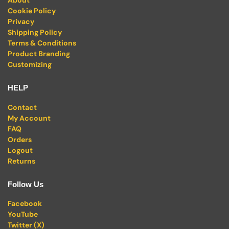
About
Cookie Policy
Privacy
Shipping Policy
Terms & Conditions
Product Branding
Customizing
HELP
Contact
My Account
FAQ
Orders
Logout
Returns
Follow Us
Facebook
YouTube
Twitter (X)