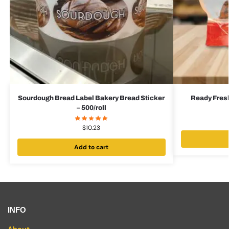
Sourdough Bread Label Bakery Bread Sticker
Ready Fres
– 500/roll
$
10.23
Add to cart
INFO