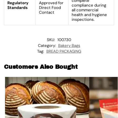
complete
Regulatory
Approved for
compliance during
Standards
Direct Food
all commercial
Contact
health and hygiene
inspections.
SKU:
100730
Category:
Bakery Bags
Tag:
BREAD PACKAGING
Customers Also Bought