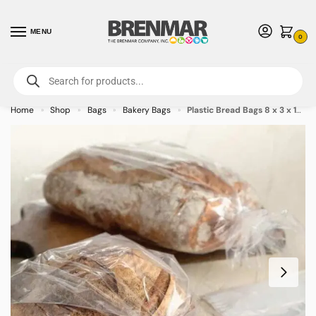
MENU
0
For International Orders (Outside of USA & Canada) Call us at 1-800-783-
7759
- Minimum Order $15 USD
Home
Shop
Bags
Bakery Bags
Plastic Bread Bags 8 x 3 x 15 – 1000/case
»
»
»
»