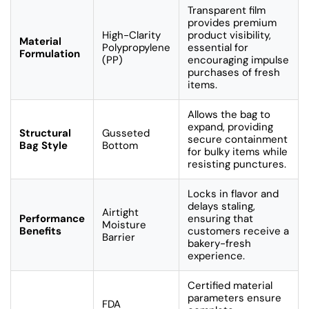
Transparent film
provides premium
High-Clarity
product visibility,
Material
Polypropylene
essential for
Formulation
(PP)
encouraging impulse
purchases of fresh
items.
Allows the bag to
expand, providing
Structural
Gusseted
secure containment
Bag Style
Bottom
for bulky items while
resisting punctures.
Locks in flavor and
delays staling,
Airtight
Performance
ensuring that
Moisture
Benefits
customers receive a
Barrier
bakery-fresh
experience.
Certified material
parameters ensure
FDA