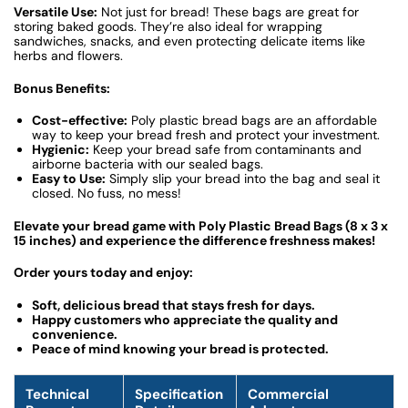
Versatile Use:
Not just for bread! These bags are great for
storing baked goods. They’re also ideal for wrapping
sandwiches, snacks, and even protecting delicate items like
herbs and flowers.
Bonus Benefits:
Cost-effective:
Poly plastic bread bags are an affordable
way to keep your bread fresh and protect your investment.
Hygienic:
Keep your bread safe from contaminants and
airborne bacteria with our sealed bags.
Easy to Use:
Simply slip your bread into the bag and seal it
closed. No fuss, no mess!
Elevate your bread game with Poly Plastic Bread Bags (8 x 3 x
15 inches) and experience the difference freshness makes!
Order yours today and enjoy:
Soft, delicious bread that stays fresh for days.
Happy customers who appreciate the quality and
convenience.
Peace of mind knowing your bread is protected.
Technical
Specification
Commercial