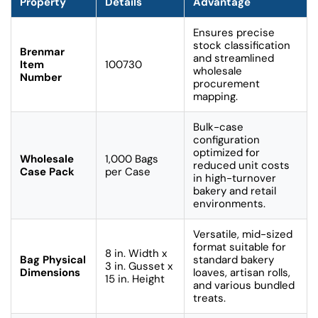
Property
Details
Advantage
Ensures precise
stock classification
Brenmar
and streamlined
Item
100730
wholesale
Number
procurement
mapping.
Bulk-case
configuration
optimized for
Wholesale
1,000 Bags
reduced unit costs
Case Pack
per Case
in high-turnover
bakery and retail
environments.
Versatile, mid-sized
format suitable for
8 in. Width x
Bag Physical
standard bakery
3 in. Gusset x
Dimensions
loaves, artisan rolls,
15 in. Height
and various bundled
treats.