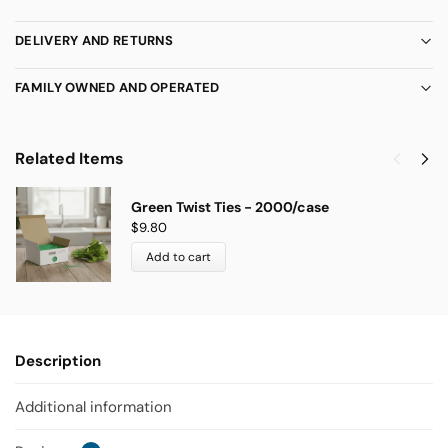
DELIVERY AND RETURNS
FAMILY OWNED AND OPERATED
Related Items
Green Twist Ties - 2000/case
$
9.80
Add to cart
Description
Additional information