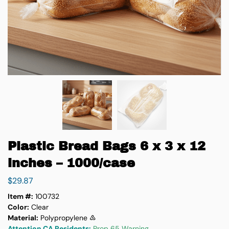
Plastic Bread Bags 6 x 3 x 12
inches – 1000/case
$
29.87
Item #:
100732
Color:
Clear
Material:
Polypropylene ♷
Attention CA Residents:
Prop 65 Warning