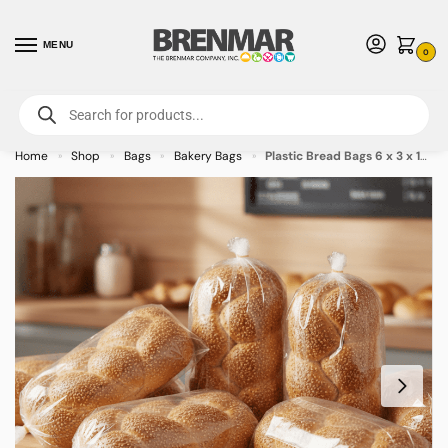
MENU
0
For International Orders (Outside of USA & Canada) Call us at 1-800-783-
7759
- Minimum Order $15 USD
Home
Shop
Bags
Bakery Bags
Plastic Bread Bags 6 x 3 x 12 inches – 1000/case
»
»
»
»