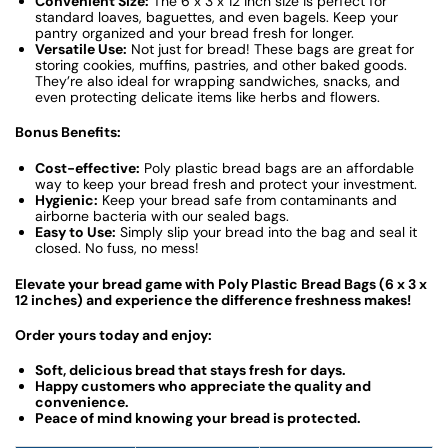
Convenient Size:
The 6 x 3 x 12 inch size is perfect for
standard loaves, baguettes, and even bagels. Keep your
pantry organized and your bread fresh for longer.
Versatile Use:
Not just for bread! These bags are great for
storing cookies, muffins, pastries, and other baked goods.
They’re also ideal for wrapping sandwiches, snacks, and
even protecting delicate items like herbs and flowers.
Bonus Benefits:
Cost-effective:
Poly plastic bread bags are an affordable
way to keep your bread fresh and protect your investment.
Hygienic:
Keep your bread safe from contaminants and
airborne bacteria with our sealed bags.
Easy to Use:
Simply slip your bread into the bag and seal it
closed. No fuss, no mess!
Elevate your bread game with Poly Plastic Bread Bags (6 x 3 x
12 inches) and experience the difference freshness makes!
Order yours today and enjoy:
Soft, delicious bread that stays fresh for days.
Happy customers who appreciate the quality and
convenience.
Peace of mind knowing your bread is protected.