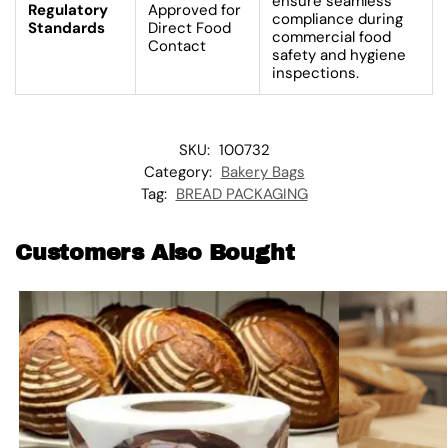
ensure seamless
Regulatory
Approved for
compliance during
Standards
Direct Food
commercial food
Contact
safety and hygiene
inspections.
SKU:
100732
Category:
Bakery Bags
Tag:
BREAD PACKAGING
Customers Also Bought