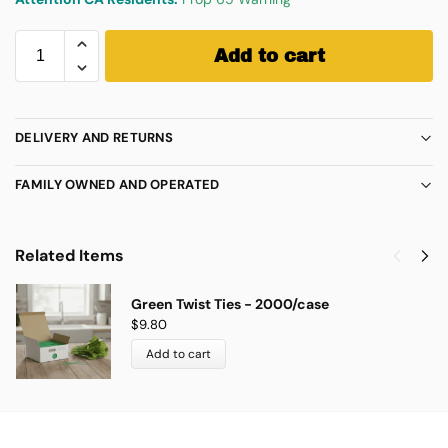
Add to cart
DELIVERY AND RETURNS
FAMILY OWNED AND OPERATED
Related Items
Green Twist Ties - 2000/case
$
9.80
Add to cart