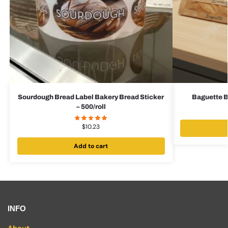
Sourdough Bread Label Bakery Bread Sticker
Baguette B
– 500/roll
$
10.23
Add to cart
INFO
About