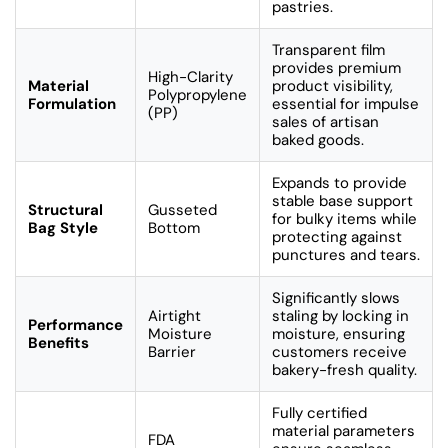
pastries.
Transparent film
provides premium
High-Clarity
Material
product visibility,
Polypropylene
Formulation
essential for impulse
(PP)
sales of artisan
baked goods.
Expands to provide
stable base support
Structural
Gusseted
for bulky items while
Bag Style
Bottom
protecting against
punctures and tears.
Significantly slows
Airtight
staling by locking in
Performance
Moisture
moisture, ensuring
Benefits
Barrier
customers receive
bakery-fresh quality.
Fully certified
material parameters
FDA