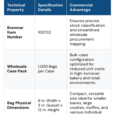
Technical
Specification
Commercial
Property
Details
Advantage
Ensures precise
stock classification
Brenmar
and streamlined
Item
100732
wholesale
Number
procurement
mapping.
Bulk-case
configuration
optimized for
Wholesale
1,000 Bags
reduced unit costs
Case Pack
per Case
in high-turnover
bakery and retail
environments.
Compact, versatile
size ideal for smaller
6 in. Width x
Bag Physical
loaves, large
3 in. Gusset x
Dimensions
cookies, muffins, and
12 in. Height
various individual