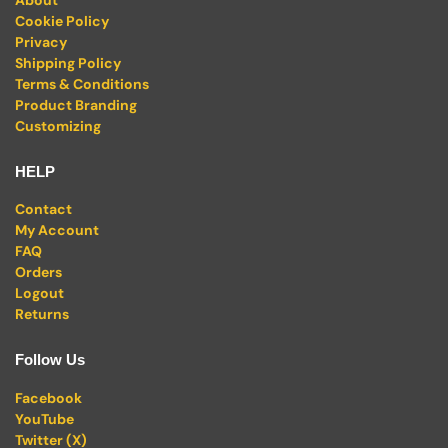
Cookie Policy
Privacy
Shipping Policy
Terms & Conditions
Product Branding
Customizing
HELP
Contact
My Account
FAQ
Orders
Logout
Returns
Follow Us
Facebook
YouTube
Twitter (X)