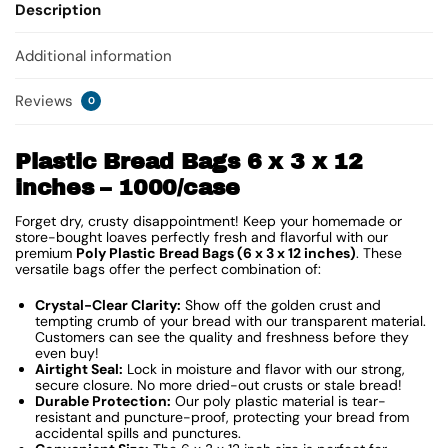
Description
Additional information
Reviews
0
Plastic Bread Bags 6 x 3 x 12
inches – 1000/case
Forget dry, crusty disappointment! Keep your homemade or
store-bought loaves perfectly fresh and flavorful with our
premium
Poly Plastic Bread Bags (6 x 3 x 12 inches)
. These
versatile bags offer the perfect combination of:
Crystal-Clear Clarity:
Show off the golden crust and
tempting crumb of your bread with our transparent material.
Customers can see the quality and freshness before they
even buy!
Airtight Seal:
Lock in moisture and flavor with our strong,
secure closure. No more dried-out crusts or stale bread!
Durable Protection:
Our poly plastic material is tear-
resistant and puncture-proof, protecting your bread from
accidental spills and punctures.