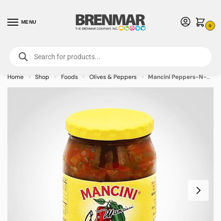
MENU
0
For International Orders (Outside of USA & Canada) Call us at 1-800-783-
7759
- Minimum Order $15 USD
Home
Shop
Foods
Olives & Peppers
Mancini Peppers-N-Sauce Medium (Tangy) 15.5oz Jar – 12/case
»
»
»
»