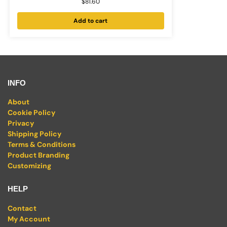
$
81.60
Add to cart
INFO
About
Cookie Policy
Privacy
Shipping Policy
Terms & Conditions
Product Branding
Customizing
HELP
Contact
My Account