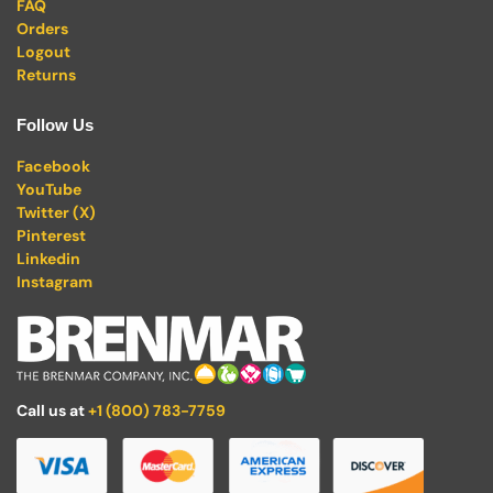
FAQ
Orders
Logout
Returns
Follow Us
Facebook
YouTube
Twitter (X)
Pinterest
Linkedin
Instagram
Call us at
+1 (800) 783-7759