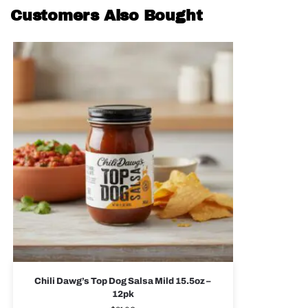
Customers Also Bought
Chili Dawg’s Top Dog Salsa Mild 15.5oz –
12pk