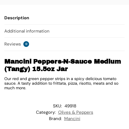
Description
Additional information
Reviews
0
Mancini Peppers-N-Sauce Medium
(Tangy) 15.5oz Jar
Our red and green pepper strips in a spicy delicious tomato
sauce. A tasty addition to frittata, pizza, risotto, meats and so
much more.
SKU:
49918
Category:
Olives & Peppers
Brand:
Mancini