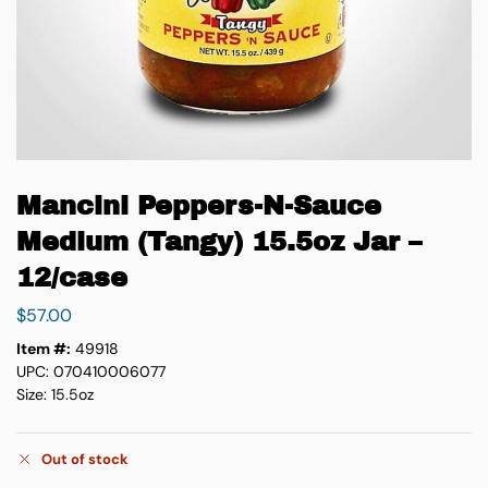
Mancini Peppers-N-Sauce
Medium (Tangy) 15.5oz Jar –
12/case
$
57.00
Item #:
49918
UPC: 070410006077
Size: 15.5oz
Out of stock