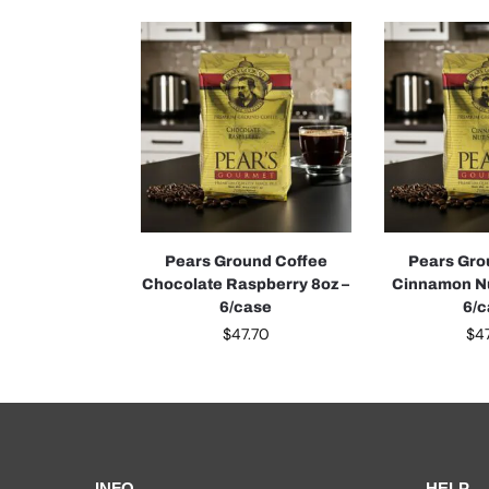
Pears Ground Coffee
Pears Gro
Chocolate Raspberry 8oz –
Cinnamon Nu
6/case
6/
$
47.70
$
4
INFO
HELP