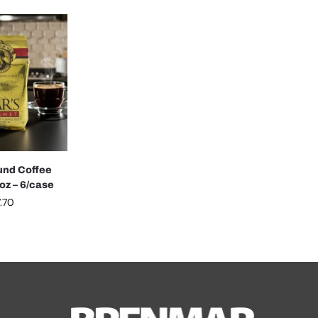
und Coffee
oz – 6/case
.70