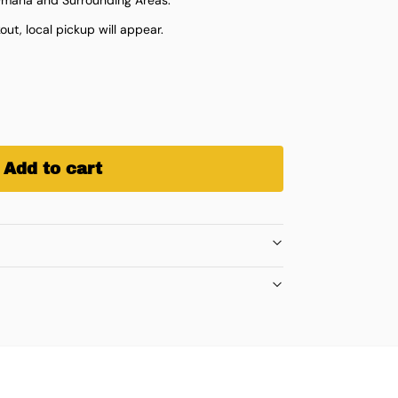
ut, local pickup will appear.
Add to cart