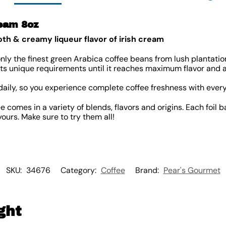
ream 8oz
th & creamy liqueur flavor of irish cream
nly the finest green Arabica coffee beans from lush plantati
 its unique requirements until it reaches maximum flavor and 
daily, so you experience complete coffee freshness with every
 comes in a variety of blends, flavors and origins. Each foil 
ours. Make sure to try them all!
SKU:
34676
Category:
Coffee
Brand:
Pear's Gourmet
ght