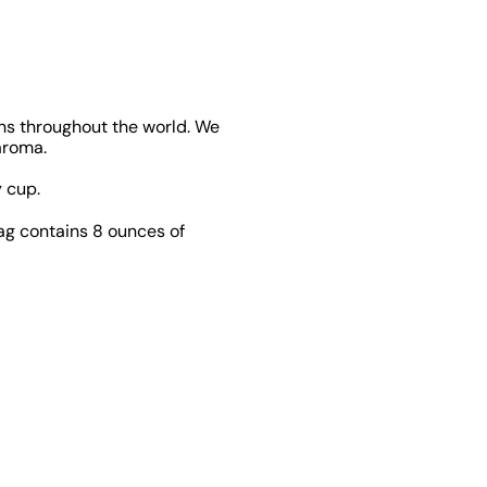
ons throughout the world. We
aroma.
 cup.
bag contains 8 ounces of