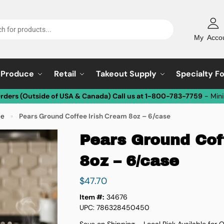
My Acco
Produce
Retail
Takeout Supply
Specialty F
Orders (Outside of USA & Canada) Call us at 1-800-783-7759
- Min
ee
Pears Ground Coffee Irish Cream 8oz – 6/case
»
Pears Ground Cof
8oz – 6/case
$
47.70
Item #:
34676
UPC: 786328450450
Save on Shipping – Local Pick Available for