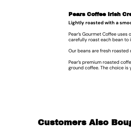
Pears Coffee Irish C
Lightly roasted with a smoo
Pear’s Gourmet Coffee uses o
carefully roast each bean to
Our beans are fresh roasted 
Pear’s premium roasted coffee
ground coffee. The choice is y
Customers Also Bou