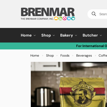
Home
Shop
Bakery
Butcher
For International 
Home
Shop
Foods
Beverages
Coff
»
»
»
»