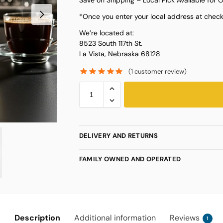
*Once you enter your local address at checko
We’re located at:
8523 South 117th St.
La Vista, Nebraska 68128
(
1
customer review)
DELIVERY AND RETURNS
FAMILY OWNED AND OPERATED
Description
Additional information
Reviews
1