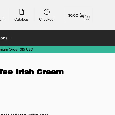
$
0.00
0
unt
Catalogs
Checkout
oods
imum Order $15 USD
fee Irish Cream
 Omaha and Surrounding Areas.