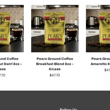
und Coffee
Pears Ground Coffee
Pears Gro
t Swirl 8oz –
Breakfast Blend 8oz –
Amaretto 8
case
6/case
$
47
7.70
$
47.70
Follow Us