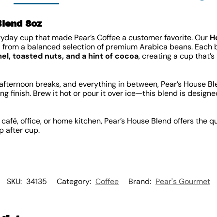
Blend 8oz
ryday cup that made Pear’s Coffee a customer favorite. Our
H
from a balanced selection of premium Arabica beans. Each ba
el, toasted nuts, and a hint of cocoa
, creating a cup that’s
, afternoon breaks, and everything in between, Pear’s House B
ing finish. Brew it hot or pour it over ice—this blend is desig
café, office, or home kitchen, Pear’s House Blend offers the qu
p after cup.
SKU:
34135
Category:
Coffee
Brand:
Pear's Gourmet