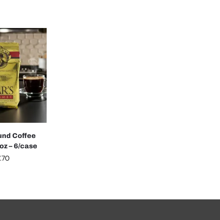
und Coffee
oz – 6/case
.70