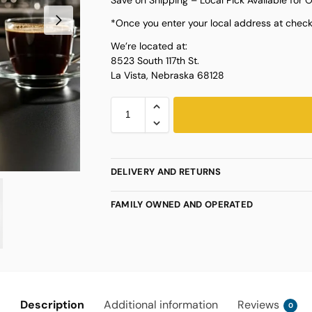
*Once you enter your local address at checko
We’re located at:
8523 South 117th St.
La Vista, Nebraska 68128
DELIVERY AND RETURNS
FAMILY OWNED AND OPERATED
Description
Additional information
Reviews
0