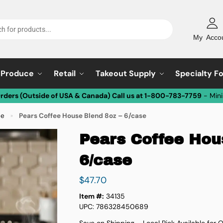
My Acco
Produce
Retail
Takeout Supply
Specialty F
Orders (Outside of USA & Canada) Call us at 1-800-783-7759
- Min
ee
Pears Coffee House Blend 8oz – 6/case
»
Pears Coffee Hou
6/case
$
47.70
Item #:
34135
UPC: 786328450689
Save on Shipping – Local Pick Available for