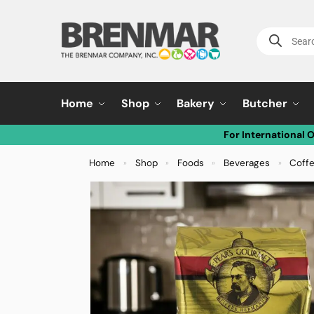
Home
Shop
Bakery
Butcher
For International 
Home
Shop
Foods
Beverages
Coff
»
»
»
»