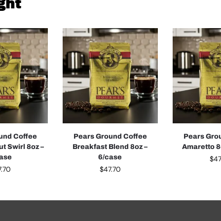
ght
und Coffee
Pears Ground Coffee
Pears Gro
t Swirl 8oz –
Breakfast Blend 8oz –
Amaretto 8
case
6/case
$
47
7.70
$
47.70