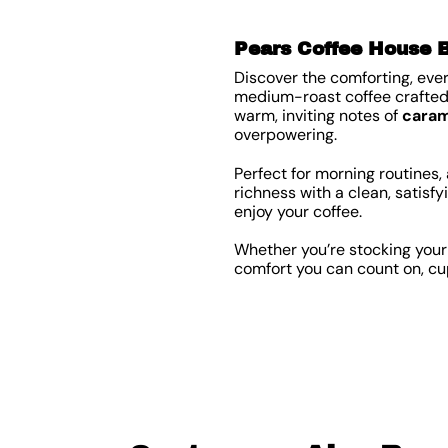
Pears Coffee House 
Discover the comforting, eve
medium-roast coffee crafted 
warm, inviting notes of
caram
overpowering.
Perfect for morning routines
richness with a clean, satisfy
enjoy your coffee.
Whether you’re stocking your 
comfort you can count on, cu