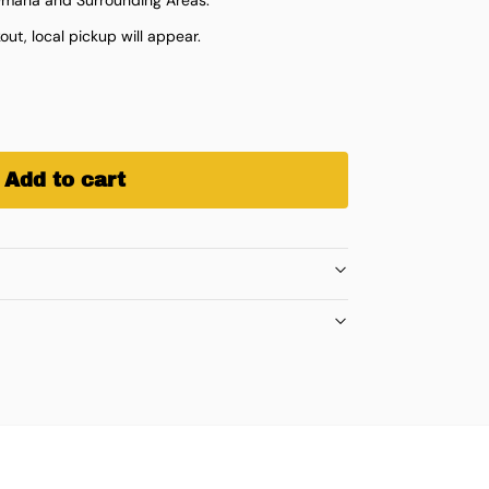
ut, local pickup will appear.
Add to cart