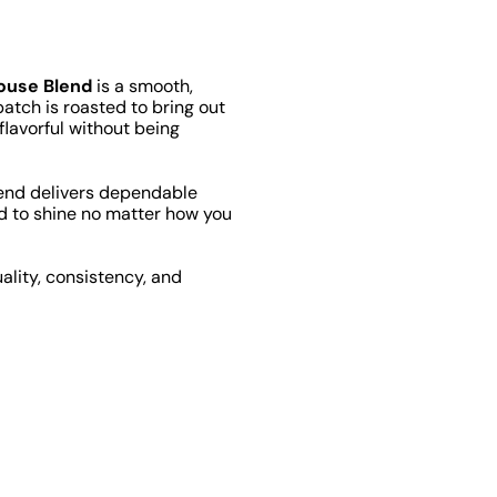
ouse Blend
is a smooth,
tch is roasted to bring out
 flavorful without being
lend delivers dependable
ned to shine no matter how you
ality, consistency, and