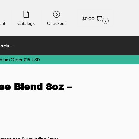
$
0.00
0
unt
Catalogs
Checkout
oods
imum Order $15 USD
se Blend 8oz –
 Omaha and Surrounding Areas.