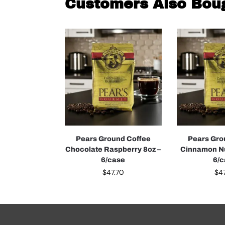
Customers Also Bou
Pears Ground Coffee
Pears Gro
Chocolate Raspberry 8oz –
Cinnamon Nu
6/case
6/
$
47.70
$
4