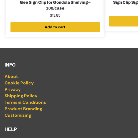
Gee Sign Clip for Gondola Shelving –
Sign Clip Sig
100/case
$
13.85
Add to cart
INFO
About
Cookie Policy
Privacy
Shipping Policy
Terms & Conditions
Product Branding
Customizing
HELP