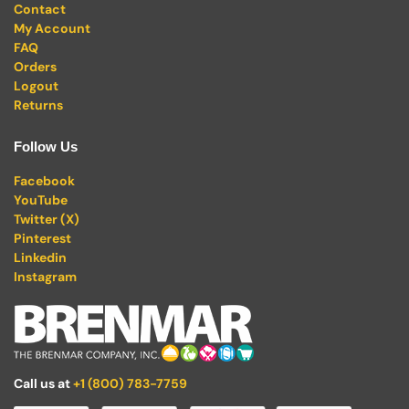
Contact
My Account
FAQ
Orders
Logout
Returns
Follow Us
Facebook
YouTube
Twitter (X)
Pinterest
Linkedin
Instagram
Call us at
+1 (800) 783-7759