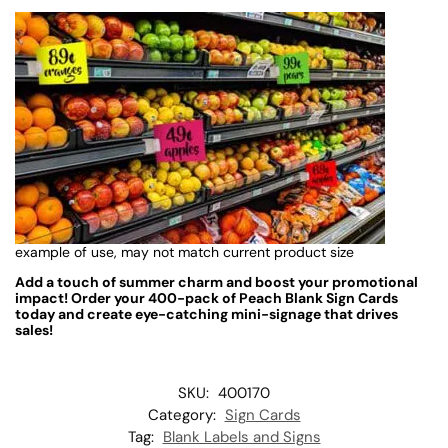
example of use, may not match current product size
Add a touch of summer charm and boost your promotional
impact! Order your 400-pack of Peach Blank Sign Cards
today and create eye-catching mini-signage that drives
sales!
SKU:
400170
Category:
Sign Cards
Tag:
Blank Labels and Signs