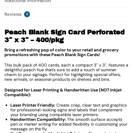
Additional information
Reviews
0
Peach Blank Sign Card Perforated
3″ x 3″ – 400/pkg
Bring a refreshing pop of color to your retail and grocery
promotions with these Peach Blank Sign Cards!
This bulk pack of 400 cards, each a compact 3″ x 3″, features a
delightful peach hue that’s sure to add a touch of summer
charm to your signage. Perfect for highlighting special offers,
new arrivals, or seasonal products on shelves and bins.
Designed for Laser Printing & Handwritten Use (NOT Inkjet
Compatible):
Laser Printer Friendly:
Create crisp, clear text and graphics
for professional-looking signs and labels that complement
your branding using compatible laser printers.
Handwritten Compatibility:
The smooth surface accepts
pen or marker writing for added flexibility in customizing your
message on the fly.