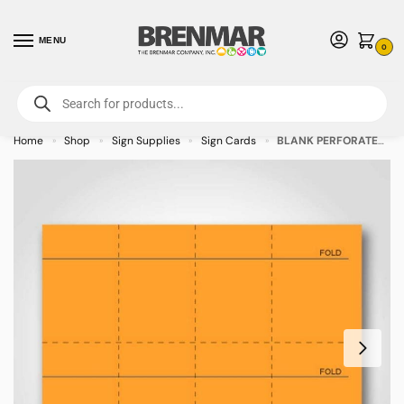
MENU
0
For International Orders (Outside of USA & Canada) Call us at 1-800-783-
7759
- Minimum Order $15 USD
Home
Shop
Sign Supplies
Sign Cards
BLANK PERFORATED Peach Sign Cards 3″ x 3″ – 400/pkg
»
»
»
»