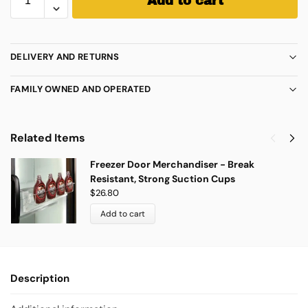
Add to cart
DELIVERY AND RETURNS
FAMILY OWNED AND OPERATED
Related Items
Freezer Door Merchandiser - Break
Resistant, Strong Suction Cups
$
26.80
Add to cart
Description