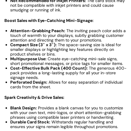
Not Recommended for Inkjet Printers:
The card stock may
not be compatible with inkjet printers and could cause
smudging or running of ink.
Boost Sales with Eye-Catching Mini-Signage:
Attention-Grabbing Peach:
The inviting peach color adds a
touch of warmth to your displays, subtly grabbing customer
attention and directing them to your promotions.
Compact Size (3″ x 3″):
The space-saving size is ideal for
smaller displays or highlighting key features directly on
product shelves or bins.
Multipurpose Use:
Create eye-catching mini-sale signs,
short promotional messages, or price tags for smaller items.
Cost-Effective Bulk Pack (400 Count):
The generous 400-
pack provides a long-lasting supply for all your in-store
signage needs.
Perforated Design:
Allows for easy separation of individual
cards from the sheet.
Spark Creativity & Drive Sales:
Blank Design:
Provides a blank canvas for you to customize
with your own text, mini-logos, or short attention-grabbing
phrases using compatible laser printers or handwriting.
Durable Card Stock:
Withstands regular handling and
ensures your signs remain legible throughout promotions.