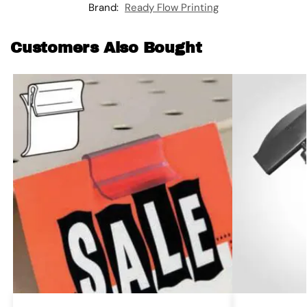
Brand:
Ready Flow Printing
Customers Also Bought