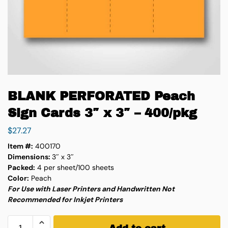
BLANK PERFORATED Peach
Sign Cards 3″ x 3″ – 400/pkg
$
27.27
Item #:
400170
Dimensions:
3″ x 3″
Packed:
4 per sheet/100 sheets
Color:
Peach
For Use with Laser Printers and Handwritten Not
Recommended for Inkjet Printers