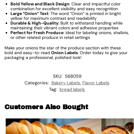
Bold Yellow and Black Design
: Clear and impactful color
combination for excellent visibility and easy recognition
Large “Onion” Text
: The word “Onion” is printed in bright
yellow for maximum contrast and readability
Durable & High-Quality
: Built to withstand handling while
maintaining their vibrant colors and adhesive properties
Perfect for Fresh Produce
: Ideal for labeling onions, shallots,
or other related produce in retail settings
Make your onions the star of the produce section with these
bold and easy-to-read
Onion Labels
. Order today to give your
packaging a professional, polished look!
SKU:
568059
Categories:
Bakery Labels
,
Flavor Labels
Tag:
bread labels
Customers Also Bought