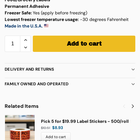
Permanent Adhesive
Freezer Safe:
Yes (apply before freezing)
Lowest freezer temperature usage:
-30 degrees Fahrenheit
Made in the U.S.A.
Add to cart
DELIVERY AND RETURNS
FAMILY OWNED AND OPERATED
Related Items
Pick 5 for $19.99 Label Stickers - 500/roll
$
8.93
$
10.51
Add to cart