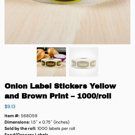
Onion Label Stickers Yellow
and Brown Print – 1000/roll
$
9.13
Item #:
568059
Dimensions:
1.5″ x 0.75″ (inches)
Sold by the roll:
1000 labels per roll
Food/Grocery Labels