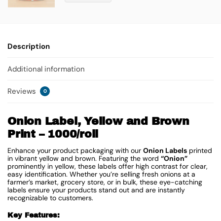
Description
Additional information
Reviews
0
Onion Label, Yellow and Brown
Print – 1000/roll
Enhance your product packaging with our
Onion Labels
printed
in vibrant yellow and brown. Featuring the word
“Onion”
prominently in yellow, these labels offer high contrast for clear,
easy identification. Whether you’re selling fresh onions at a
farmer’s market, grocery store, or in bulk, these eye-catching
labels ensure your products stand out and are instantly
recognizable to customers.
Key Features: