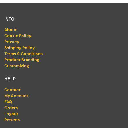
INFO
About
Cookie Policy
Privacy
Shipping Policy
Terms & Conditions
Product Branding
Customizing
HELP
Contact
My Account
FAQ
Orders
Logout
Returns