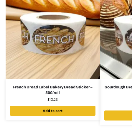
French Bread Label Bakery Bread Sticker –
Sourdough Bre
500/roll
$
10.23
Add to cart