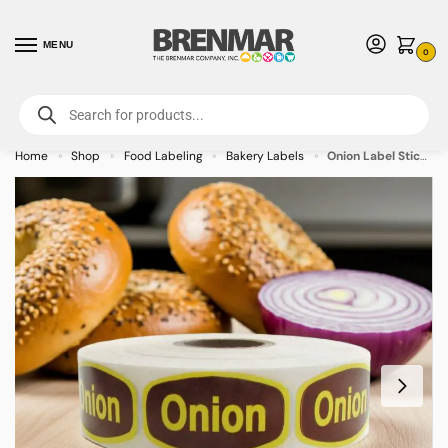
MENU
0
For International Orders (Outside of USA & Canada) Call us at 1-800-783-
7759
- Minimum Order $15 USD
Home
Shop
Food Labeling
Bakery Labels
Onion Label Stickers Yellow and Brown Print – 1000/roll
»
»
»
»