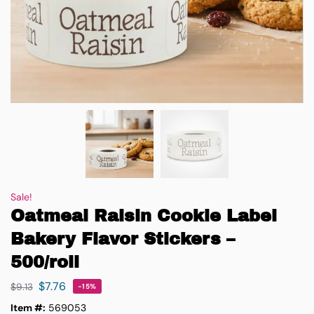
Sale!
Oatmeal Raisin Cookie Label
Bakery Flavor Stickers –
500/roll
$
7.76
$
9.13
-15%
Item #:
569053