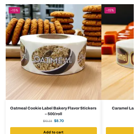
-15%
-15%
Oatmeal Cookie Label Bakery Flavor Stickers
Caramel Lab
– 500/roll
$
8.70
$
10.23
Add to cart