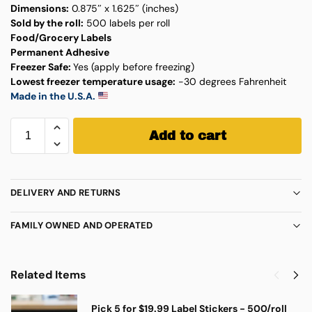
Dimensions:
0.875″ x 1.625″ (inches)
Sold by the roll:
500 labels per roll
Food/Grocery Labels
Permanent Adhesive
Freezer Safe:
Yes (apply before freezing)
Lowest freezer temperature usage:
-30 degrees Fahrenheit
Made in the U.S.A.
Add to cart
DELIVERY AND RETURNS
FAMILY OWNED AND OPERATED
Related Items
Pick 5 for $19.99 Label Stickers - 500/roll