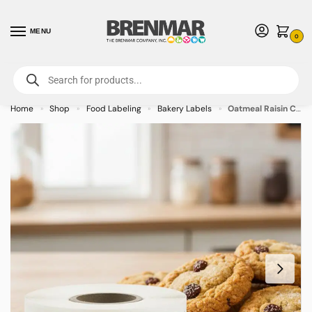
MENU
0
For International Orders (Outside of USA & Canada) Call us at 1-800-783-
7759
- Minimum Order $15 USD
Home
Shop
Food Labeling
Bakery Labels
Oatmeal Raisin Cookie Label Bakery Flavor Stickers – 500/roll
»
»
»
»