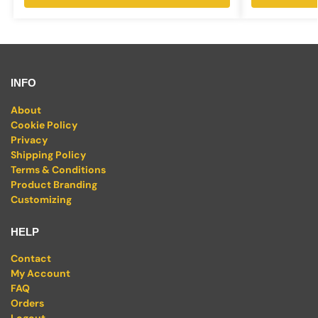
INFO
About
Cookie Policy
Privacy
Shipping Policy
Terms & Conditions
Product Branding
Customizing
HELP
Contact
My Account
FAQ
Orders