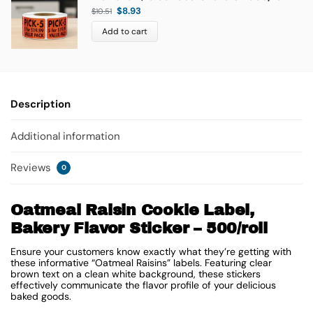
$
8.93
$
10.51
Add to cart
Description
Additional information
Reviews
0
Oatmeal Raisin Cookie Label,
Bakery Flavor Sticker – 500/roll
Ensure your customers know exactly what they’re getting with
these informative “Oatmeal Raisins” labels. Featuring clear
brown text on a clean white background, these stickers
effectively communicate the flavor profile of your delicious
baked goods.