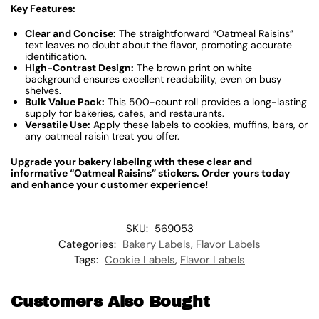
Key Features:
Clear and Concise:
The straightforward “Oatmeal Raisins”
text leaves no doubt about the flavor, promoting accurate
identification.
High-Contrast Design:
The brown print on white
background ensures excellent readability, even on busy
shelves.
Bulk Value Pack:
This 500-count roll provides a long-lasting
supply for bakeries, cafes, and restaurants.
Versatile Use:
Apply these labels to cookies, muffins, bars, or
any oatmeal raisin treat you offer.
Upgrade your bakery labeling with these clear and
informative “Oatmeal Raisins” stickers. Order yours today
and enhance your customer experience!
SKU:
569053
Categories:
Bakery Labels
,
Flavor Labels
Tags:
Cookie Labels
,
Flavor Labels
Customers Also Bought