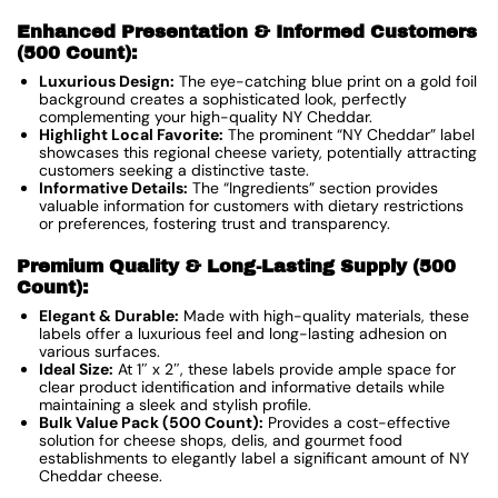
Enhanced Presentation & Informed Customers
(500 Count):
Luxurious Design:
The eye-catching blue print on a gold foil
background creates a sophisticated look, perfectly
complementing your high-quality NY Cheddar.
Highlight Local Favorite:
The prominent “NY Cheddar” label
showcases this regional cheese variety, potentially attracting
customers seeking a distinctive taste.
Informative Details:
The “Ingredients” section provides
valuable information for customers with dietary restrictions
or preferences, fostering trust and transparency.
Premium Quality & Long-Lasting Supply (500
Count):
Elegant & Durable:
Made with high-quality materials, these
labels offer a luxurious feel and long-lasting adhesion on
various surfaces.
Ideal Size:
At 1″ x 2″, these labels provide ample space for
clear product identification and informative details while
maintaining a sleek and stylish profile.
Bulk Value Pack (500 Count):
Provides a cost-effective
solution for cheese shops, delis, and gourmet food
establishments to elegantly label a significant amount of NY
Cheddar cheese.