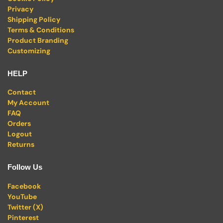
Privacy
Shipping Policy
Terms & Conditions
Product Branding
Customizing
HELP
Contact
My Account
FAQ
Orders
Logout
Returns
Follow Us
Facebook
YouTube
Twitter (X)
Pinterest