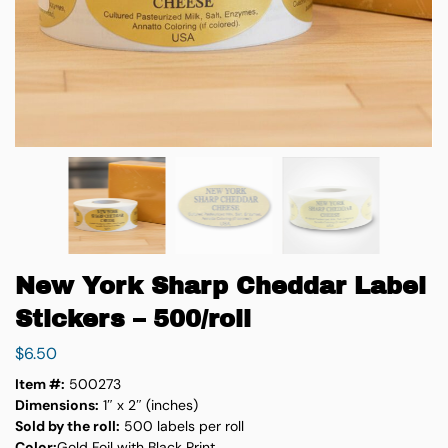
New York Sharp Cheddar Label
Stickers – 500/roll
$
6.50
Item #:
500273
Dimensions:
1″ x 2″ (inches)
Sold by the roll:
500 labels per roll
Color:
Gold Foil with Black Print