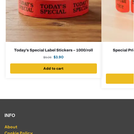
Today’s Special Label Stickers – 1000/roll
Special Pri
$
3.90
$
5.06
Add to cart
INFO
About
Cookie Policy