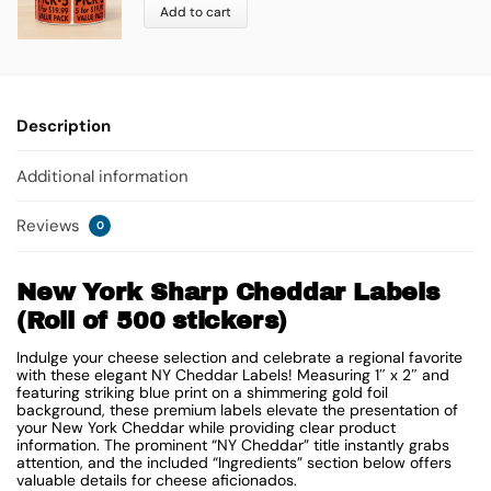
Add to cart
Description
Additional information
Reviews
0
New York Sharp Cheddar Labels
(Roll of 500 stickers)
Indulge your cheese selection and celebrate a regional favorite
with these elegant NY Cheddar Labels! Measuring 1″ x 2″ and
featuring striking blue print on a shimmering gold foil
background, these premium labels elevate the presentation of
your New York Cheddar while providing clear product
information. The prominent “NY Cheddar” title instantly grabs
attention, and the included “Ingredients” section below offers
valuable details for cheese aficionados.