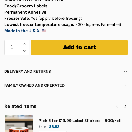
Food/Grocery Labels
Permanent Adhesive
Freezer Safe:
Yes (apply before freezing)
Lowest freezer temperature usage:
-30 degrees Fahrenheit
Made in the U.S.A.
Add to cart
DELIVERY AND RETURNS
FAMILY OWNED AND OPERATED
Related Items
Pick 5 for $19.99 Label Stickers - 500/roll
$
8.93
$
10.51