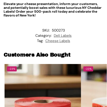
Elevate your cheese presentation, inform your customers,
and potentially boost sales with these luxurious NY Cheddar
Labels! Order your 500-pack roll today and celebrate the
flavors of New York!
SKU:
500273
Category:
Deli Labels
Tag:
Cheese Labels
Customers Also Bought
-23%
-23%