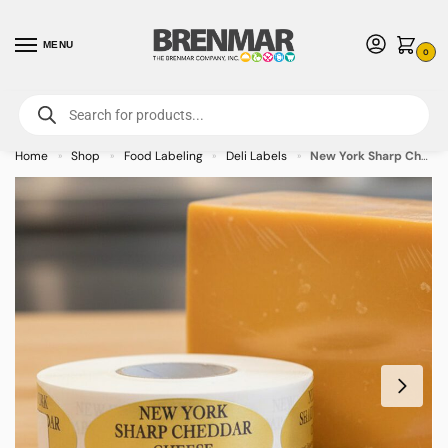
MENU
0
For International Orders (Outside of USA & Canada) Call us at 1-800-783-
7759
- Minimum Order $15 USD
Home
Shop
Food Labeling
Deli Labels
New York Sharp Cheddar Label Stickers – 500/roll
»
»
»
»