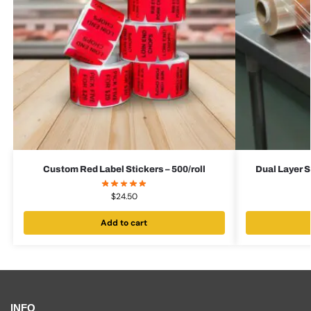
Custom Red Label Stickers – 500/roll
Dual Layer S
$
24.50
Add to cart
INFO