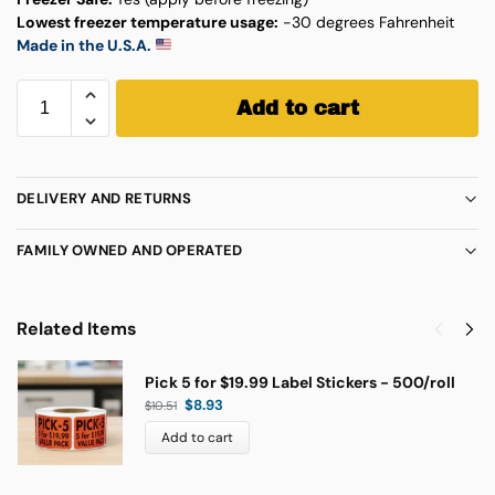
Lowest freezer temperature usage:
-30 degrees Fahrenheit
Made in the U.S.A.
Add to cart
DELIVERY AND RETURNS
FAMILY OWNED AND OPERATED
Related Items
Pick 5 for $19.99 Label Stickers - 500/roll
$
8.93
$
10.51
Add to cart