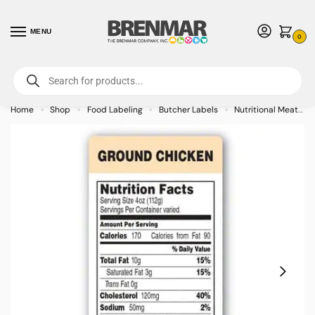
MENU
0
For International Orders (Outside of USA & Canada) Call us at 1-800-783-
7759
- Minimum Order $15 USD
Home
Shop
Food Labeling
Butcher Labels
Nutritional Meat Labels
»
»
»
»