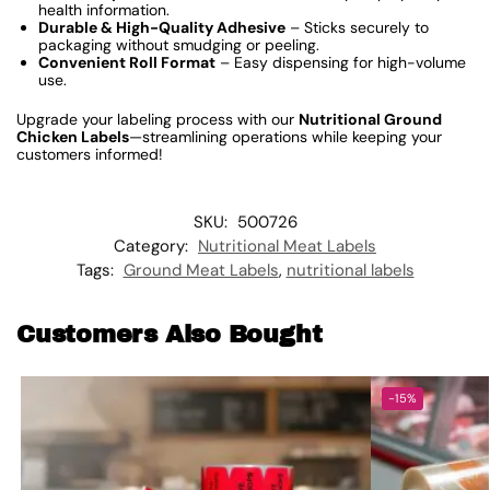
health information.
Durable & High-Quality Adhesive
– Sticks securely to
packaging without smudging or peeling.
Convenient Roll Format
– Easy dispensing for high-volume
use.
Upgrade your labeling process with our
Nutritional Ground
Chicken Labels
—streamlining operations while keeping your
customers informed!
SKU:
500726
Category:
Nutritional Meat Labels
Tags:
Ground Meat Labels
,
nutritional labels
Customers Also Bought
-15%