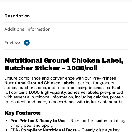
Description
Additional information
Reviews
0
Nutritional Ground Chicken Label,
Butcher Sticker – 1000/roll
Ensure compliance and convenience with our
Pre-Printed
Nutritional Ground Chicken Labels
—perfect for grocery
stores, butcher shops, and food processing businesses. Each
roll contains
1,000 high-quality, adhesive labels
, pre-printed
with essential nutritional information, including calories, protein,
fat content, and more, in accordance with industry standards.
Key Features:
Pre-Printed & Ready to Use
– No need for custom printing;
simply peel and apply.
FDA-Compliant Nutritional Facts
– Clearly displays key