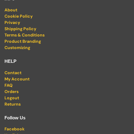
About
Cookie Policy
Privacy
Shipping Policy
Terms & Conditions
Product Branding
Customizing
HELP
Contact
My Account
FAQ
Orders
Logout
Returns
Follow Us
Facebook