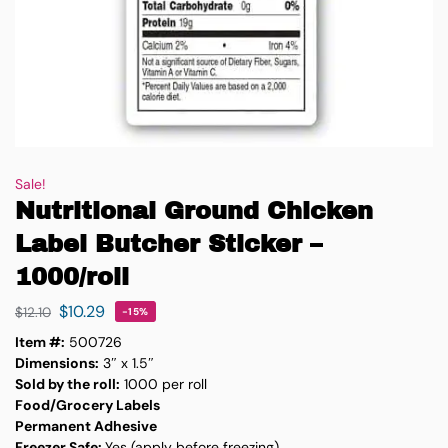
Sale!
Nutritional Ground Chicken
Label Butcher Sticker –
1000/roll
$
10.29
$
12.10
-15%
Item #:
500726
Dimensions:
3″ x 1.5″
Sold by the roll:
1000 per roll
Food/Grocery Labels
Permanent Adhesive
Freezer Safe:
Yes (apply before freezing)