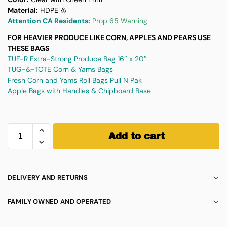
Material:
HDPE ♴
Attention CA Residents:
Prop 65 Warning
FOR HEAVIER PRODUCE LIKE CORN, APPLES AND PEARS USE
THESE BAGS
TUF-R Extra-Strong Produce Bag 16″ x 20″
TUG-&-TOTE Corn & Yams Bags
Fresh Corn and Yams Roll Bags Pull N Pak
Apple Bags with Handles & Chipboard Base
Add to cart
DELIVERY AND RETURNS
FAMILY OWNED AND OPERATED