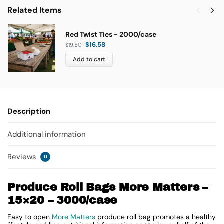
Related Items
Red Twist Ties - 2000/case
$
16.58
$
19.50
Add to cart
Description
Additional information
Reviews
0
Produce Roll Bags More Matters –
15×20 – 3000/case
Easy to open
More Matters
produce roll bag promotes a healthy