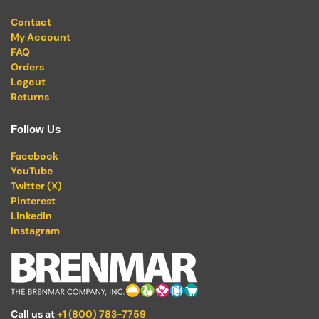
Contact
My Account
FAQ
Orders
Logout
Returns
Follow Us
Facebook
YouTube
Twitter (X)
Pinterest
Linkedin
Instagram
Call us at
+1 (800) 783-7759