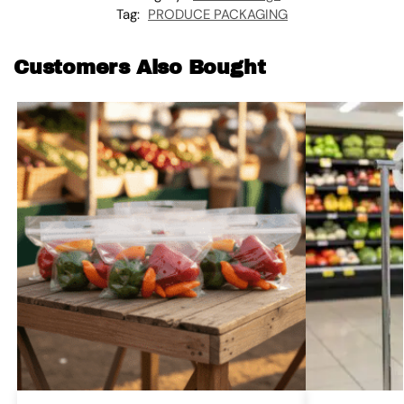
Tag:
PRODUCE PACKAGING
Customers Also Bought