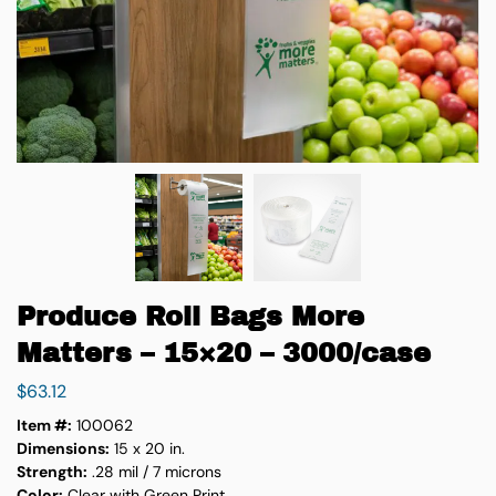
Produce Roll Bags More
Matters – 15×20 – 3000/case
$
63.12
Item #:
100062
Dimensions:
15 x 20 in.
Strength:
.28 mil / 7 microns
Color:
Clear with Green Print