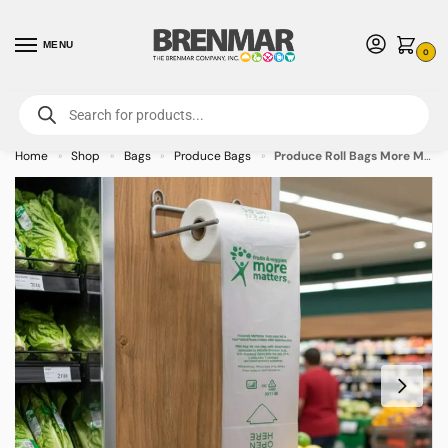
MENU
0
For International Orders (Outside of USA & Canada) Call us at 1-800-783-
7759
- Minimum Order $15 USD
Home
Shop
Bags
Produce Bags
Produce Roll Bags More Matters – 15×20 – 3000/case
»
»
»
»