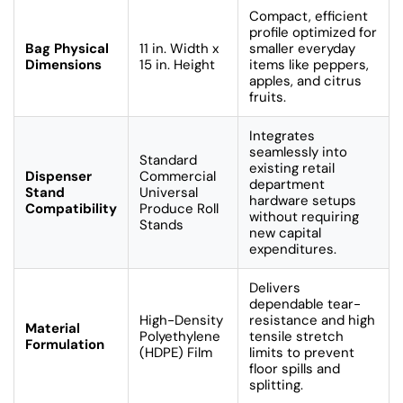
Compact, efficient
profile optimized for
Bag Physical
11 in. Width x
smaller everyday
Dimensions
15 in. Height
items like peppers,
apples, and citrus
fruits.
Integrates
seamlessly into
Standard
existing retail
Dispenser
Commercial
department
Stand
Universal
hardware setups
Compatibility
Produce Roll
without requiring
Stands
new capital
expenditures.
Delivers
dependable tear-
High-Density
resistance and high
Material
Polyethylene
tensile stretch
Formulation
(HDPE) Film
limits to prevent
floor spills and
splitting.