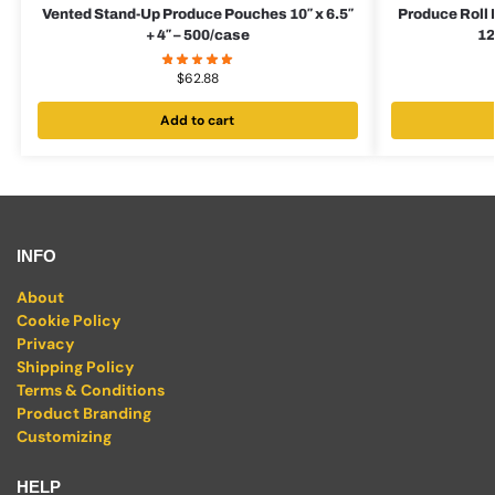
Vented Stand-Up Produce Pouches 10″ x 6.5″
Produce Roll
+ 4″ – 500/case
12
$
62.88
Add to cart
INFO
About
Cookie Policy
Privacy
Shipping Policy
Terms & Conditions
Product Branding
Customizing
HELP