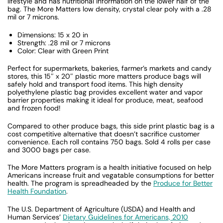
lifestyle and has nutritional information on the lower half of the
bag. The More Matters low density, crystal clear poly with a .28
mil or 7 microns.
Dimensions: 15 x 20 in
Strength: .28 mil or 7 microns
Color: Clear with Green Print
Perfect for supermarkets, bakeries, farmer’s markets and candy
stores, this 15″ x 20″ plastic more matters produce bags will
safely hold and transport food items. This high density
polyethylene plastic bag provides excellent water and vapor
barrier properties making it ideal for produce, meat, seafood
and frozen food!
Compared to other produce bags, this side print plastic bag is a
cost competitive alternative that doesn’t sacrifice customer
convenience. Each roll contains 750 bags. Sold 4 rolls per case
and 3000 bags per case.
The More Matters program is a health initiative focused on help
Americans increase fruit and vegatable consumptions for better
health. The program is spreadheaded by the
Produce for Better
Health Foundation
.
The U.S. Department of Agriculture (USDA) and Health and
Human Services’
Dietary Guidelines for Americans, 2010