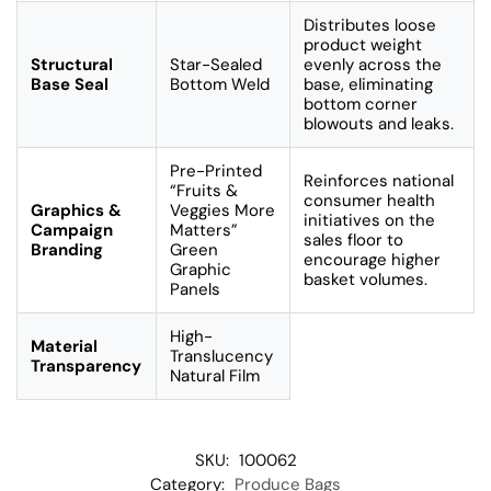
Distributes loose
product weight
Structural
Star-Sealed
evenly across the
Base Seal
Bottom Weld
base, eliminating
bottom corner
blowouts and leaks.
Pre-Printed
Reinforces national
“Fruits &
consumer health
Graphics &
Veggies More
initiatives on the
Campaign
Matters”
sales floor to
Branding
Green
encourage higher
Graphic
basket volumes.
Panels
High-
Material
Translucency
Transparency
Natural Film
SKU:
100062
Category:
Produce Bags