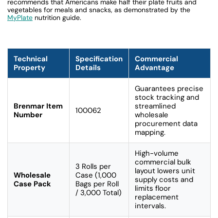
recommends that Americans make half their plate fruits and
vegetables for meals and snacks, as demonstrated by the
MyPlate
nutrition guide.
Technical
Specification
Commercial
Property
Details
Advantage
Guarantees precise
stock tracking and
Brenmar Item
streamlined
100062
Number
wholesale
procurement data
mapping.
High-volume
commercial bulk
3 Rolls per
layout lowers unit
Wholesale
Case (1,000
supply costs and
Case Pack
Bags per Roll
limits floor
/ 3,000 Total)
replacement
intervals.