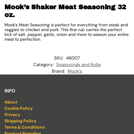
Mook’s Shaker Meat Seasoning 32
oz.
Mook’s Meat Seasoning is perfect for everything from steak and
veggies to chicken and pork. This fine rub carries the perfect
kick of salt, pepper, garlic, onion and more to season your entire
meal to perfection.
SKU:
46007
Category:
Seasonings and Rubs
Brand:
Mook's
INFO
About
Cookie Policy
Privacy
Shipping Policy
Terms & Conditions
Product Branding