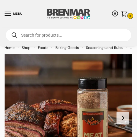
MENU
0
For International Orders (Outside of USA & Canada) Call us at 1-800-783-
7759
- Minimum Order $15 USD
Home
Shop
Foods
Baking Goods
Seasonings and Rubs
Moo
»
»
»
»
»