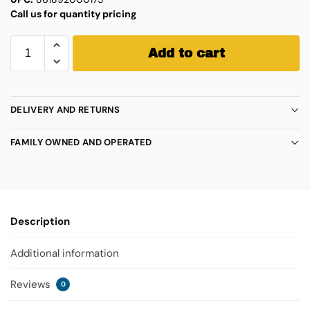
Call us for quantity pricing
Add to cart
DELIVERY AND RETURNS
FAMILY OWNED AND OPERATED
Description
Additional information
Reviews
0