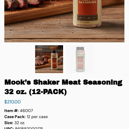
Mook’s Shaker Meat Seasoning
32 oz. (12-PACK)
$
210.00
Item #:
46007
Case Pack:
12 per case
Size:
32 oz.
UPC:
861892000175