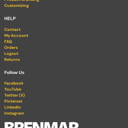
Customizing
HELP
Contact
My Account
FAQ
Orders
Logout
Returns
Follow Us
Facebook
YouTube
Twitter (X)
Pinterest
Linkedin
Instagram