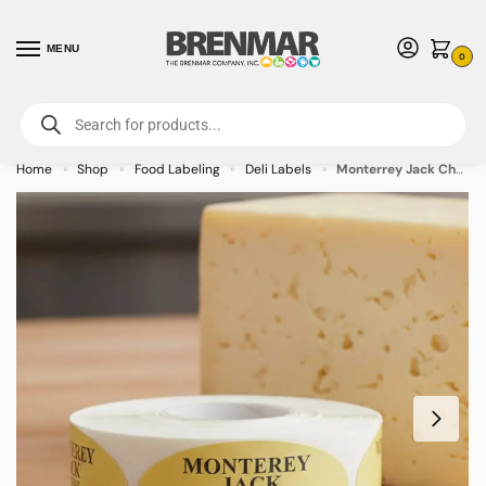
MENU
0
For International Orders (Outside of USA & Canada) Call us at 1-800-783-
7759
- Minimum Order $15 USD
Home
Shop
Food Labeling
Deli Labels
Monterrey Jack Cheese Label Stickers – 500/roll
»
»
»
»