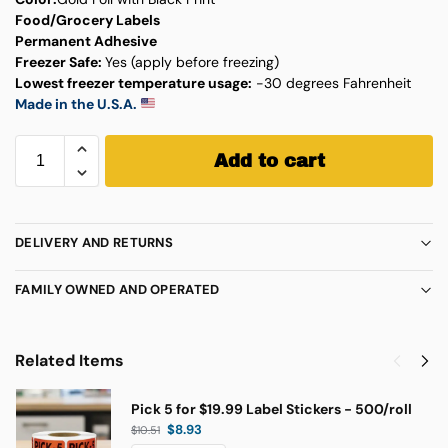
Food/Grocery Labels
Permanent Adhesive
Freezer Safe:
Yes (apply before freezing)
Lowest freezer temperature usage:
-30 degrees Fahrenheit
Made in the U.S.A.
Add to cart
DELIVERY AND RETURNS
FAMILY OWNED AND OPERATED
Related Items
Pick 5 for $19.99 Label Stickers - 500/roll
$
8.93
$
10.51