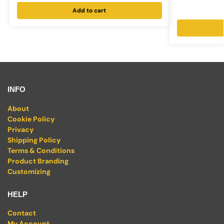
Add to cart
INFO
About
Cookie Policy
Privacy
Shipping Policy
Terms & Conditions
Product Branding
Customizing
HELP
Contact
My Account