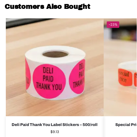
Customers Also Bought
-23%
Deli Paid Thank You Label Stickers – 500/roll
Special Pri
$
9.13