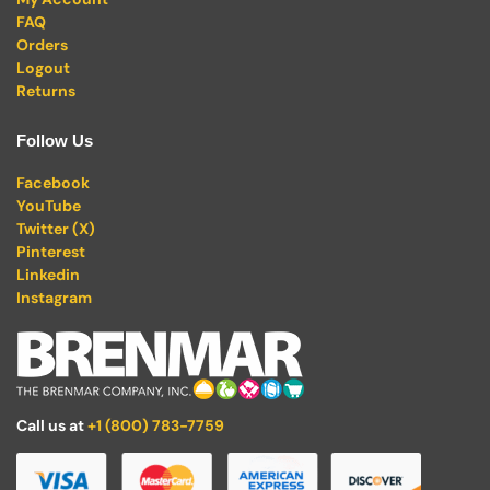
FAQ
Orders
Logout
Returns
Follow Us
Facebook
YouTube
Twitter (X)
Pinterest
Linkedin
Instagram
Call us at
+1 (800) 783-7759