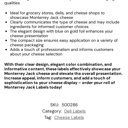
qualities.
Ideal for grocery stores, delis, and cheese shops to
showcase Monterrey Jack cheese
Clearly communicates the type of cheese and may include
ingredients for informed customer choices
The elegant design with blue on gold foil enhances your
cheese presentation
The compact size ensures easy application on a variety of
cheese packaging
Adds a touch of professionalism and informs customers
about your cheese selection
With their clear design, elegant color combination, and
informative content, these labels effectively showcase your
Monterrey Jack cheese and elevate the overall presentation.
Increase appeal, inform customers, and add a touch of
sophistication to your cheese display – order your roll of
Monterrey Jack Labels today!
SKU:
500286
Category:
Deli Labels
Tag:
Cheese Labels