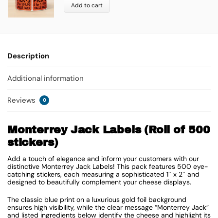
Add to cart
Description
Additional information
Reviews
0
Monterrey Jack Labels (Roll of 500
stickers)
Add a touch of elegance and inform your customers with our
distinctive Monterrey Jack Labels! This pack features 500 eye-
catching stickers, each measuring a sophisticated 1″ x 2″ and
designed to beautifully complement your cheese displays.
The classic blue print on a luxurious gold foil background
ensures high visibility, while the clear message “Monterrey Jack”
and listed ingredients below identify the cheese and highlight its