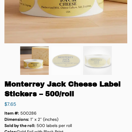
Monterrey Jack Cheese Label
Stickers – 500/roll
$
7.65
Item #:
500286
Dimensions:
1″ x 2″ (inches)
Sold by the roll:
500 labels per roll
Color:
Gold Foil with Black Print