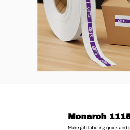
Monarch 1115 
Make gift labeling quick and 