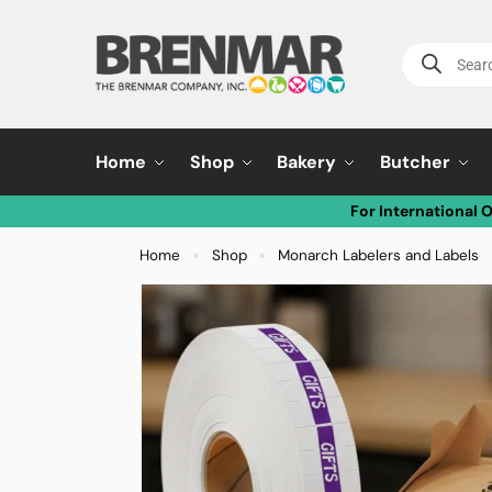
Home
Shop
Bakery
Butcher
For International 
Home
Shop
Monarch Labelers and Labels
»
»