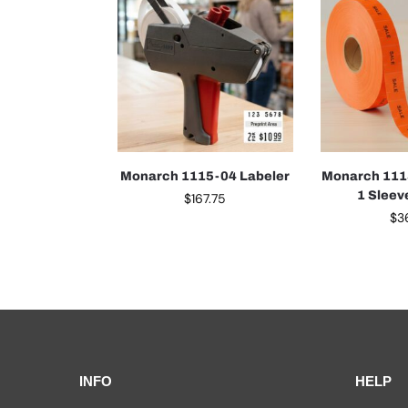
Monarch 1115-04 Labeler
Monarch 1115
1 Sleev
$
167.75
$
3
INFO
HELP