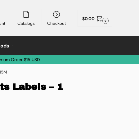
$
0.00
0
unt
Catalogs
Checkout
oods
imum Order $15 USD
 15M
s Labels – 1