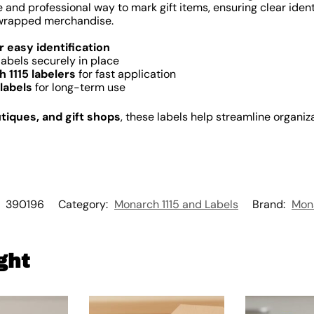
 and professional way to mark gift items, ensuring clear identi
r wrapped merchandise.
or easy identification
labels securely in place
 1115 labelers
for fast application
labels
for long-term use
utiques, and gift shops
, these labels help streamline organi
:
390196
Category:
Monarch 1115 and Labels
Brand:
Mon
ght