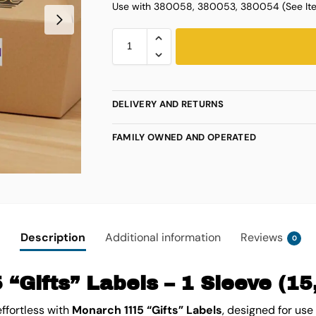
Use with 380058, 380053, 380054 (See Ite
DELIVERY AND RETURNS
FAMILY OWNED AND OPERATED
Description
Additional information
Reviews
0
“Gifts” Labels – 1 Sleeve (15
effortless with
Monarch 1115 “Gifts” Labels
, designed for use