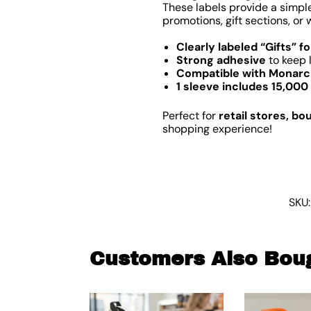
These labels provide a simple
promotions, gift sections, o
Clearly labeled “Gifts” f
Strong adhesive
to keep 
Compatible with Monarch
1 sleeve includes 15,000 
Perfect for
retail stores, bo
shopping experience!
SKU
Customers Also Bou