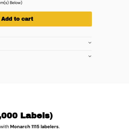
m(s) Below)
Add to cart
,000 Labels)
 with
Monarch 1115 labelers
.