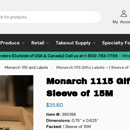
My Acco
Produce
Retail
Takeout Supply
Specialty F
Orders (Outside of USA & Canada) Call us at 1-800-783-7759
- Min
Monarch 1115 and Labels
Monarch 1115 Gifts Labels – 1 Sleeve of
»
»
Monarch 1115 Gift
Sleeve of 15M
$
35.60
Item #:
390196
Dimensions:
0.75″ x 0.625″
Packed:
1 Sleeve of 15M