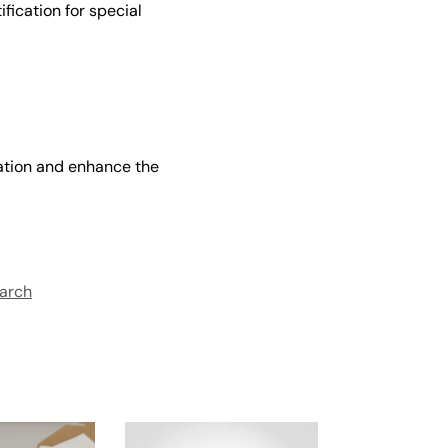
fication for special
zation and enhance the
arch