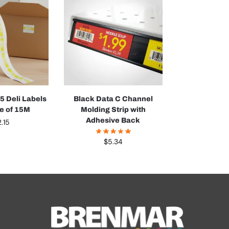
 Deli Labels
Black Data C Channel
ve of 15M
Molding Strip with
Adhesive Back
.15
$
5.34