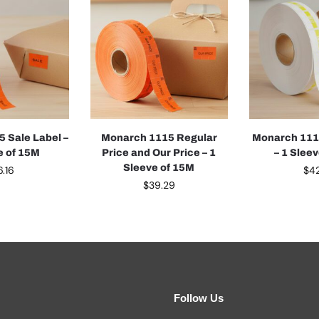
 Sale Label –
Monarch 1115 Regular
Monarch 1115
e of 15M
Price and Our Price – 1
– 1 Slee
Sleeve of 15M
6.16
$
42
$
39.29
Follow Us