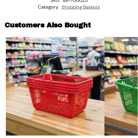
SKU:
88-700023
Category:
Shopping Baskets
Customers Also Bought