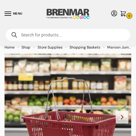
MENU
0
For International Orders (Outside of USA & Canada) Call us at 1-800-783-
7759
- Minimum Order $15 USD
Home
Shop
Store Supplies
Shopping Baskets
Maroon Jumbo Plastic Shopping Baskets with sign and stand – 12/case
»
»
»
»