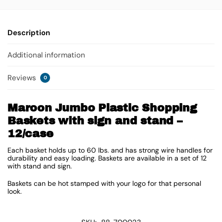
Description
Additional information
Reviews
0
Maroon Jumbo Plastic Shopping
Baskets with sign and stand –
12/case
Each basket holds up to 60 lbs. and has strong wire handles for
durability and easy loading. Baskets are available in a set of 12
with stand and sign.
Baskets can be hot stamped with your logo for that personal
look.