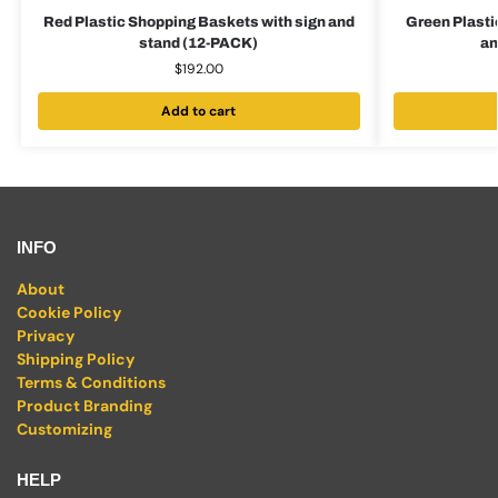
Red Plastic Shopping Baskets with sign and
Green Plasti
stand (12-PACK)
an
$
192.00
Add to cart
INFO
About
Cookie Policy
Privacy
Shipping Policy
Terms & Conditions
Product Branding
Customizing
HELP