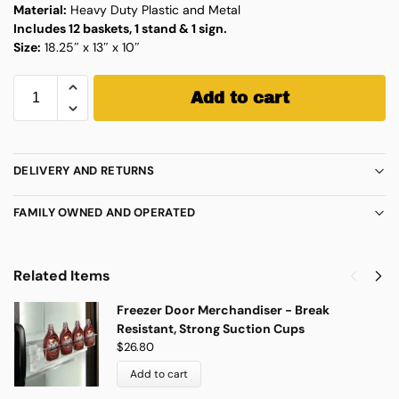
Material:
Heavy Duty Plastic and Metal
Includes 12 baskets, 1 stand & 1 sign.
Size:
18.25″ x 13″ x 10″
Add to cart
DELIVERY AND RETURNS
FAMILY OWNED AND OPERATED
Related Items
Freezer Door Merchandiser - Break
Resistant, Strong Suction Cups
$
26.80
Add to cart