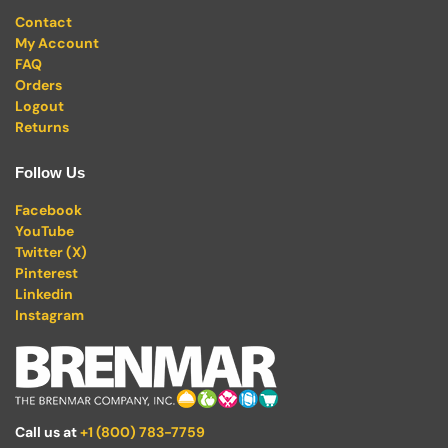
Contact
My Account
FAQ
Orders
Logout
Returns
Follow Us
Facebook
YouTube
Twitter (X)
Pinterest
Linkedin
Instagram
Call us at
+1 (800) 783-7759