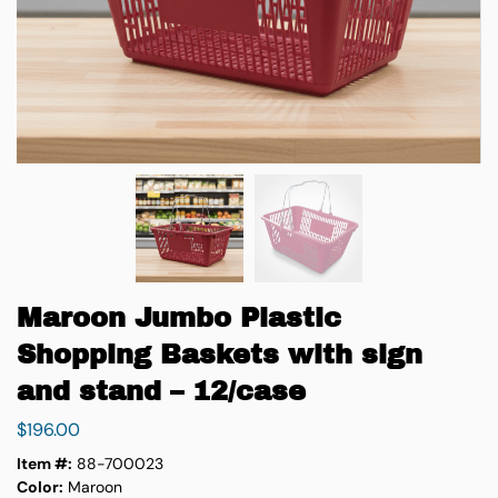
Maroon Jumbo Plastic
Shopping Baskets with sign
and stand – 12/case
$
196.00
Item #:
88-700023
Color:
Maroon