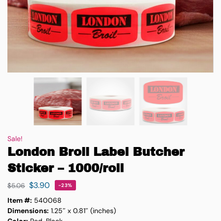
Sale!
London Broil Label Butcher
Sticker – 1000/roll
$
3.90
$
5.06
-23%
Item #:
540068
Dimensions:
1.25″ x 0.81″ (inches)
Color:
Red, Black