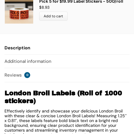
Pick 5 for $19.99 Label Stickers - 500/roll
$
8.93
Add to cart
Description
Additional information
Reviews
0
London Broil Labels (Roll of 1000
stickers)
Effectively identify and showcase your delicious London Broil
with these clear & concise London Broil Labels! Measuring 1.25″
x 0.81″, these labels feature bold black text on a bright red
background, ensuring clear product identification for your
customers and streamlining inventory management in your