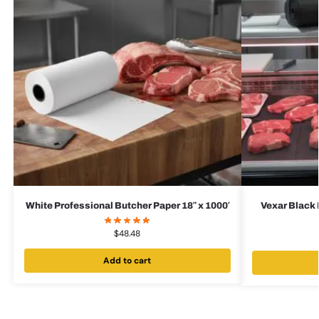
White Professional Butcher Paper 18″ x 1000′
Vexar Black 
$
48.48
Add to cart