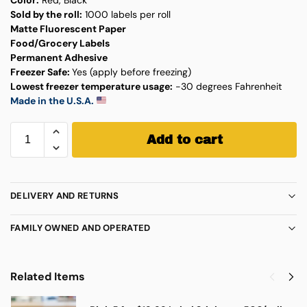
Sold by the roll:
1000 labels per roll
Matte Fluorescent Paper
Food/Grocery Labels
Permanent Adhesive
Freezer Safe:
Yes (apply before freezing)
Lowest freezer temperature usage:
-30 degrees Fahrenheit
Made in the U.S.A.
Add to cart
DELIVERY AND RETURNS
FAMILY OWNED AND OPERATED
Related Items