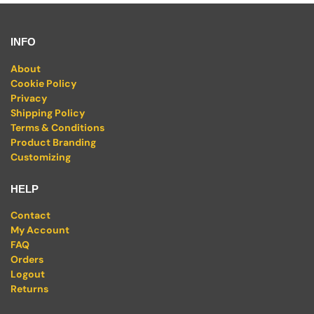
INFO
About
Cookie Policy
Privacy
Shipping Policy
Terms & Conditions
Product Branding
Customizing
HELP
Contact
My Account
FAQ
Orders
Logout
Returns