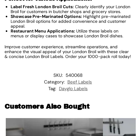
Label Fresh London Broil Cuts:
Clearly identify your London
Broil for customers in butcher shops and grocery stores.
Showcase Pre-Marinated Options:
Highlight pre-marinated
London Broil options for added convenience and customer
appeal.
Restaurant Menu Applications:
Utilize these labels on
menus or display cases to showcase London Broil dishes.
Improve customer experience, streamline operations, and
enhance the visual appeal of your London Broil with these clear
& concise London Broil Labels. Order your 1000-pack roll today!
SKU:
540068
Category:
Beef Labels
Tag:
Dayglo Labels
Customers Also Bought