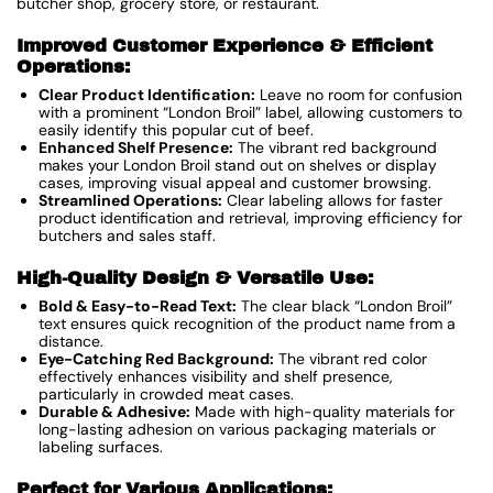
butcher shop, grocery store, or restaurant.
Improved Customer Experience & Efficient
Operations:
Clear Product Identification:
Leave no room for confusion
with a prominent “London Broil” label, allowing customers to
easily identify this popular cut of beef.
Enhanced Shelf Presence:
The vibrant red background
makes your London Broil stand out on shelves or display
cases, improving visual appeal and customer browsing.
Streamlined Operations:
Clear labeling allows for faster
product identification and retrieval, improving efficiency for
butchers and sales staff.
High-Quality Design & Versatile Use:
Bold & Easy-to-Read Text:
The clear black “London Broil”
text ensures quick recognition of the product name from a
distance.
Eye-Catching Red Background:
The vibrant red color
effectively enhances visibility and shelf presence,
particularly in crowded meat cases.
Durable & Adhesive:
Made with high-quality materials for
long-lasting adhesion on various packaging materials or
labeling surfaces.
Perfect for Various Applications: