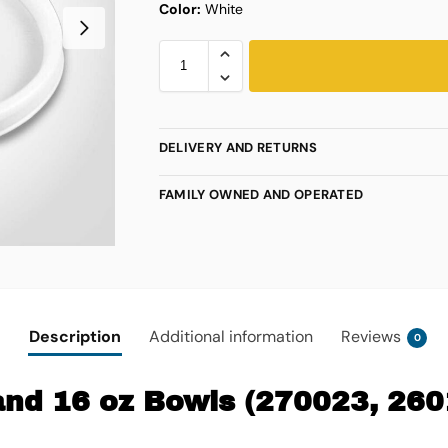
Color:
White
DELIVERY AND RETURNS
FAMILY OWNED AND OPERATED
Description
Additional information
Reviews
0
, and 16 oz Bowls (270023, 26