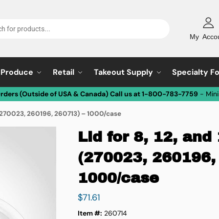
My Acco
Produce
Retail
Takeout Supply
Specialty F
Orders (Outside of USA & Canada) Call us at 1-800-783-7759
- Min
ls (270023, 260196, 260713) – 1000/case
Lid for 8, 12, and
(270023, 260196,
1000/case
$
71.61
Item #:
260714