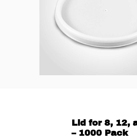
Lid for 8, 12
– 1000 Pack