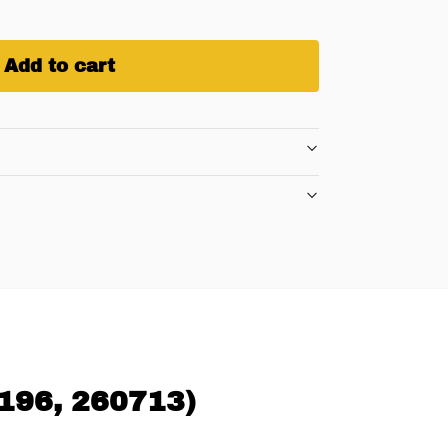
Add to cart
0196, 260713)