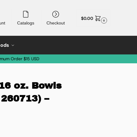
$
0.00
0
unt
Catalogs
Checkout
oods
imum Order $15 USD
 16 oz. Bowls
 260713) –