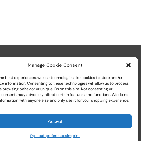
Manage Cookie Consent
he best experiences, we use technologies like cookies to store and/or
ce information. Consenting to these technologies will allow us to process
 browsing behavior or unique IDs on this site. Not consenting or
Call us at
+1 (800) 783-7759
 consent, may adversely affect certain features and functions. We do not
nformation with anyone else and only use it for your shopping experience.
Accept
Opt-out preferences
Imprint