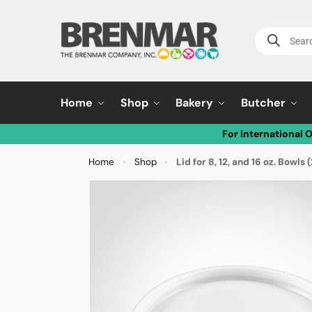
Home
Shop
Bakery
Butcher
For International 
Home
Shop
Lid for 8, 12, and 16 oz. Bow
»
»