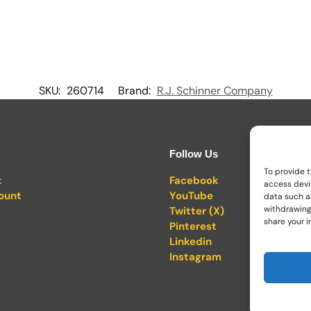
SKU:
260714
Brand:
R.J. Schinner Company
Follow Us
To provide t
t
Facebook
access devi
ount
YouTube
data such as
withdrawing
Twitter (X)
share your i
Pinterest
Linkedin
Instagram