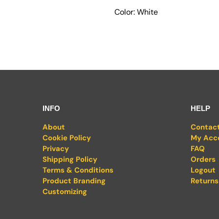
Color: White
INFO
HELP
About
Contac
Cookie Policy
My Acc
Privacy
FAQ
Shipping Policy
Orders
Terms & Conditions
Logout
Product Branding
Returns
Customizing