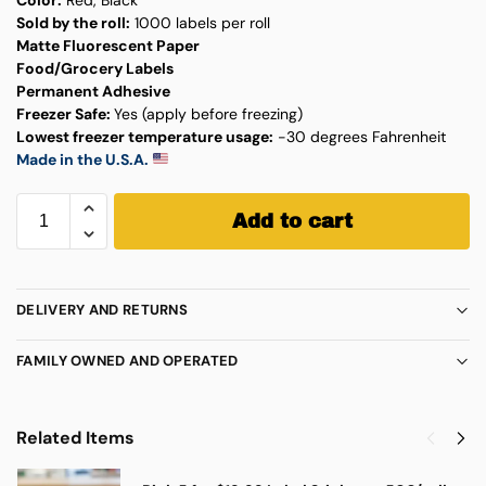
Sold by the roll:
1000 labels per roll
Matte Fluorescent Paper
Food/Grocery Labels
Permanent Adhesive
Freezer Safe:
Yes (apply before freezing)
Lowest freezer temperature usage:
-30 degrees Fahrenheit
Made in the U.S.A.
Add to cart
DELIVERY AND RETURNS
FAMILY OWNED AND OPERATED
Related Items