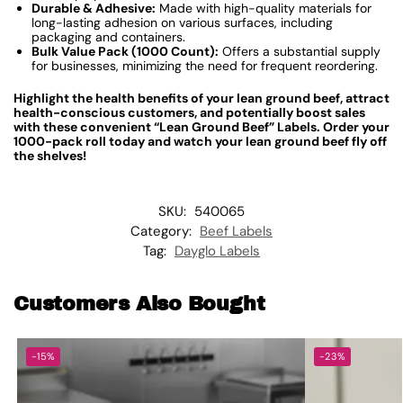
Durable & Adhesive:
Made with high-quality materials for
long-lasting adhesion on various surfaces, including
packaging and containers.
Bulk Value Pack (1000 Count):
Offers a substantial supply
for businesses, minimizing the need for frequent reordering.
Highlight the health benefits of your lean ground beef, attract
health-conscious customers, and potentially boost sales
with these convenient “Lean Ground Beef” Labels. Order your
1000-pack roll today and watch your lean ground beef fly off
the shelves!
SKU:
540065
Category:
Beef Labels
Tag:
Dayglo Labels
Customers Also Bought
-15%
-23%