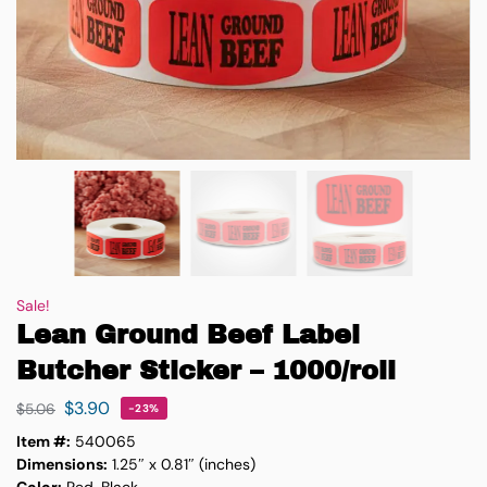
Sale!
Lean Ground Beef Label
Butcher Sticker – 1000/roll
$
3.90
$
5.06
-23%
Item #:
540065
Dimensions:
1.25″ x 0.81″ (inches)
Color:
Red, Black