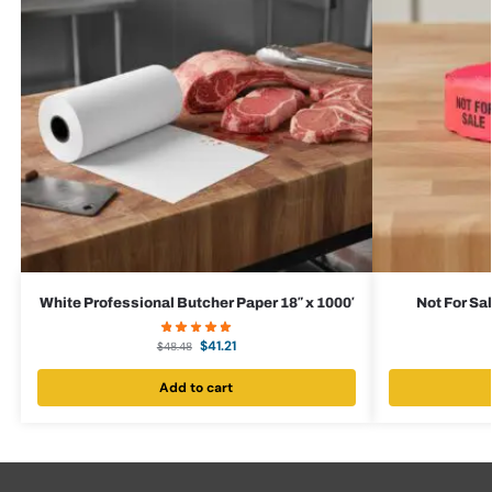
White Professional Butcher Paper 18″ x 1000′
Not For Sal
$
41.21
$
48.48
Add to cart