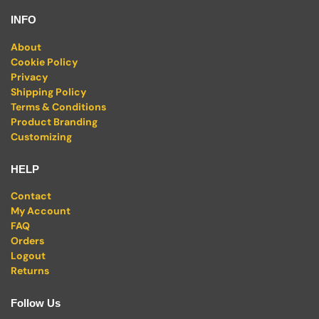
INFO
About
Cookie Policy
Privacy
Shipping Policy
Terms & Conditions
Product Branding
Customizing
HELP
Contact
My Account
FAQ
Orders
Logout
Returns
Follow Us