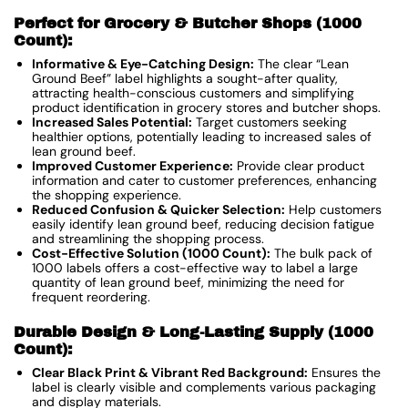
Perfect for Grocery & Butcher Shops (1000
Count):
Informative & Eye-Catching Design:
The clear “Lean
Ground Beef” label highlights a sought-after quality,
attracting health-conscious customers and simplifying
product identification in grocery stores and butcher shops.
Increased Sales Potential:
Target customers seeking
healthier options, potentially leading to increased sales of
lean ground beef.
Improved Customer Experience:
Provide clear product
information and cater to customer preferences, enhancing
the shopping experience.
Reduced Confusion & Quicker Selection:
Help customers
easily identify lean ground beef, reducing decision fatigue
and streamlining the shopping process.
Cost-Effective Solution (1000 Count):
The bulk pack of
1000 labels offers a cost-effective way to label a large
quantity of lean ground beef, minimizing the need for
frequent reordering.
Durable Design & Long-Lasting Supply (1000
Count):
Clear Black Print & Vibrant Red Background:
Ensures the
label is clearly visible and complements various packaging
and display materials.