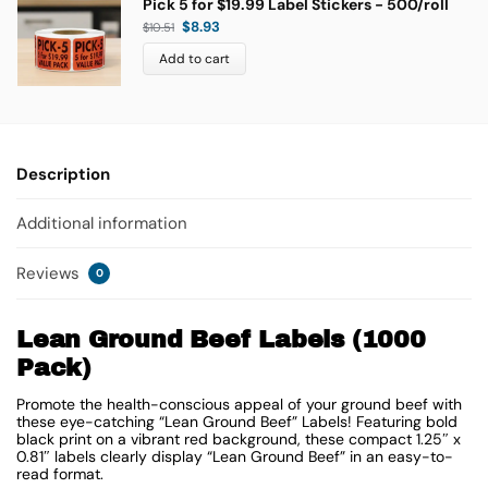
Pick 5 for $19.99 Label Stickers - 500/roll
$
8.93
$
10.51
Add to cart
Description
Additional information
Reviews
0
Lean Ground Beef Labels (1000
Pack)
Promote the health-conscious appeal of your ground beef with
these eye-catching “Lean Ground Beef” Labels! Featuring bold
black print on a vibrant red background, these compact 1.25″ x
0.81″ labels clearly display “Lean Ground Beef” in an easy-to-
read format.