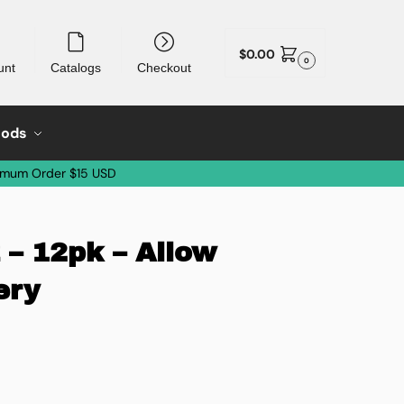
$
0.00
0
unt
Catalogs
Checkout
oods
imum Order $15 USD
 – 12pk – Allow
ery