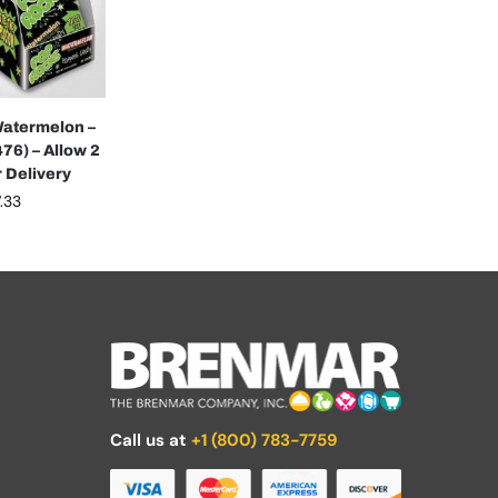
atermelon –
76) – Allow 2
 Delivery
.33
Call us at
+1 (800) 783-7759