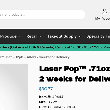
My Acco
Produce
Retail
Takeout Supply
Specialty F
Orders (Outside of USA & Canada) Call us at 1-800-783-7759
- Min
™ .71oz – 12pk – Allow 2 weeks for Delivery
Laser Pop™ .71oz
2 weeks for Deliv
$
30.67
Item #:
49444
Size:
0.71oz
UPC:
686464528009