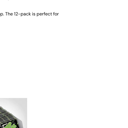
. The 12-pack is perfect for