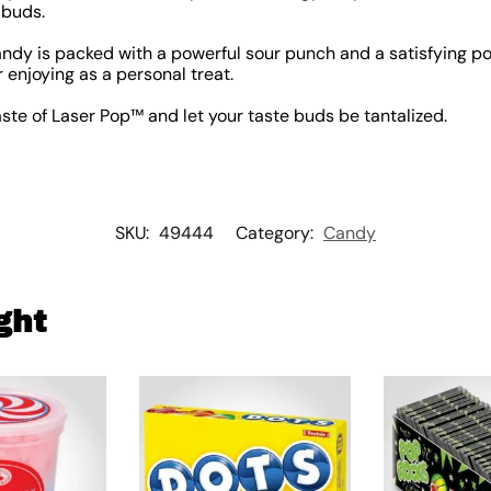
 buds.
ndy is packed with a powerful sour punch and a satisfying pop
r enjoying as a personal treat.
aste of Laser Pop™ and let your taste buds be tantalized.
SKU:
49444
Category:
Candy
ght