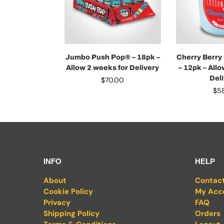
Jumbo Push Pop® – 18pk –
Cherry Berry
Allow 2 weeks for Delivery
– 12pk – All
Del
$
70.00
$
5
INFO
HELP
About
Contac
Cookie Policy
My Acc
Privacy
FAQ
Shipping Policy
Orders