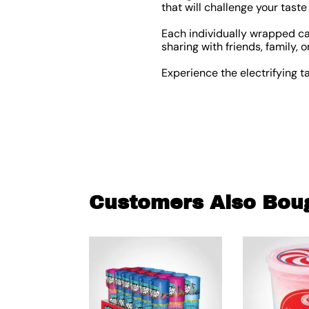
that will challenge your taste
Each individually wrapped ca
sharing with friends, family, o
Experience the electrifying t
Customers Also Bou