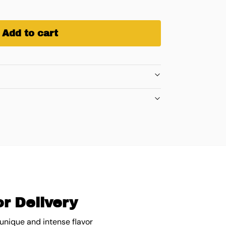
Add to cart
r Delivery
 unique and intense flavor