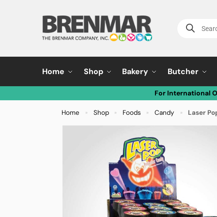
Home
Shop
Bakery
Butcher
For International 
Home
Shop
Foods
Candy
Laser Pop
»
»
»
»