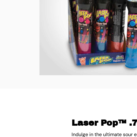
Laser Pop™ .7
Indulge in the ultimate sour 