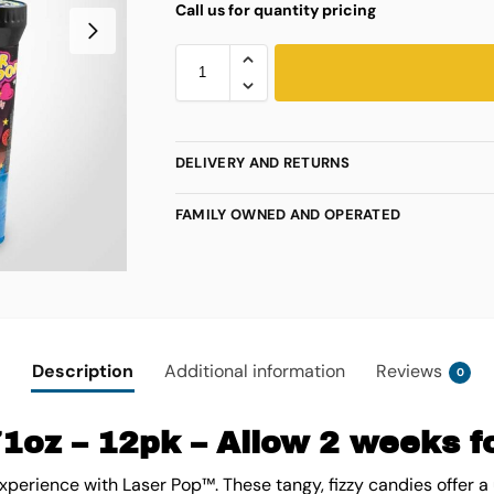
Call us for quantity pricing
DELIVERY AND RETURNS
FAMILY OWNED AND OPERATED
Description
Additional information
Reviews
0
1oz – 12pk – Allow 2 weeks fo
experience with Laser Pop™. These tangy, fizzy candies offer a