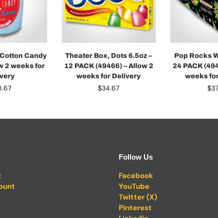
 Cotton Candy
Theater Box, Dots 6.5oz –
Pop Rocks W
ow 2 weeks for
12 PACK (49466) – Allow 2
24 PACK (494
ivery
weeks for Delivery
weeks for
8.67
$
34.67
$
37
Follow Us
t
Facebook
ount
YouTube
Twitter (X)
Pinterest