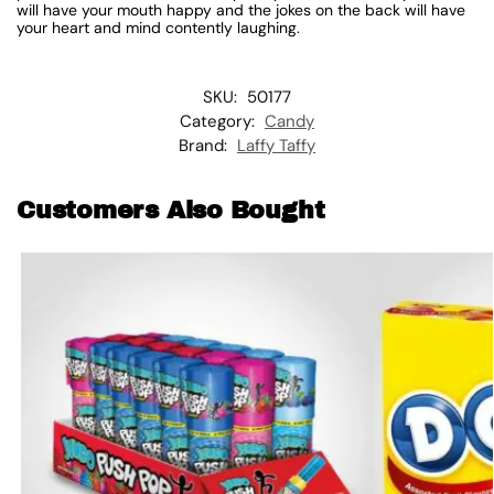
will have your mouth happy and the jokes on the back will have
your heart and mind contently laughing.
SKU:
50177
Category:
Candy
Brand:
Laffy Taffy
Customers Also Bought