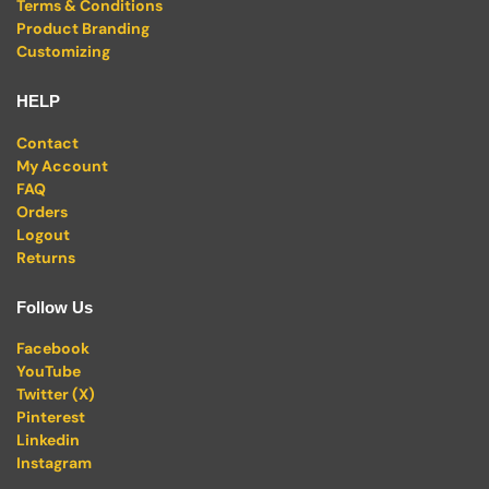
Terms & Conditions
Product Branding
Customizing
HELP
Contact
My Account
FAQ
Orders
Logout
Returns
Follow Us
Facebook
YouTube
Twitter (X)
Pinterest
Linkedin
Instagram