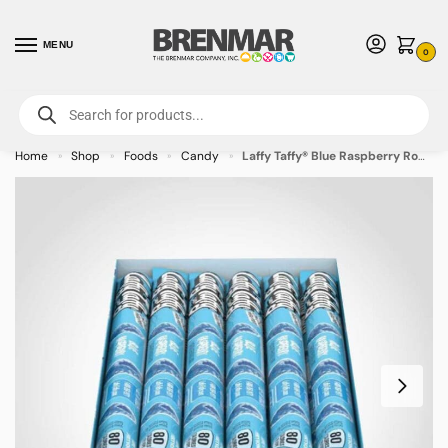
MENU
0
For International Orders (Outside of USA & Canada) Call us at 1-800-783-
7759
- Minimum Order $15 USD
Home
Shop
Foods
Candy
Laffy Taffy® Blue Raspberry Rope – 24pk – Allow 2 weeks for Delivery
»
»
»
»