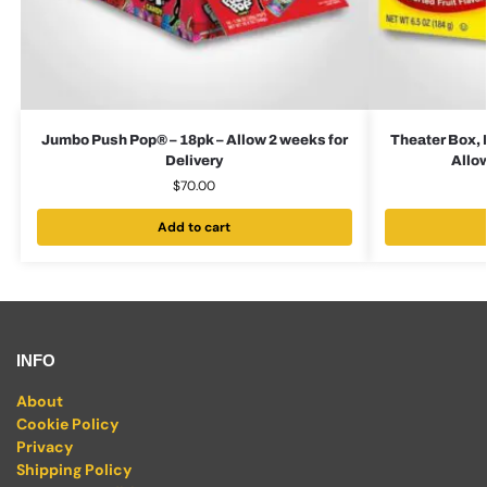
Jumbo Push Pop® – 18pk – Allow 2 weeks for
Theater Box, 
Delivery
Allow
$
70.00
Add to cart
INFO
About
Cookie Policy
Privacy
Shipping Policy