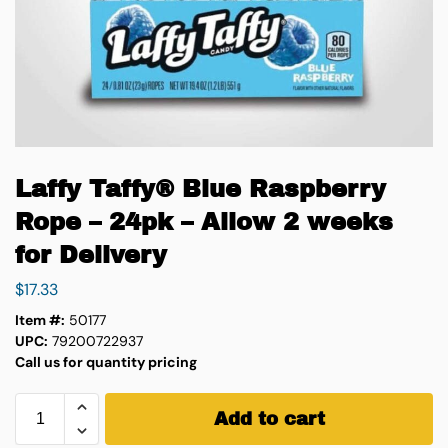
Laffy Taffy® Blue Raspberry
Rope – 24pk – Allow 2 weeks
for Delivery
$
17.33
Item #:
50177
UPC:
79200722937
Call us for quantity pricing
Add to cart