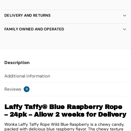
DELIVERY AND RETURNS
FAMILY OWNED AND OPERATED
Description
Additional information
Reviews
0
Laffy Taffy® Blue Raspberry Rope
– 24pk – Allow 2 weeks for Delivery
Wonka Laffy Taffy Rope Wild Blue Raspberry is a chewy candy,
packed with delicious blue raspberry flavor. The chewy texture